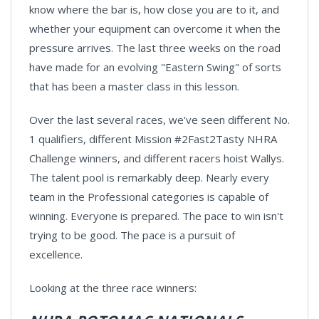
know where the bar is, how close you are to it, and
whether your equipment can overcome it when the
pressure arrives. The last three weeks on the road
have made for an evolving "Eastern Swing" of sorts
that has been a master class in this lesson.
Over the last several races, we've seen different No.
1 qualifiers, different Mission #2Fast2Tasty NHRA
Challenge winners, and different racers hoist Wallys.
The talent pool is remarkably deep. Nearly every
team in the Professional categories is capable of
winning. Everyone is prepared. The pace to win isn't
trying to be good. The pace is a pursuit of
excellence.
Looking at the three race winners: