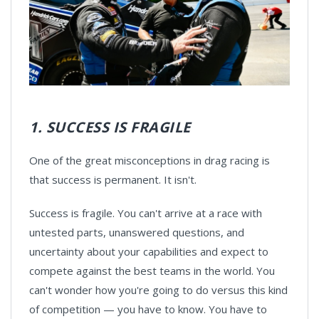
1. SUCCESS IS FRAGILE
One of the great misconceptions in drag racing is
that success is permanent. It isn't.
Success is fragile. You can't arrive at a race with
untested parts, unanswered questions, and
uncertainty about your capabilities and expect to
compete against the best teams in the world. You
can't wonder how you're going to do versus this kind
of competition — you have to know. You have to