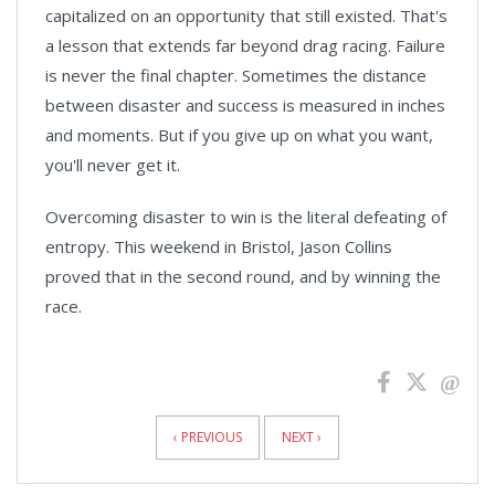
capitalized on an opportunity that still existed. That's
a lesson that extends far beyond drag racing. Failure
is never the final chapter. Sometimes the distance
between disaster and success is measured in inches
and moments. But if you give up on what you want,
you'll never get it.
Overcoming disaster to win is the literal defeating of
entropy. This weekend in Bristol, Jason Collins
proved that in the second round, and by winning the
race.
News
Pagination
‹ PREVIOUS
NEXT ›