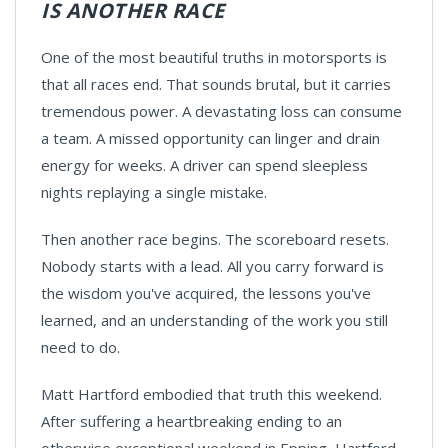
IS ANOTHER RACE
One of the most beautiful truths in motorsports is
that all races end. That sounds brutal, but it carries
tremendous power. A devastating loss can consume
a team. A missed opportunity can linger and drain
energy for weeks. A driver can spend sleepless
nights replaying a single mistake.
Then another race begins. The scoreboard resets.
Nobody starts with a lead. All you carry forward is
the wisdom you've acquired, the lessons you've
learned, and an understanding of the work you still
need to do.
Matt Hartford embodied that truth this weekend.
After suffering a heartbreaking ending to an