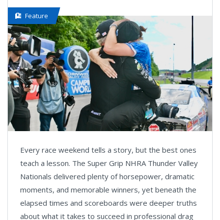
Feature
Every race weekend tells a story, but the best ones
teach a lesson. The Super Grip NHRA Thunder Valley
Nationals delivered plenty of horsepower, dramatic
moments, and memorable winners, yet beneath the
elapsed times and scoreboards were deeper truths
about what it takes to succeed in professional drag