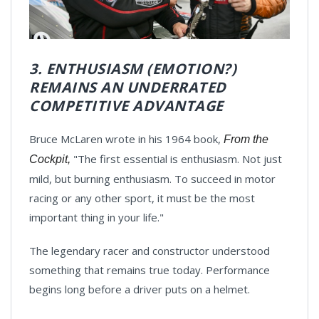
3. ENTHUSIASM (EMOTION?)
REMAINS AN UNDERRATED
COMPETITIVE ADVANTAGE
Bruce McLaren wrote in his 1964 book,
From the
"The first essential is enthusiasm. Not just
Cockpit,
mild, but burning enthusiasm. To succeed in motor
racing or any other sport, it must be the most
important thing in your life."
The legendary racer and constructor understood
something that remains true today. Performance
begins long before a driver puts on a helmet.