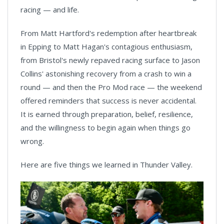
racing — and life.
From Matt Hartford's redemption after heartbreak
in Epping to Matt Hagan's contagious enthusiasm,
from Bristol's newly repaved racing surface to Jason
Collins' astonishing recovery from a crash to win a
round — and then the Pro Mod race — the weekend
offered reminders that success is never accidental.
It is earned through preparation, belief, resilience,
and the willingness to begin again when things go
wrong.
Here are five things we learned in Thunder Valley.