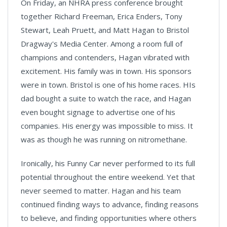
On Friday, an NHRA press conference brought
together Richard Freeman, Erica Enders, Tony
Stewart, Leah Pruett, and Matt Hagan to Bristol
Dragway's Media Center. Among a room full of
champions and contenders, Hagan vibrated with
excitement. His family was in town. His sponsors
were in town. Bristol is one of his home races. HIs
dad bought a suite to watch the race, and Hagan
even bought signage to advertise one of his
companies. His energy was impossible to miss. It
was as though he was running on nitromethane.
Ironically, his Funny Car never performed to its full
potential throughout the entire weekend. Yet that
never seemed to matter. Hagan and his team
continued finding ways to advance, finding reasons
to believe, and finding opportunities where others