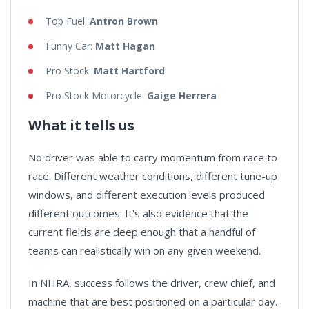
Top Fuel:
Antron Brown
Funny Car:
Matt Hagan
Pro Stock:
Matt Hartford
Pro Stock Motorcycle:
Gaige Herrera
What it tells us
No driver was able to carry momentum from race to
race. Different weather conditions, different tune-up
windows, and different execution levels produced
different outcomes. It's also evidence that the
current fields are deep enough that a handful of
teams can realistically win on any given weekend.
In NHRA, success follows the driver, crew chief, and
machine that are best positioned on a particular day.