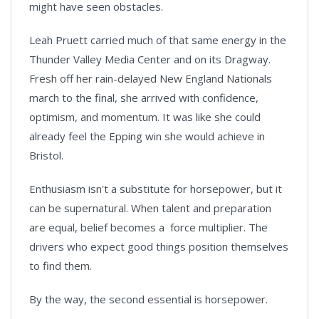
might have seen obstacles.
Leah Pruett carried much of that same energy in the
Thunder Valley Media Center and on its Dragway.
Fresh off her rain-delayed New England Nationals
march to the final, she arrived with confidence,
optimism, and momentum. It was like she could
already feel the Epping win she would achieve in
Bristol.
Enthusiasm isn't a substitute for horsepower, but it
can be supernatural. When talent and preparation
are equal, belief becomes a force multiplier. The
drivers who expect good things position themselves
to find them.
By the way, the second essential is horsepower.