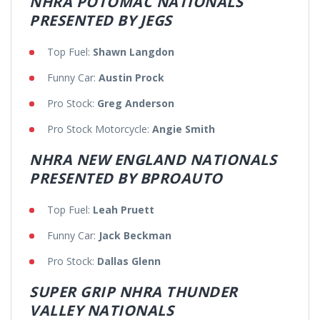
NHRA POTOMAC NATIONALS
PRESENTED BY JEGS
Top Fuel:
Shawn Langdon
Funny Car:
Austin Prock
Pro Stock:
Greg Anderson
Pro Stock Motorcycle:
Angie Smith
NHRA NEW ENGLAND NATIONALS
PRESENTED BY BPROAUTO
Top Fuel:
Leah Pruett
Funny Car:
Jack Beckman
Pro Stock:
Dallas Glenn
SUPER GRIP NHRA THUNDER
VALLEY NATIONALS