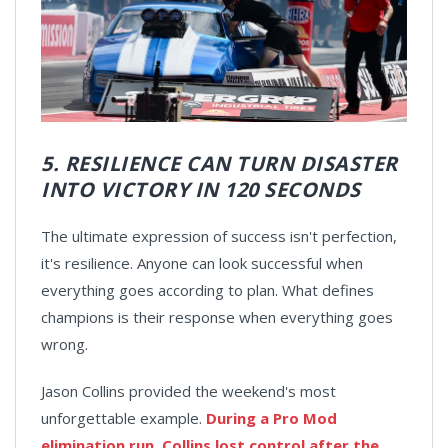
5. RESILIENCE CAN TURN DISASTER
INTO VICTORY IN 120 SECONDS
The ultimate expression of success isn't perfection,
it's resilience. Anyone can look successful when
everything goes according to plan. What defines
champions is their response when everything goes
wrong.
Jason Collins provided the weekend's most
unforgettable example.
During a Pro Mod
elimination run, Collins lost control after the