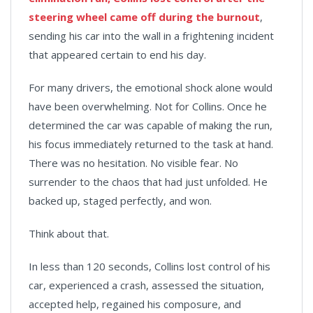
steering wheel came off during the burnout
,
sending his car into the wall in a frightening incident
that appeared certain to end his day.
For many drivers, the emotional shock alone would
have been overwhelming. Not for Collins. Once he
determined the car was capable of making the run,
his focus immediately returned to the task at hand.
There was no hesitation. No visible fear. No
surrender to the chaos that had just unfolded. He
backed up, staged perfectly, and won.
Think about that.
In less than 120 seconds, Collins lost control of his
car, experienced a crash, assessed the situation,
accepted help, regained his composure, and