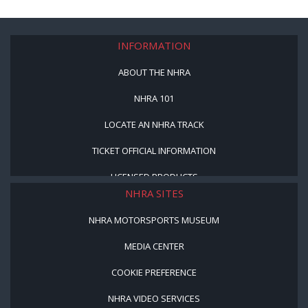
INFORMATION
ABOUT THE NHRA
NHRA 101
LOCATE AN NHRA TRACK
TICKET OFFICIAL INFORMATION
LICENSED PRODUCTS
NHRA SITES
NHRA MOTORSPORTS MUSEUM
MEDIA CENTER
COOKIE PREFERENCE
NHRA VIDEO SERVICES