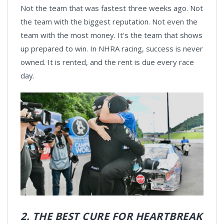
Not the team that was fastest three weeks ago. Not
the team with the biggest reputation. Not even the
team with the most money. It's the team that shows
up prepared to win. In NHRA racing, success is never
owned. It is rented, and the rent is due every race
day.
2. THE BEST CURE FOR HEARTBREAK