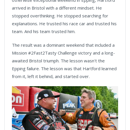
otherwise exceptional weekend in Epping, Hartford
arrived in Bristol with a different mindset. He
stopped overthinking. He stopped searching for
explanations. He trusted his race car and trusted his
team. And his team trusted him.
The result was a dominant weekend that included a
Mission #2Fast2Tasty Challenge victory and a long-
awaited Bristol triumph. The lesson wasn't the
Epping failure. The lesson was that Hartford learned
from it, left it behind, and started over.