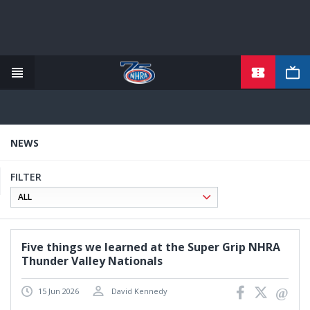
TICKETS
Skip
to
main
content
NEWS
FILTER
Five things we learned at the Super Grip NHRA
Thunder Valley Nationals
15 Jun 2026
David Kennedy