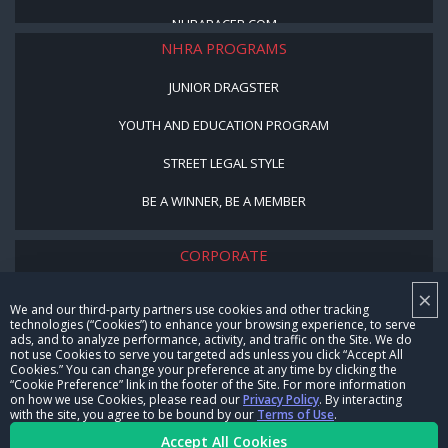
NHRARACER.COM
NHRA PROGRAMS
JUNIOR DRAGSTER
YOUTH AND EDUCATION PROGRAM
STREET LEGAL STYLE
BE A WINNER, BE A MEMBER
CORPORATE
×
NHRA LEADERSHIP
We and our third-party partners use cookies and other tracking
technologies (“Cookies”) to enhance your browsing experience, to serve
CAREERS
ads, and to analyze performance, activity, and traffic on the Site. We do
not use Cookies to serve you targeted ads unless you click “Accept All
CONTACT US
Cookies.” You can change your preference at any time by clicking the
“Cookie Preference” link in the footer of the Site. For more information
on how we use Cookies, please read our
Privacy Policy
. By interacting
NHRA IN THE COMMUNITY
with the site, you agree to be bound by our
Terms of Use
.
Accept All Cookies