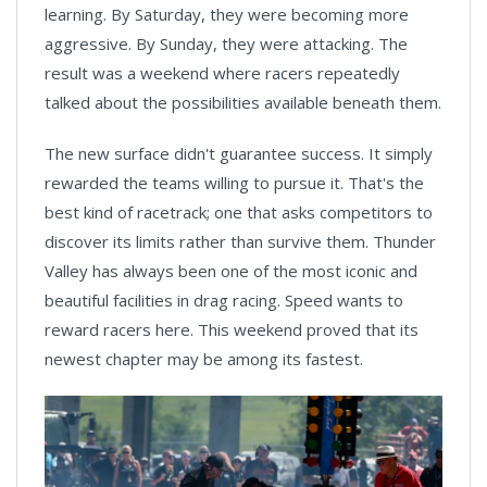
learning. By Saturday, they were becoming more
aggressive. By Sunday, they were attacking. The
result was a weekend where racers repeatedly
talked about the possibilities available beneath them.
The new surface didn't guarantee success. It simply
rewarded the teams willing to pursue it. That's the
best kind of racetrack; one that asks competitors to
discover its limits rather than survive them. Thunder
Valley has always been one of the most iconic and
beautiful facilities in drag racing. Speed wants to
reward racers here. This weekend proved that its
newest chapter may be among its fastest.