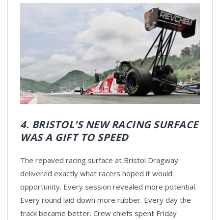
4. BRISTOL'S NEW RACING SURFACE
WAS A GIFT TO SPEED
The repaved racing surface at Bristol Dragway
delivered exactly what racers hoped it would:
opportunity. Every session revealed more potential.
Every round laid down more rubber. Every day the
track became better. Crew chiefs spent Friday