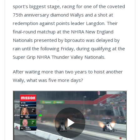
sport’s biggest stage, racing for one of the coveted
75th anniversary diamond Wallys and a shot at
redemption against points leader Langdon. Their
final-round matchup at the NHRA New England
Nationals presented by bproauto was delayed by
rain until the following Friday, during qualifying at the
Super Grip NHRA Thunder Valley Nationals.
After waiting more than two years to hoist another
Wally, what was five more days?