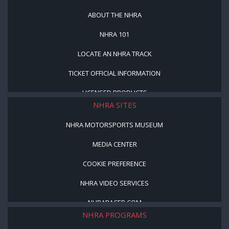
ABOUT THE NHRA
NHRA 101
LOCATE AN NHRA TRACK
TICKET OFFICIAL INFORMATION
LICENSED PRODUCTS
NHRA SITES
NHRA MOTORSPORTS MUSEUM
MEDIA CENTER
COOKIE PREFERENCE
NHRA VIDEO SERVICES
NHRARACER.COM
NHRA PROGRAMS