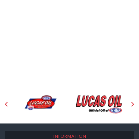
INFORMATION