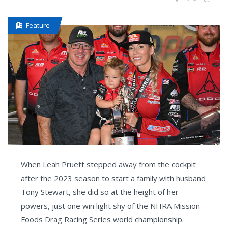
Feature
When Leah Pruett stepped away from the cockpit
after the 2023 season to start a family with husband
Tony Stewart, she did so at the height of her
powers, just one win light shy of the NHRA Mission
Foods Drag Racing Series world championship.