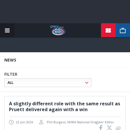
TICKETS
Skip
to
main
content
NEWS
FILTER
A slightly different role with the same result as
Pruett delivered again with a win
22 Jun 2026
Phil Burgess, NHRA National Dragster Editor