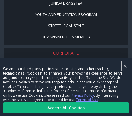
JUNIOR DRAGSTER
YOUTH AND EDUCATION PROGRAM
STREET LEGAL STYLE
BE A WINNER, BE A MEMBER
CORPORATE
×
NHRA LEADERSHIP
We and our third-party partners use cookies and other tracking
technologies (“Cookies”) to enhance your browsing experience, to serve
CAREERS
ads, and to analyze performance, activity, and traffic on the Site. We do
not use Cookies to serve you targeted ads unless you click “Accept All
CONTACT US
Cookies.” You can change your preference at any time by clicking the
“Cookie Preference” link in the footer of the Site. For more information
on how we use Cookies, please read our
Privacy Policy
. By interacting
NHRA IN THE COMMUNITY
with the site, you agree to be bound by our
Terms of Use
.
Accept All Cookies