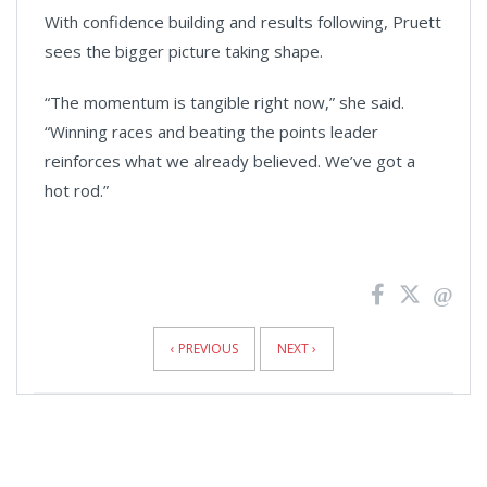
With confidence building and results following, Pruett
sees the bigger picture taking shape.
“The momentum is tangible right now,” she said.
“Winning races and beating the points leader
reinforces what we already believed. We’ve got a
hot rod.”
News
Pagination
‹ PREVIOUS
NEXT ›