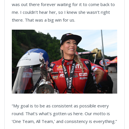
was out there forever waiting for it to come back to
me. I couldn’t hear her, so I knew she wasn’t right
there. That was a big win for us.
“My goal is to be as consistent as possible every
round. That’s what’s gotten us here. Our motto is
‘One Team, All Team,’ and consistency is everything.”