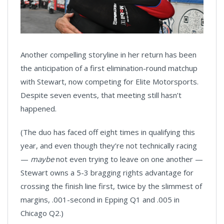
Another compelling storyline in her return has been
the anticipation of a first elimination-round matchup
with Stewart, now competing for Elite Motorsports.
Despite seven events, that meeting still hasn’t
happened.
(The duo has faced off eight times in qualifying this
year, and even though they’re not technically racing
—
maybe
not even trying to leave on one another —
Stewart owns a 5-3 bragging rights advantage for
crossing the finish line first, twice by the slimmest of
margins, .001-second in Epping Q1 and .005 in
Chicago Q2.)