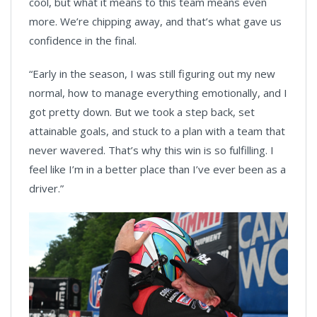
cool, but what it means to this team means even
more. We’re chipping away, and that’s what gave us
confidence in the final.
“Early in the season, I was still figuring out my new
normal, how to manage everything emotionally, and I
got pretty down. But we took a step back, set
attainable goals, and stuck to a plan with a team that
never wavered. That’s why this win is so fulfilling. I
feel like I’m in a better place than I’ve ever been as a
driver.”