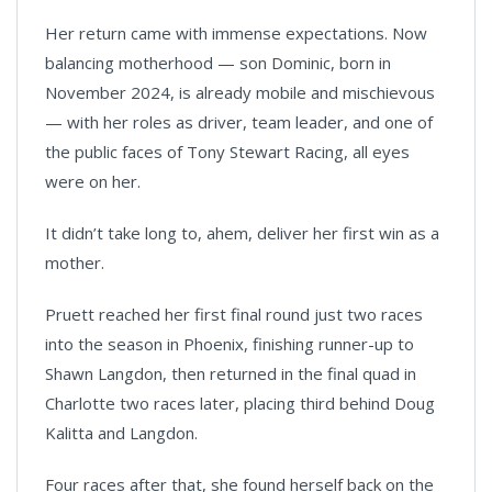
Her return came with immense expectations. Now
balancing motherhood — son Dominic, born in
November 2024, is already mobile and mischievous
— with her roles as driver, team leader, and one of
the public faces of Tony Stewart Racing, all eyes
were on her.
It didn’t take long to, ahem, deliver her first win as a
mother.
Pruett reached her first final round just two races
into the season in Phoenix, finishing runner-up to
Shawn Langdon, then returned in the final quad in
Charlotte two races later, placing third behind Doug
Kalitta and Langdon.
Four races after that, she found herself back on the