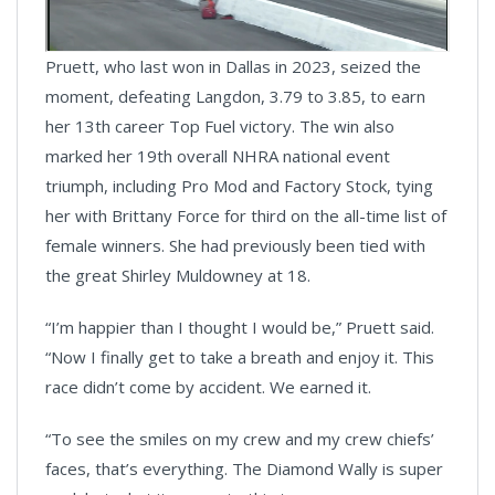
Pruett, who last won in Dallas in 2023, seized the
moment, defeating Langdon, 3.79 to 3.85, to earn
her 13th career Top Fuel victory. The win also
marked her 19th overall NHRA national event
triumph, including Pro Mod and Factory Stock, tying
her with Brittany Force for third on the all-time list of
female winners. She had previously been tied with
the great Shirley Muldowney at 18.
“I’m happier than I thought I would be,” Pruett said.
“Now I finally get to take a breath and enjoy it. This
race didn’t come by accident. We earned it.
“To see the smiles on my crew and my crew chiefs’
faces, that’s everything. The Diamond Wally is super