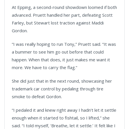
At Epping, a second-round showdown loomed if both
advanced. Pruett handled her part, defeating Scott
Farley, but Stewart lost traction against Maddi
Gordon.
“I was really hoping to run Tony,” Pruett said. “It was
a bummer to see him go out before that could
happen. When that does, it just makes me want it
more. We have to carry the flag.”
She did just that in the next round, showcasing her
trademark car control by pedaling through tire
smoke to defeat Gordon.
“I pedaled it and knew right away I hadn’t let it settle
enough when it started to fishtail, so I lifted,” she
said. “I told myself, ‘Breathe, let it settle.’ It felt like I