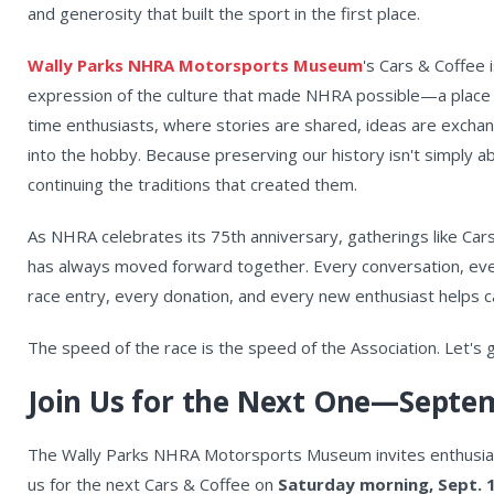
and generosity that built the sport in the first place.
Wally Parks NHRA Motorsports Museum
's Cars & Coffee i
expression of the culture that made NHRA possible—a place 
time enthusiasts, where stories are shared, ideas are excha
into the hobby. Because preserving our history isn't simply ab
continuing the traditions that created them.
As NHRA celebrates its 75th anniversary, gatherings like Car
has always moved forward together. Every conversation, eve
race entry, every donation, and every new enthusiast helps car
The speed of the race is the speed of the Association. Let's
Join Us for the Next One—Septem
The Wally Parks NHRA Motorsports Museum invites enthusiast
us for the next Cars & Coffee on
Saturday morning, Sept. 