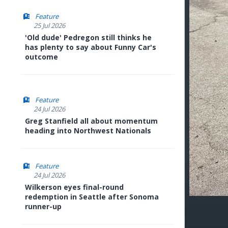
Feature
25 Jul 2026
'Old dude' Pedregon still thinks he
has plenty to say about Funny Car's
outcome
Feature
24 Jul 2026
Greg Stanfield all about momentum
heading into Northwest Nationals
Feature
24 Jul 2026
Wilkerson eyes final-round
redemption in Seattle after Sonoma
runner-up