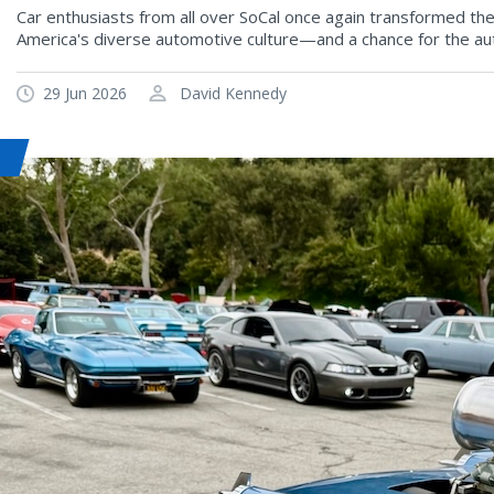
Car enthusiasts from all over SoCal once again transformed th
America's diverse automotive culture—and a chance for the au
29 Jun 2026
David Kennedy