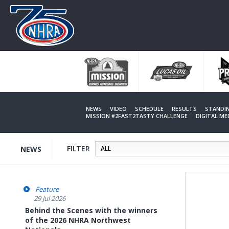
Skip
to
main
content
NEWS
VIDEO
SCHEDULE
RESULTS
STANDI
MISSION #2FAST2TASTY CHALLENGE
DIGITAL M
FILTER
NEWS
Feature
29 Jul 2026
Behind the Scenes with the winners
of the 2026 NHRA Northwest