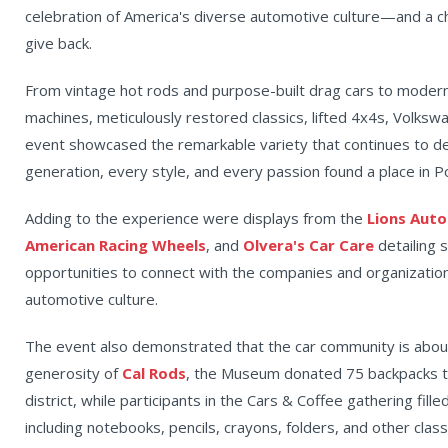
celebration of America's diverse automotive culture—and a 
give back.
From vintage hot rods and purpose-built drag cars to modern
machines, meticulously restored classics, lifted 4x4s, Volks
event showcased the remarkable variety that continues to d
generation, every style, and every passion found a place in 
Adding to the experience were displays from the
Lions Aut
American Racing Wheels
, and
Olvera's Car Care
detailing 
opportunities to connect with the companies and organizatio
automotive culture.
The event also demonstrated that the car community is abo
generosity of
Cal Rods
, the Museum donated 75 backpacks t
district, while participants in the Cars & Coffee gathering fill
including notebooks, pencils, crayons, folders, and other cla