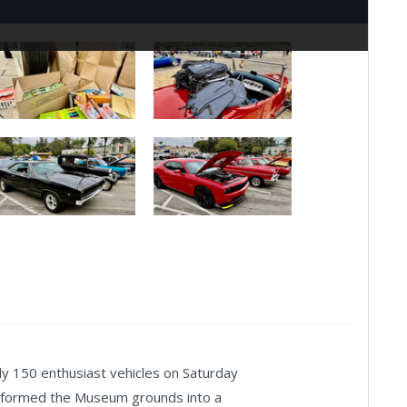
150 enthusiast vehicles on Saturday
nsformed the Museum grounds into a