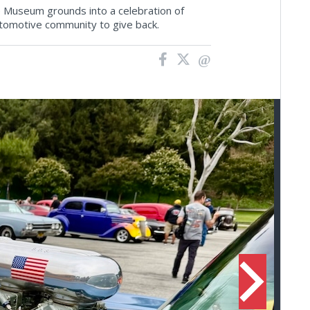
e Museum grounds into a celebration of
tomotive community to give back.