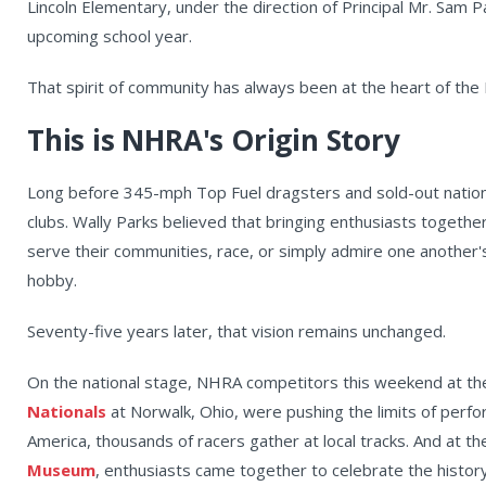
Lincoln Elementary, under the direction of Principal Mr. Sam P
upcoming school year.
That spirit of community has always been at the heart of the
This is NHRA's Origin Story
Long before 345-mph Top Fuel dragsters and sold-out nation
clubs. Wally Parks believed that bringing enthusiasts togethe
serve their communities, race, or simply admire one anothe
hobby.
Seventy-five years later, that vision remains unchanged.
On the national stage, NHRA competitors this weekend at t
Nationals
at Norwalk, Ohio, were pushing the limits of per
America, thousands of racers gather at local tracks. And at t
Museum
, enthusiasts came together to celebrate the history