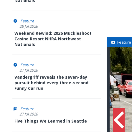
Nationals
Feature
28 Jul 2026
Weekend Rewind: 2026 Muckleshoot
Casino Resort NHRA Northwest
Feature
Nationals
Feature
27 Jul 2026
Vandergriff reveals the seven-day
pursuit behind every three-second
Funny Car run
Feature
27 Jul 2026
Five Things We Learned in Seattle