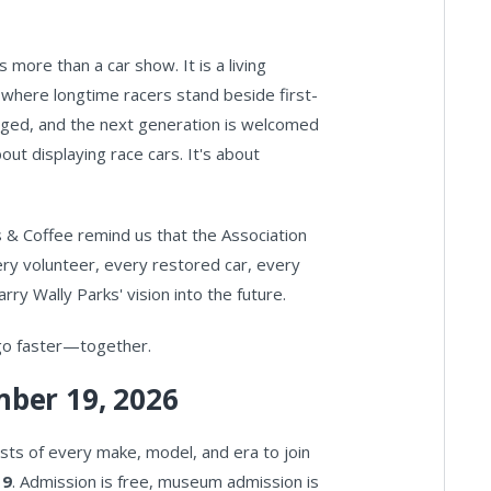
s more than a car show. It is a living
where longtime racers stand beside first-
nged, and the next generation is welcomed
out displaying race cars. It's about
s & Coffee remind us that the Association
ry volunteer, every restored car, every
ry Wally Parks' vision into the future.
 go faster—together.
ber 19, 2026
s of every make, model, and era to join
19
. Admission is free, museum admission is