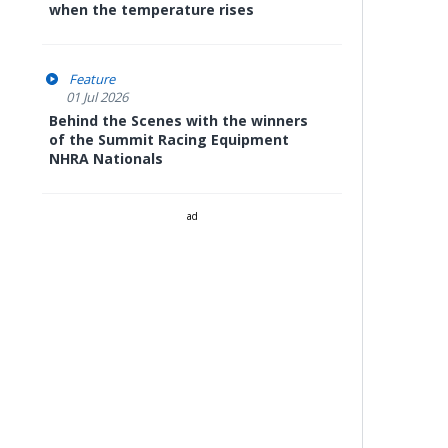
when the temperature rises
Feature
01 Jul 2026
Behind the Scenes with the winners
of the Summit Racing Equipment
NHRA Nationals
ad