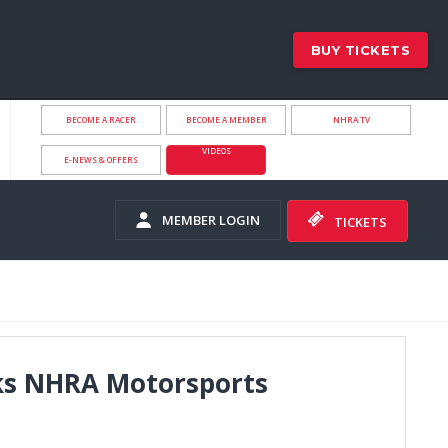
BUY TICKETS
BECOME A RACER
BECOME A MEMBER
NHRA.TV
VIDEOS
E-NEWS & OFFERS
MEMBER LOGIN
TICKETS
arks NHRA Motorsports