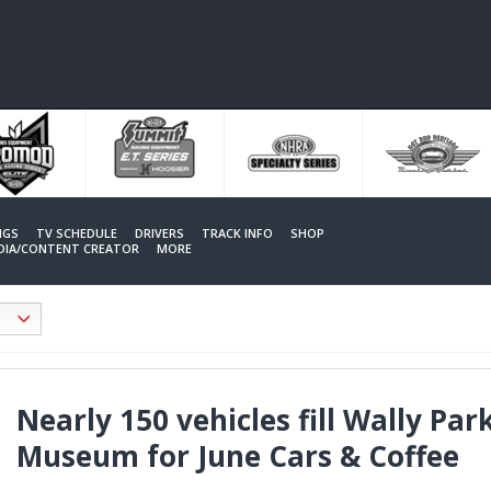
NGS
TV SCHEDULE
DRIVERS
TRACK INFO
SHOP
EDIA/CONTENT CREATOR
MORE
Nearly 150 vehicles fill Wally P
Museum for June Cars & Coffee