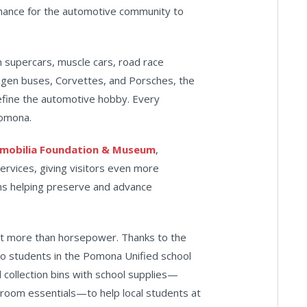
chance for the automotive community to
 supercars, muscle cars, road race
wagen buses, Corvettes, and Porsches, the
efine the automotive hobby. Every
Pomona.
omobilia Foundation & Museum
,
services, giving visitors even more
ns helping preserve and advance
ut more than horsepower. Thanks to the
o students in the Pomona Unified school
ed collection bins with school supplies—
ssroom essentials—to help local students at