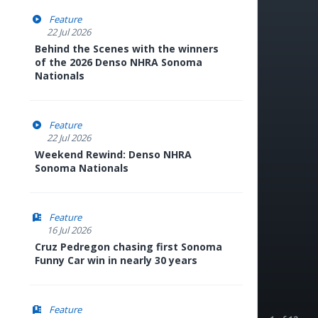
Feature
22 Jul 2026
Behind the Scenes with the winners
of the 2026 Denso NHRA Sonoma
Nationals
Feature
22 Jul 2026
Weekend Rewind: Denso NHRA
Sonoma Nationals
Feature
16 Jul 2026
Cruz Pedregon chasing first Sonoma
Funny Car win in nearly 30 years
Feature