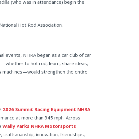
adilla (who was in attendance) begin the
 National Hot Rod Association.
al events, NHRA began as a car club of car
r—whether to hot rod, learn, share ideas,
r's machines—would strengthen the entire
he
2026 Summit Racing Equipment NHRA
formance at more than 345 mph. Across
he
Wally Parks NHRA Motorsports
, craftsmanship, innovation, friendships,