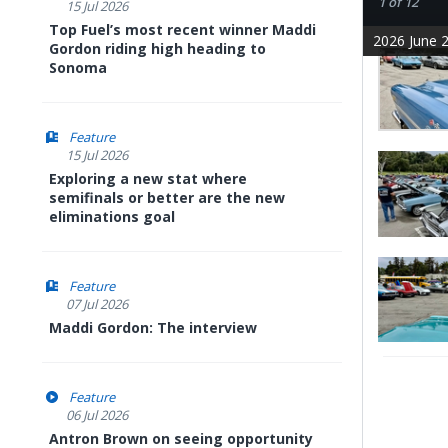
1 of 12
15 Jul 2026
Top Fuel’s most recent winner Maddi
2026 June 2
Gordon riding high heading to
Sonoma
Feature
15 Jul 2026
Exploring a new stat where
semifinals or better are the new
eliminations goal
Feature
07 Jul 2026
Maddi Gordon: The interview
Feature
06 Jul 2026
Antron Brown on seeing opportunity