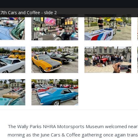
7th Cars and Coffee - slide 2
The Wally Parks NHRA Motorsports Museum welcomed nearly 
morning as the June Cars & Coffee gathering once again tra