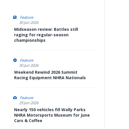
Feature
30 Jun 2026
Midseason review: Battles still
raging for regular-season
championships
Feature
30 Jun 2026
Weekend Rewind 2026 Summit
Racing Equipment NHRA Nationals
Feature
29 Jun 2026
Nearly 150 vehicles fill Wally Parks
NHRA Motorsports Museum for June
Cars & Coffee