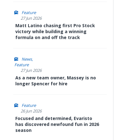
Feature
27 Jun 2026
Matt Latino chasing first Pro Stock
victory while building a winning
formula on and off the track
News
Feature
27 Jun 2026
As a new team owner, Massey is no
longer Spencer for hire
Feature
26 Jun 2026
Focused and determined, Evaristo
has discovered newfound fun in 2026
season