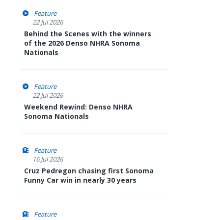
Feature
22 Jul 2026
Behind the Scenes with the winners
of the 2026 Denso NHRA Sonoma
Nationals
Feature
22 Jul 2026
Weekend Rewind: Denso NHRA
Sonoma Nationals
Feature
16 Jul 2026
Cruz Pedregon chasing first Sonoma
Funny Car win in nearly 30 years
Feature