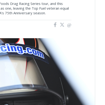
Foods Drag Racing Series tour, and this
s one, leaving the Top Fuel veteran equal
A’s 75th Anniversary season.