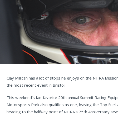
Clay Millican has a lot of stops he enjoys on the NHRA Missio
the most recent event in Bristol.
This weekend’s fan-favorite 20th annual Summit Racing Equ
Motorsports Park also qualifies as one, leaving the Top Fuel 
heading to the halfway point of NHRA’s 75th Anniversary sea