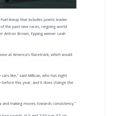
 Fuel lineup that includes points leader
of the past nine races, reigning world
ner Antron Brown, Epping winner Leah
oise at America’s Racetrack, which would
cars like,” said Millican, who has eight
 before this year, and it does change the
 row and making moves towards consistency.”
e two rounds at 5 and 7:30 p.m. ET on