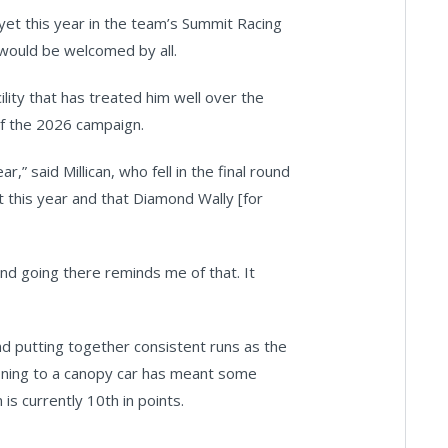
 yet this year in the team’s Summit Racing
would be welcomed by all.
cility that has treated him well over the
of the 2026 campaign.
,” said Millican, who fell in the final round
 it this year and that Diamond Wally [for
and going there reminds me of that. It
nd putting together consistent runs as the
oning to a canopy car has meant some
is currently 10th in points.