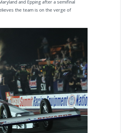
Maryland and Epping after a semifinal
believes the team is on the verge of