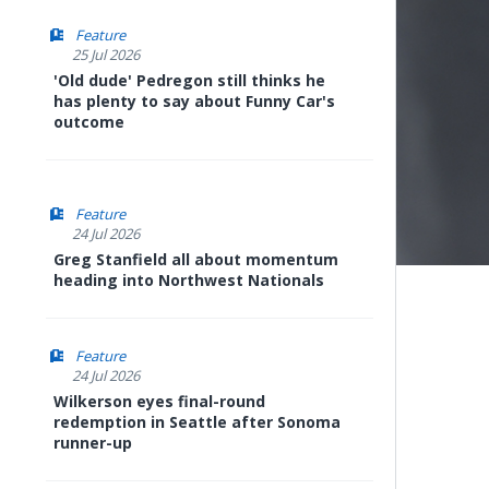
Feature
25 Jul 2026
'Old dude' Pedregon still thinks he
has plenty to say about Funny Car's
outcome
Feature
24 Jul 2026
Greg Stanfield all about momentum
heading into Northwest Nationals
Feature
24 Jul 2026
Wilkerson eyes final-round
redemption in Seattle after Sonoma
runner-up