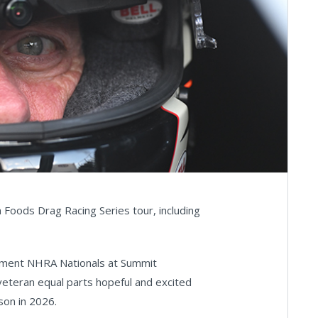
n Foods Drag Racing Series tour, including
ipment NHRA Nationals at Summit
veteran equal parts hopeful and excited
son in 2026.