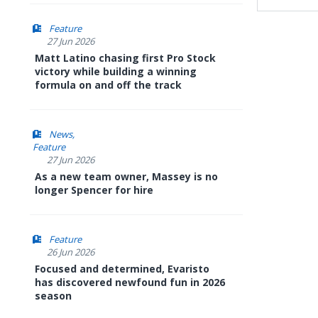
Feature
27 Jun 2026
Matt Latino chasing first Pro Stock
victory while building a winning
formula on and off the track
News
Feature
27 Jun 2026
As a new team owner, Massey is no
longer Spencer for hire
Feature
26 Jun 2026
Focused and determined, Evaristo
has discovered newfound fun in 2026
season