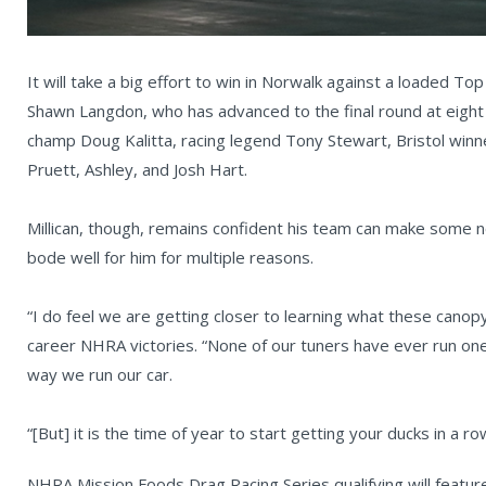
It will take a big effort to win in Norwalk against a loaded Top
Shawn Langdon, who has advanced to the final round at eight 
champ Doug Kalitta, racing legend Tony Stewart, Bristol win
Pruett, Ashley, and Josh Hart.
Millican, though, remains confident his team can make some n
bode well for him for multiple reasons.
“I do feel we are getting closer to learning what these canopy 
career NHRA victories. “None of our tuners have ever run one
way we run our car.
“[But] it is the time of year to start getting your ducks in a
NHRA Mission Foods Drag Racing Series qualifying will featur