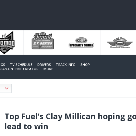
NGS
TV SCHEDULE
DRIVERS
TRACK INFO
SHOP
EDIA/CONTENT CREATOR
MORE
Top Fuel’s Clay Millican hoping g
lead to win