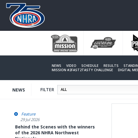
Skip
to
main
content
NEWS
VIDEO
SCHEDULE
RESULTS
STANDI
MISSION #2FAST2TASTY CHALLENGE
DIGITAL M
FILTER
NEWS
Feature
29 Jul 2026
Behind the Scenes with the winners
of the 2026 NHRA Northwest