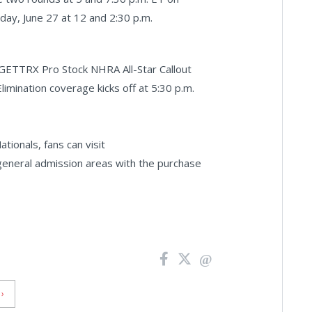
rday, June 27 at 12 and 2:30 p.m.
 GETTRX Pro Stock NHRA All-Star Callout
Elimination coverage kicks off at 5:30 p.m.
ionals, fans can visit
 general admission areas with the purchase
›