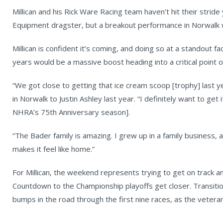
Millican and his Rick Ware Racing team haven’t hit their stride
Equipment dragster, but a breakout performance in Norwalk 
Millican is confident it’s coming, and doing so at a standout fa
years would be a massive boost heading into a critical point 
“We got close to getting that ice cream scoop [trophy] last year
in Norwalk to Justin Ashley last year. “I definitely want to get
NHRA’s 75th Anniversary season].
“The Bader family is amazing. I grew up in a family business, 
makes it feel like home.”
For Millican, the weekend represents trying to get on track a
Countdown to the Championship playoffs get closer. Transiti
bumps in the road through the first nine races, as the veteran 