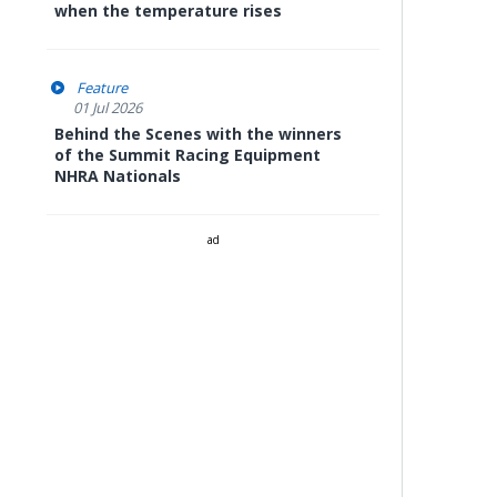
when the temperature rises
Feature
01 Jul 2026
Behind the Scenes with the winners
of the Summit Racing Equipment
NHRA Nationals
ad