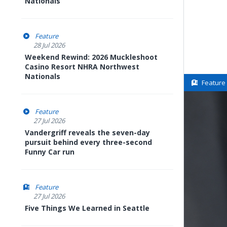
Nationals
Feature
28 Jul 2026
Weekend Rewind: 2026 Muckleshoot
Casino Resort NHRA Northwest
Nationals
Feature
Feature
27 Jul 2026
Vandergriff reveals the seven-day
pursuit behind every three-second
Funny Car run
Feature
27 Jul 2026
Five Things We Learned in Seattle