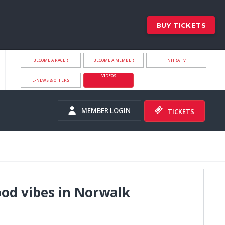
BUY TICKETS
BECOME A RACER
BECOME A MEMBER
NHRA.TV
VIDEOS
E-NEWS & OFFERS
MEMBER LOGIN
TICKETS
ood vibes in Norwalk