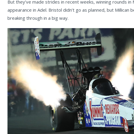
But they’ve made strides in recent weeks, winning rounds in 
appearance in Adel. Bristol didn’t go as planned, but Millican 
breaking through in a big way.