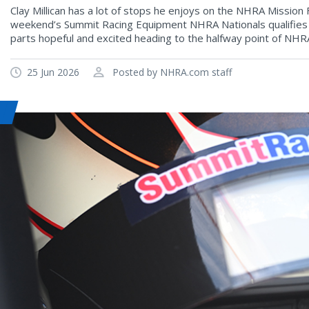
Clay Millican has a lot of stops he enjoys on the NHRA Mission 
weekend’s Summit Racing Equipment NHRA Nationals qualifies a
parts hopeful and excited heading to the halfway point of NHR
25 Jun 2026
Posted by NHRA.com staff