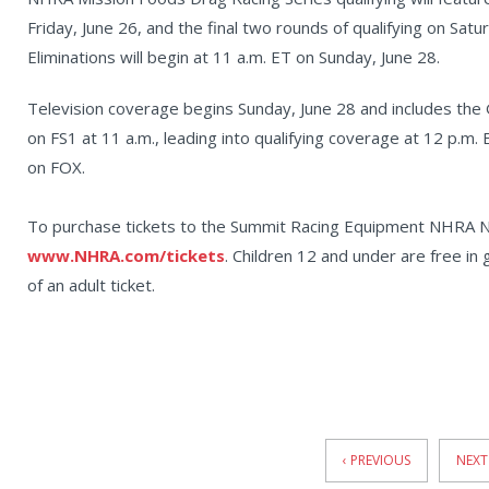
Friday, June 26, and the final two rounds of qualifying on Satu
Eliminations will begin at 11 a.m. ET on Sunday, June 28.
Television coverage begins Sunday, June 28 and includes the
on FS1 at 11 a.m., leading into qualifying coverage at 12 p.m. 
on FOX.
To purchase tickets to the Summit Racing Equipment NHRA Nat
www.NHRA.com/tickets
. Children 12 and under are free in
of an adult ticket.
News
Pagination
‹ PREVIOUS
NEXT 