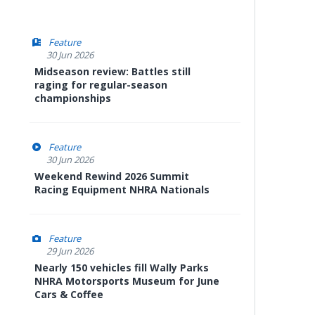
Feature
30 Jun 2026
Midseason review: Battles still
raging for regular-season
championships
Feature
30 Jun 2026
Weekend Rewind 2026 Summit
Racing Equipment NHRA Nationals
Feature
29 Jun 2026
Nearly 150 vehicles fill Wally Parks
NHRA Motorsports Museum for June
Cars & Coffee