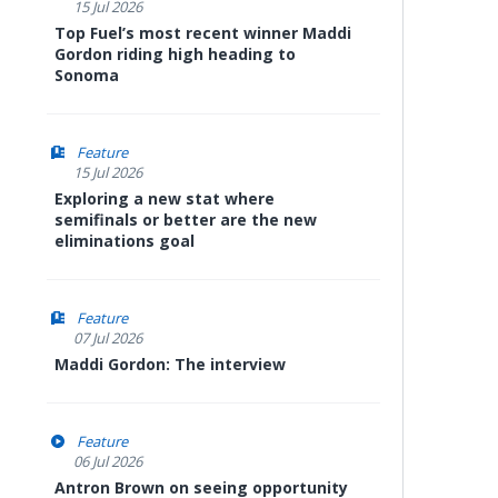
15 Jul 2026
Top Fuel’s most recent winner Maddi
Gordon riding high heading to
Sonoma
Feature
15 Jul 2026
Exploring a new stat where
semifinals or better are the new
eliminations goal
Feature
07 Jul 2026
Maddi Gordon: The interview
Feature
06 Jul 2026
Antron Brown on seeing opportunity