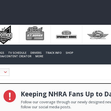
NGS
TV SCHEDULE
DRIVERS
TRACK INFO
SHOP
EDIA/CONTENT CREATOR
MORE
Keeping NHRA Fans Up to D
Follow our coverage through our newly designed new
follow our social media posts.