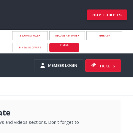
BUY TICKETS
BECOME A RACER
BECOME A MEMBER
NHRA.TV
VIDEOS
E-NEWS & OFFERS
MEMBER LOGIN
TICKETS
ate
s and videos sections. Don't forget to