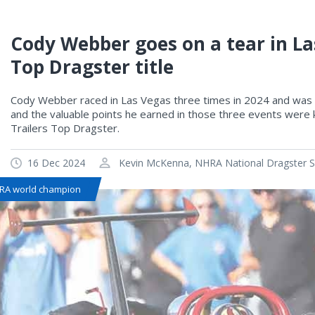
Cody Webber goes on a tear in La
Top Dragster title
Cody Webber raced in Las Vegas three times in 2024 and was 
and the valuable points he earned in those three events were k
Trailers Top Dragster.
16 Dec 2024
Kevin McKenna, NHRA National Dragster Se
RA world champion