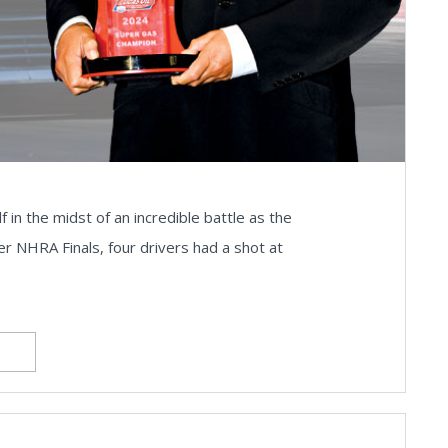
 in the midst of an incredible battle as the
r NHRA Finals, four drivers had a shot at