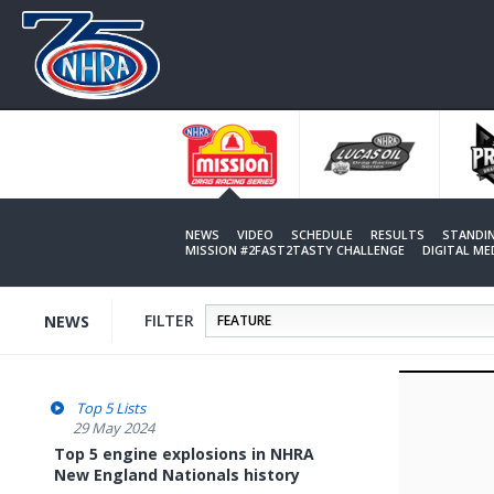
Skip
to
main
content
NEWS
VIDEO
SCHEDULE
RESULTS
STANDI
MISSION #2FAST2TASTY CHALLENGE
DIGITAL M
FILTER
NEWS
Top 5 Lists
29 May 2024
Top 5 engine explosions in NHRA
New England Nationals history