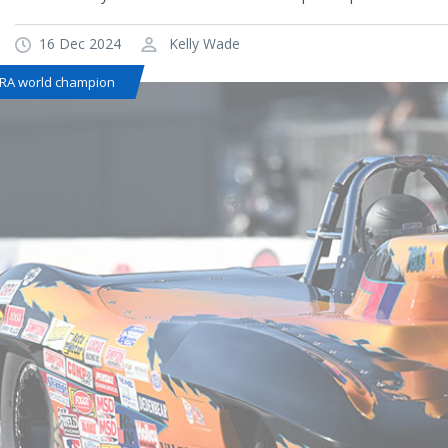
16 Dec 2024
Kelly Wade
RA world champion