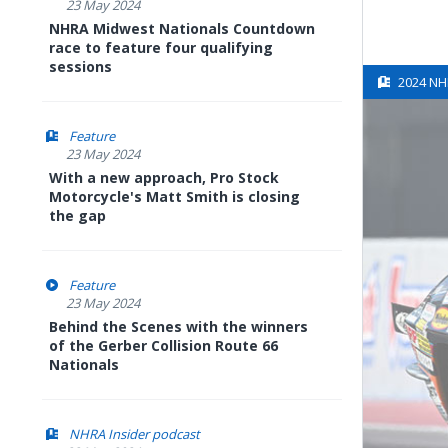
23 May 2024
NHRA Midwest Nationals Countdown
race to feature four qualifying
sessions
2024 NH
Feature
23 May 2024
With a new approach, Pro Stock
Motorcycle's Matt Smith is closing
the gap
Feature
23 May 2024
Behind the Scenes with the winners
of the Gerber Collision Route 66
Nationals
NHRA Insider podcast