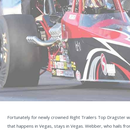
Fortunately for newly crowned Right Trailers Top Dragster 
that happens in Vegas, stays in Vegas. Webber, who hails fro