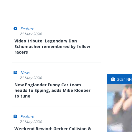
Feature
21 May 2024
Video tribute: Legendary Don
Schumacher remembered by fellow
racers
News
21 May 2024
2024 NH
New Englander Funny Car team
heads to Epping, adds Mike Kloeber
to tune
Feature
21 May 2024
Weekend Rewind: Gerber Collision &