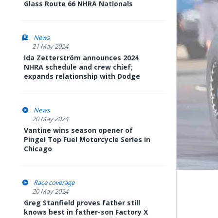
Glass Route 66 NHRA Nationals
News
21 May 2024
Ida Zetterström announces 2024
NHRA schedule and crew chief;
expands relationship with Dodge
News
20 May 2024
Vantine wins season opener of
Pingel Top Fuel Motorcycle Series in
Chicago
Race coverage
20 May 2024
Greg Stanfield proves father still
knows best in father-son Factory X