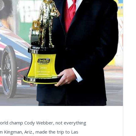
world champ Cody Webber, not everything
m Kingman, Ariz., made the trip to Las