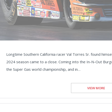
Longtime Southern California racer Val Torres Sr. found himself
2024 season came to a close. Coming into the In-N-Out Burge
the Super Gas world championship, and in…
VIEW MORE