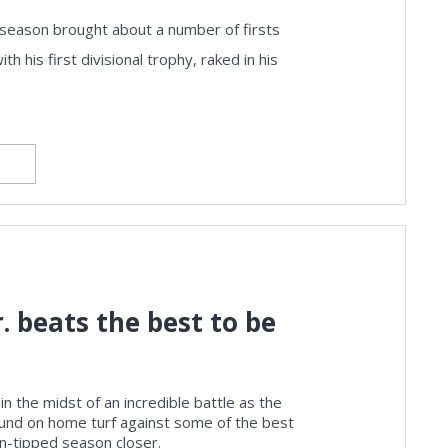
 season brought about a number of firsts
 his first divisional trophy, raked in his
. beats the best to be
in the midst of an incredible battle as the
ound on home turf against some of the best
ion-tipped season closer.