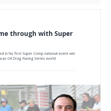
 came through with Super
aked in his first Super Comp national event win
ucas Oil Drag Racing Series world