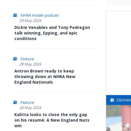
NHRA Insider podcast
29 May 2024
Dickie Venables and Tony Pedregon
talk winning, Epping, and epic
conditions
Feature
28 May 2024
Antron Brown ready to keep
throwing down at NHRA New
England Nationals
2024 NH
Feature
28 May 2024
Kalitta looks to close the only gap
on his resumé: A New England Nats
win