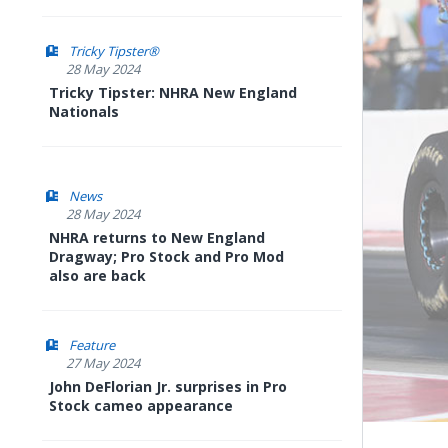
Tricky Tipster®
28 May 2024
Tricky Tipster: NHRA New England
Nationals
News
28 May 2024
NHRA returns to New England
Dragway; Pro Stock and Pro Mod
also are back
Feature
27 May 2024
John DeFlorian Jr. surprises in Pro
Stock cameo appearance