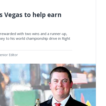
s Vegas to help earn
rewarded with two wins and a runner-up,
ey to his world championship drive in Right
nior Editor