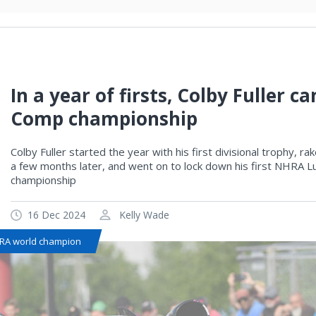
In a year of firsts, Colby Fuller
Comp championship
Colby Fuller started the year with his first divisional trophy, r
a few months later, and went on to lock down his first NHRA L
championship
16 Dec 2024
Kelly Wade
RA world champion