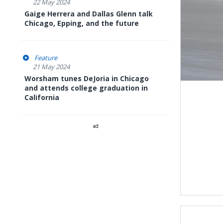
22 May 2024
Gaige Herrera and Dallas Glenn talk
Chicago, Epping, and the future
Feature
21 May 2024
Worsham tunes DeJoria in Chicago
and attends college graduation in
California
ad