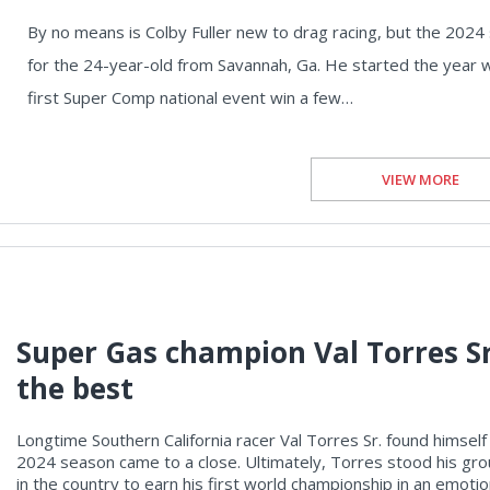
By no means is Colby Fuller new to drag racing, but the 2024
for the 24-year-old from Savannah, Ga. He started the year with
first Super Comp national event win a few…
VIEW MORE
Super Gas champion Val Torres Sr
the best
Longtime Southern California racer Val Torres Sr. found himself 
2024 season came to a close. Ultimately, Torres stood his gr
in the country to earn his first world championship in an emot