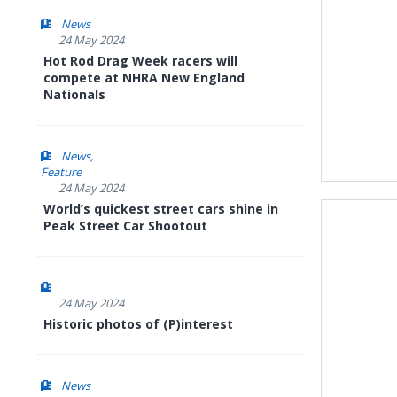
News
24 May 2024
Hot Rod Drag Week racers will
compete at NHRA New England
Nationals
News
Feature
24 May 2024
World’s quickest street cars shine in
Peak Street Car Shootout
24 May 2024
Historic photos of (P)interest
News