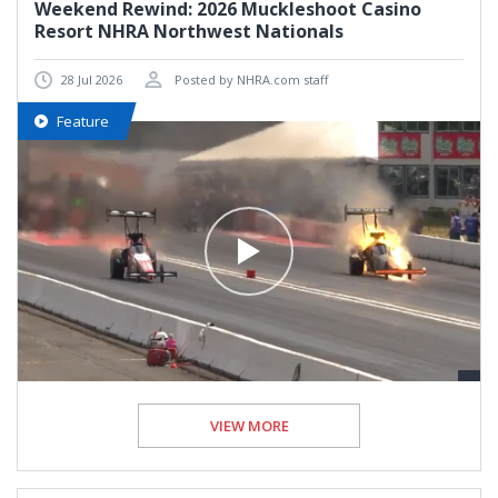
Weekend Rewind: 2026 Muckleshoot Casino
Resort NHRA Northwest Nationals
28 Jul 2026
Posted by NHRA.com staff
Feature
VIEW MORE