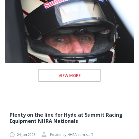
VIEW MORE
Plenty on the line for Hyde at Summit Racing
Equipment NHRA Nationals
24 Jun 2026
Posted by NHRA.com staff