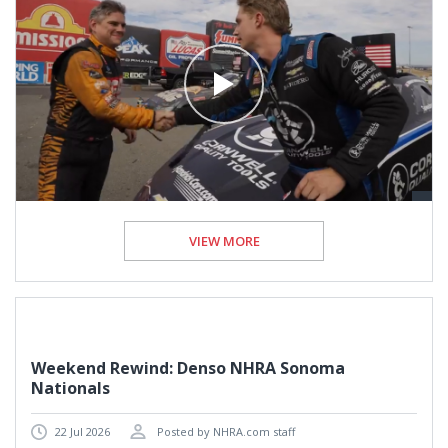
VIEW MORE
Weekend Rewind: Denso NHRA Sonoma
Nationals
22 Jul 2026
Posted by NHRA.com staff