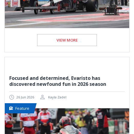
VIEW MORE
Focused and determined, Evaristo has
discovered newfound fun in 2026 season
26 Jun 2026
Kayla Zadel
Feature