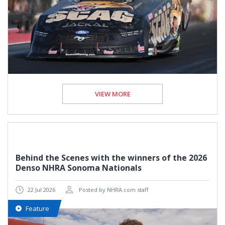
VIEW MORE
Behind the Scenes with the winners of the 2026
Denso NHRA Sonoma Nationals
22 Jul 2026
Posted by NHRA.com staff
Feature