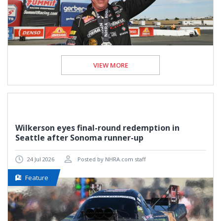
VIEW MORE
Wilkerson eyes final-round redemption in
Seattle after Sonoma runner-up
24 Jul 2026
Posted by NHRA.com staff
Feature