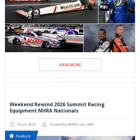
VIEW MORE
Weekend Rewind 2026 Summit Racing
Equipment NHRA Nationals
30 Jun 2026
Posted by NHRA.com staff
Feature