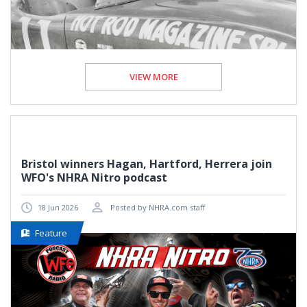
VIEW MORE
Bristol winners Hagan, Hartford, Herrera join
WFO's NHRA Nitro podcast
18 Jun 2026
Posted by NHRA.com staff
Feature