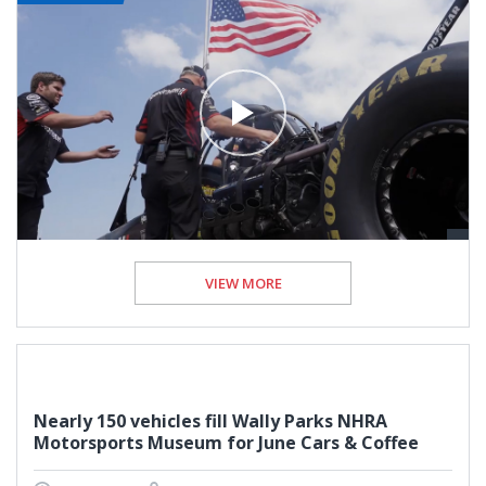
VIEW MORE
Nearly 150 vehicles fill Wally Parks NHRA
Motorsports Museum for June Cars & Coffee