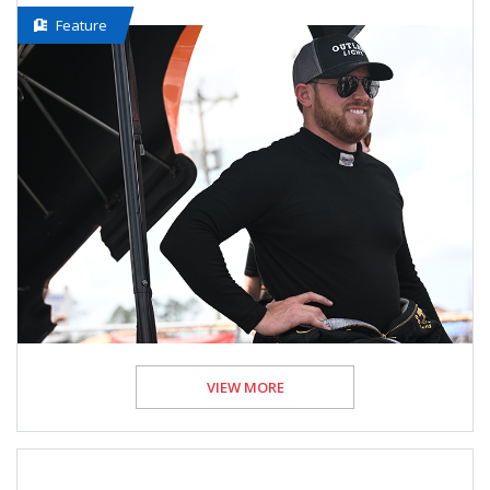
Feature
VIEW MORE