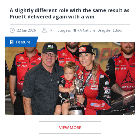
A slightly different role with the same result as
Pruett delivered again with a win
22 Jun 2026
Phil Burgess, NHRA National Dragster Editor
Feature
VIEW MORE