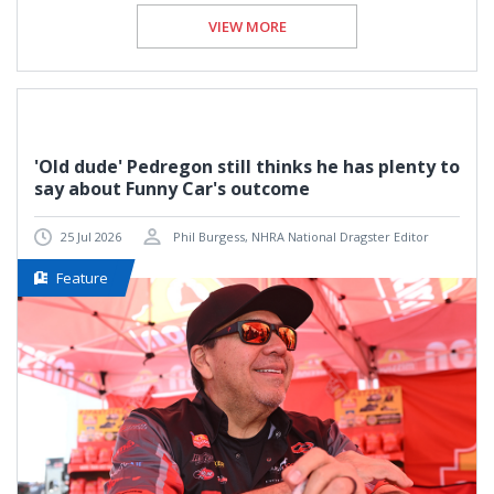
VIEW MORE
'Old dude' Pedregon still thinks he has plenty to
say about Funny Car's outcome
25 Jul 2026
Phil Burgess, NHRA National Dragster Editor
Feature