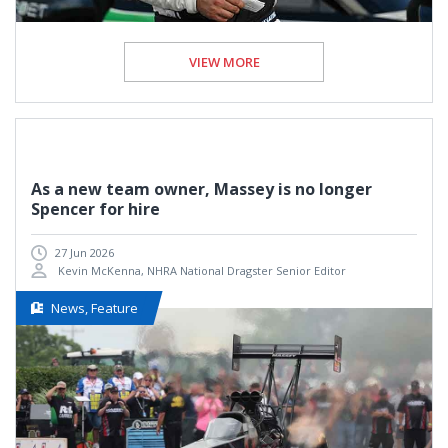
VIEW MORE
As a new team owner, Massey is no longer
Spencer for hire
27 Jun 2026
Kevin McKenna, NHRA National Dragster Senior Editor
News, Feature