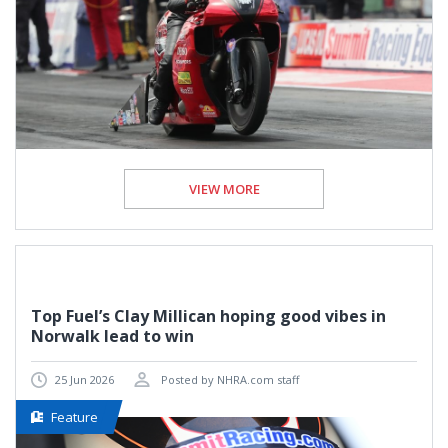
VIEW MORE
Top Fuel’s Clay Millican hoping good vibes in
Norwalk lead to win
25 Jun 2026
Posted by NHRA.com staff
Feature