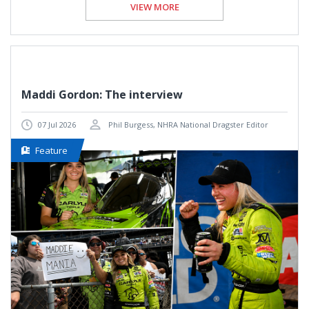
VIEW MORE
Maddi Gordon: The interview
07 Jul 2026
Phil Burgess, NHRA National Dragster Editor
Feature