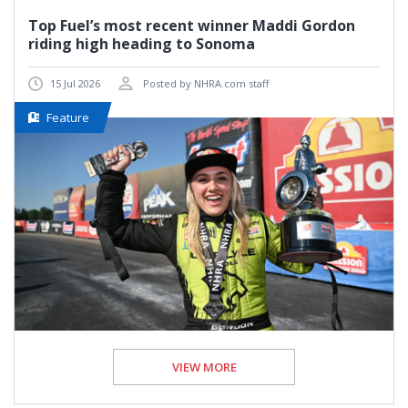
Top Fuel’s most recent winner Maddi Gordon
riding high heading to Sonoma
15 Jul 2026
Posted by NHRA.com staff
Feature
VIEW MORE