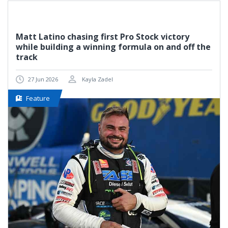
Matt Latino chasing first Pro Stock victory
while building a winning formula on and off the
track
27 Jun 2026
Kayla Zadel
Feature