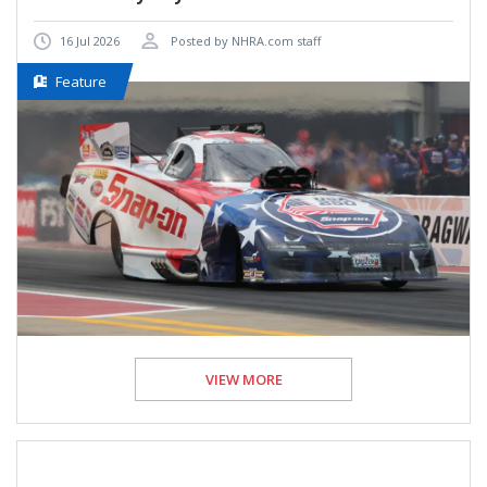
16 Jul 2026
Posted by NHRA.com staff
Feature
VIEW MORE