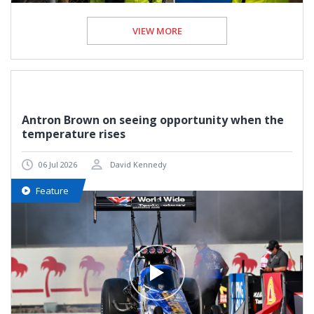
VIEW MORE
Antron Brown on seeing opportunity when the
temperature rises
06 Jul 2026
David Kennedy
Feature