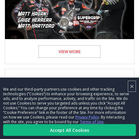
VIEW MORE
×
We and our third-party partners use cookies and other tracking
Behind the Scenes with the winners of the
technologies (“Cookies”) to enhance your browsing experience, to serve
Super Grip NHRA Thunder Valley Nationals
ads, and to analyze performance, activity, and traffic on the Site. We do
not use Cookies to serve you targeted ads unless you click “Accept All
Cookies.” You can change your preference at any time by clicking the
17 Jun 2026
Posted by NHRA.com staff
“Cookie Preference” link in the footer of the Site. For more information
on how we use Cookies, please read our
Privacy Policy
. By interacting
with the site, you agree to be bound by our
Terms of Use
.
Feature
Accept All Cookies