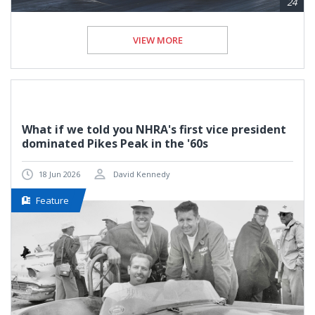
24
VIEW MORE
What if we told you NHRA's first vice president
dominated Pikes Peak in the '60s
18 Jun 2026
David Kennedy
Feature