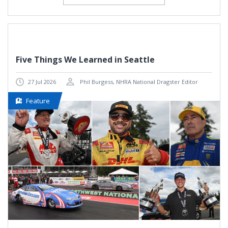
Five Things We Learned in Seattle
27 Jul 2026
Phil Burgess, NHRA National Dragster Editor
Feature