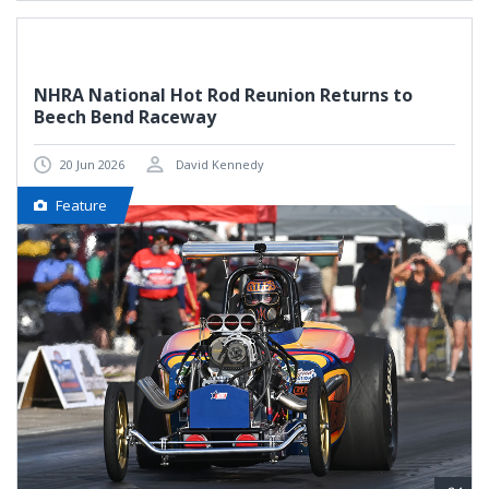
NHRA National Hot Rod Reunion Returns to
Beech Bend Raceway
20 Jun 2026
David Kennedy
Feature