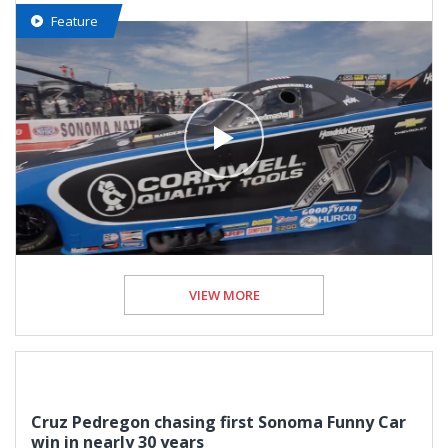
Feature
VIEW MORE
Cruz Pedregon chasing first Sonoma Funny Car
win in nearly 30 years