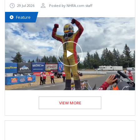
29 Jul 2026
Posted by NHRA.com staff
Feature
VIEW MORE