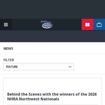
TICKETS
Skip
to
main
content
NEWS
FILTER
Behind the Scenes with the winners of the 2026
NHRA Northwest Nationals