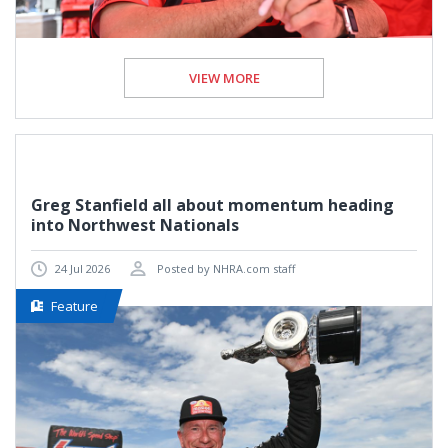
VIEW MORE
Greg Stanfield all about momentum heading
into Northwest Nationals
24 Jul 2026
Posted by NHRA.com staff
Feature