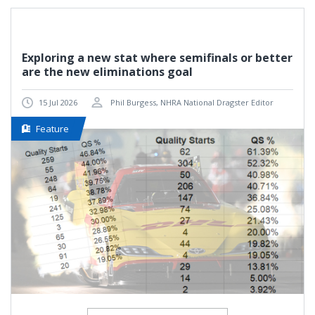
Exploring a new stat where semifinals or better
are the new eliminations goal
15 Jul 2026
Phil Burgess, NHRA National Dragster Editor
Feature