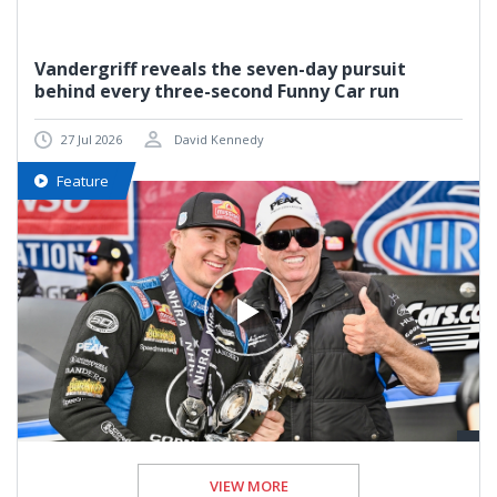
Vandergriff reveals the seven-day pursuit
behind every three-second Funny Car run
27 Jul 2026
David Kennedy
Feature
VIEW MORE