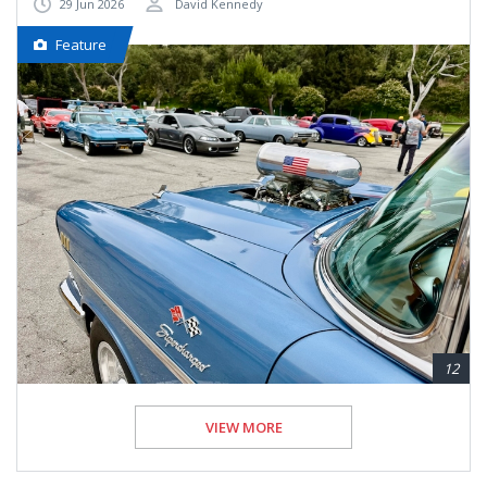
29 Jun 2026
David Kennedy
Feature
12
VIEW MORE