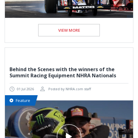
VIEW MORE
Behind the Scenes with the winners of the
Summit Racing Equipment NHRA Nationals
01 Jul 2026
Posted by NHRA.com staff
Feature