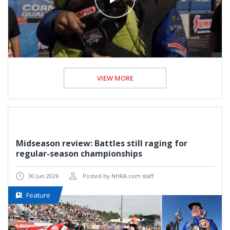
VIEW MORE
Midseason review: Battles still raging for
regular-season championships
30 Jun 2026
Posted by NHRA.com staff
Feature