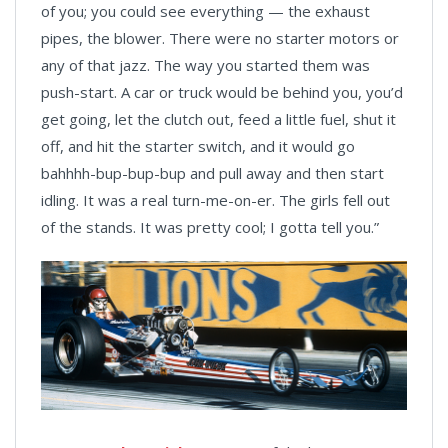
of you; you could see everything — the exhaust
pipes, the blower. There were no starter motors or
any of that jazz. The way you started them was
push-start. A car or truck would be behind you, you’d
get going, let the clutch out, feed a little fuel, shut it
off, and hit the starter switch, and it would go
bahhhh-bup-bup-bup and pull away and then start
idling. It was a real turn-me-on-er. The girls fell out
of the stands. It was pretty cool; I gotta tell you.”