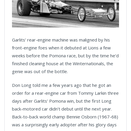
Garlits’ rear-engine machine was maligned by his
front-engine foes when it debuted at Lions a few
weeks before the Pomona race, but by the time he’d
finished cleaning house at the Winternationals, the
genie was out of the bottle.
Don Long told me a few years ago that he got an
order for a rear-engine car from Tommy Larkin three
days after Garlits’ Pomona win, but the first Long
back-motored car didn’t debut until the next year.
Back-to-back world champ Bennie Osborn (1967-68)
was a surprisingly early adopter after his glory days