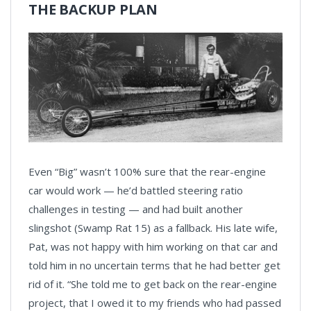
THE BACKUP PLAN
Even “Big” wasn’t 100% sure that the rear-engine
car would work — he’d battled steering ratio
challenges in testing — and had built another
slingshot (Swamp Rat 15) as a fallback. His late wife,
Pat, was not happy with him working on that car and
told him in no uncertain terms that he had better get
rid of it. “She told me to get back on the rear-engine
project, that I owed it to my friends who had passed