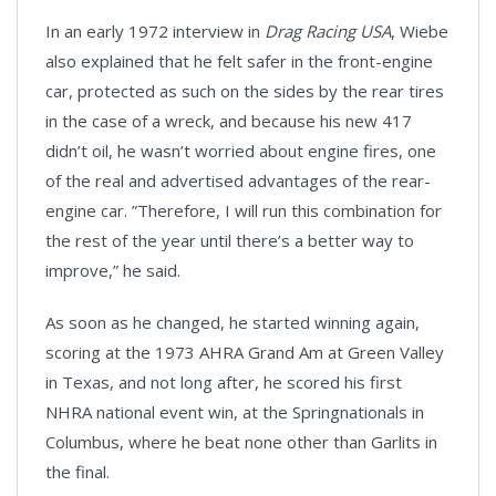
In an early 1972 interview in
Drag Racing USA
, Wiebe
also explained that he felt safer in the front-engine
car, protected as such on the sides by the rear tires
in the case of a wreck, and because his new 417
didn’t oil, he wasn’t worried about engine fires, one
of the real and advertised advantages of the rear-
engine car. ”Therefore, I will run this combination for
the rest of the year until there’s a better way to
improve,” he said.
As soon as he changed, he started winning again,
scoring at the 1973 AHRA Grand Am at Green Valley
in Texas, and not long after, he scored his first
NHRA national event win, at the Springnationals in
Columbus, where he beat none other than Garlits in
the final.