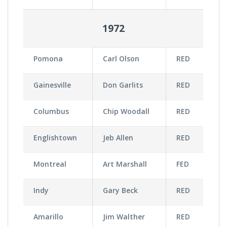
1972
Pomona
Carl Olson
RED
Gainesville
Don Garlits
RED
Columbus
Chip Woodall
RED
Englishtown
Jeb Allen
RED
Montreal
Art Marshall
FED
Indy
Gary Beck
RED
Amarillo
Jim Walther
RED