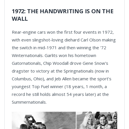
1972: THE HANDWRITING IS ON THE
WALL
Rear-engine cars won the first four events in 1972,
with even slingshot-loving diehard Carl Olson making
the switch in mid-1971 and then winning the '72
Winternationals. Garlits won his hometown
Gatornationals, Chip Woodall drove Gene Snow’s
dragster to victory at the Springnationals (now in
Columbus, Ohio), and Jeb Allen became the sport’s
youngest Top Fuel winner (18 years, 1 month, a
record he still holds almost 54 years later) at the
Summernationals.