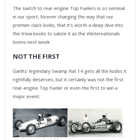
The switch to rear-engine Top Fuelers is so seminal
in our sport, forever changing the way that our
premier class looks, that it’s worth a deep dive into
the trivia books to salute it as the Winternationals
looms next week.
NOT THE FIRST
Garlits' legendary Swamp Rat 14 gets all the kudos it
rightfully deserves, but it certainly was not the first
rear-engine Top Fueler or even the first to win a
major event.