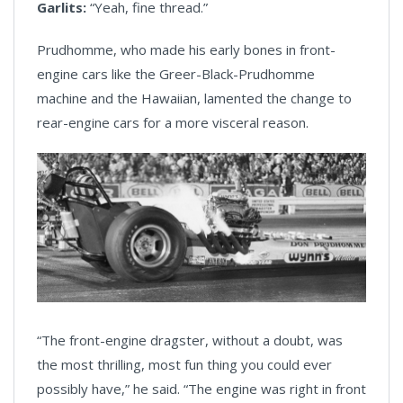
Garlits:
“Yeah, fine thread.”
Prudhomme, who made his early bones in front-
engine cars like the Greer-Black-Prudhomme
machine and the Hawaiian, lamented the change to
rear-engine cars for a more visceral reason.
“The front-engine dragster, without a doubt, was
the most thrilling, most fun thing you could ever
possibly have,” he said. “The engine was right in front