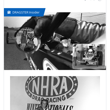
DRAGSTER Insider