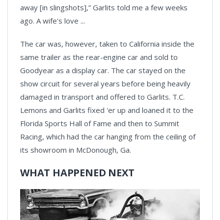
away [in slingshots],” Garlits told me a few weeks
ago. A wife's love ...
The car was, however, taken to California inside the
same trailer as the rear-engine car and sold to
Goodyear as a display car. The car stayed on the
show circuit for several years before being heavily
damaged in transport and offered to Garlits. T.C.
Lemons and Garlits fixed 'er up and loaned it to the
Florida Sports Hall of Fame and then to Summit
Racing, which had the car hanging from the ceiling of
its showroom in McDonough, Ga.
WHAT HAPPENED NEXT