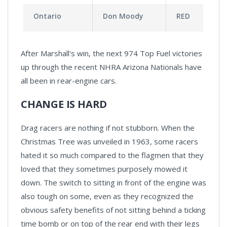
Ontario
Don Moody
RED
After Marshall's win, the next 974 Top Fuel victories
up through the recent NHRA Arizona Nationals have
all been in rear-engine cars.
CHANGE IS HARD
Drag racers are nothing if not stubborn. When the
Christmas Tree was unveiled in 1963, some racers
hated it so much compared to the flagmen that they
loved that they sometimes purposely mowed it
down. The switch to sitting in front of the engine was
also tough on some, even as they recognized the
obvious safety benefits of not sitting behind a ticking
time bomb or on top of the rear end with their legs