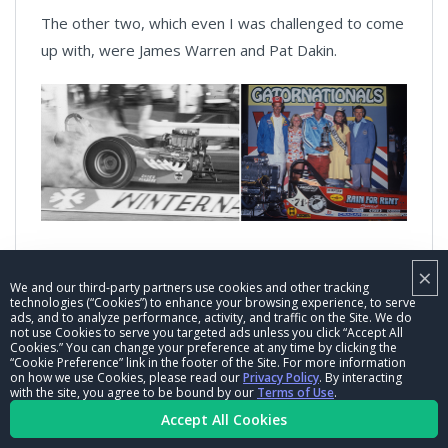
The other two, which even I was challenged to come
up with, were James Warren and Pat Dakin.
Warren and the West Coast-based Ridge Route
×
We and our third-party partners use cookies and other tracking
Terrors team won the 1968 Winternationals with the
technologies (“Cookies”) to enhance your browsing experience, to serve
power out front and the 1976 Gatornationals with
ads, and to analyze performance, activity, and traffic on the Site. We do
not use Cookies to serve you targeted ads unless you click “Accept All
the cackle out backle.
Cookies.” You can change your preference at any time by clicking the
“Cookie Preference” link in the footer of the Site. For more information
on how we use Cookies, please read our
Privacy Policy
. By interacting
with the site, you agree to be bound by our
Terms of Use
.
Accept All Cookies