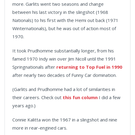
more. Garlits went two seasons and change
between his last victory in the slingshot (1968
Nationals) to his first with the Hemi out back (1971
Winternationals), but he was out of action most of
1970.
It took Prudhomme substantially longer, from his
famed 1970 Indy win over Jim Nicoll until the 1991
Springnationals after
returning to Top Fuel in 1990
after nearly two decades of Funny Car domination.
(Garlits and Prudhomme had a lot of similarities in
their careers. Check out
this fun column
I did a few
years ago.)
Connie Kalitta won the 1967 in a slingshot and nine
more in rear-engined cars.