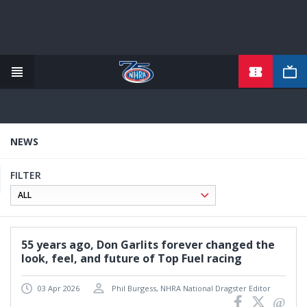
TICKETS
Skip
to
main
content
NEWS
FILTER
55 years ago, Don Garlits forever changed the
look, feel, and future of Top Fuel racing
03 Apr 2026
Phil Burgess, NHRA National Dragster Editor