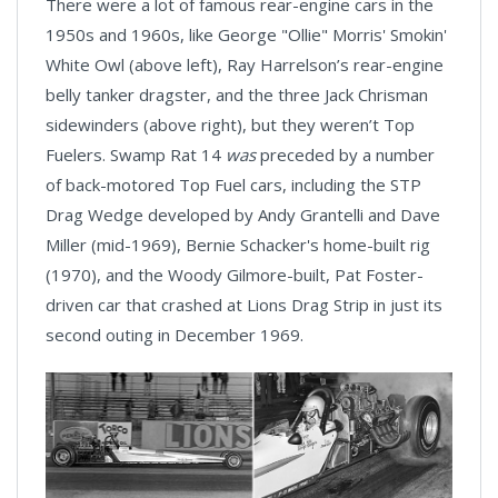
There were a lot of famous rear-engine cars in the
1950s and 1960s, like George "Ollie" Morris' Smokin'
White Owl (above left), Ray Harrelson’s rear-engine
belly tanker dragster, and the three Jack Chrisman
sidewinders (above right), but they weren’t Top
Fuelers. Swamp Rat 14
was
preceded by a number
of back-motored Top Fuel cars, including the STP
Drag Wedge developed by Andy Grantelli and Dave
Miller (mid-1969), Bernie Schacker's home-built rig
(1970), and the Woody Gilmore-built, Pat Foster-
driven car that crashed at Lions Drag Strip in just its
second outing in December 1969.