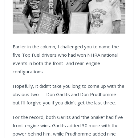
Earlier in the column, I challenged you to name the
five Top Fuel drivers who had won NHRA national
events in both the front- and rear-engine
configurations.
Hopefully, it didn’t take you long to come up with the
obvious two — Don Garlits and Don Prudhomme —
but I’ll forgive you if you didn’t get the last three.
For the record, both Garlits and “the Snake” had five
front-engine wins. Garlits added 30 more with the
power behind him, while Prudhomme added nine