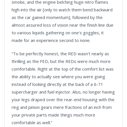
smoke, and the engine belching huge nitro flames
high into the air [only to watch them bend backward
as the car gained momentum], followed by the
almost assured loss of vision near the finish line due
to various liquids gathering on one's goggles, it
made for an experience second to none.
“To be perfectly honest, the RED wasn't nearly as
thrilling as the FED, but the REDs were much more
comfortable. Right at the top of the comfort list was
the ability to actually see where you were going
instead of looking directly at the back of a 6-71
supercharger and fuel injector. Also, no longer having
your legs draped over the rear-end housing with the
ring and pinion gears mere fractions of an inch from
your private parts made things much more
comfortable as well.”