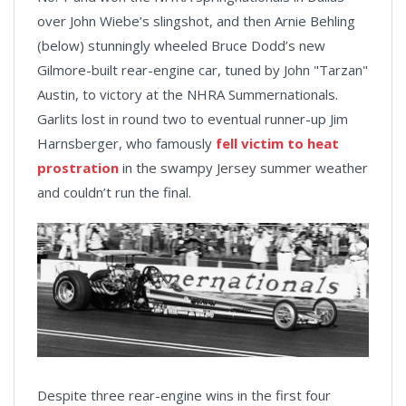
over John Wiebe’s slingshot, and then Arnie Behling
(below) stunningly wheeled Bruce Dodd’s new
Gilmore-built rear-engine car, tuned by John "Tarzan"
Austin, to victory at the NHRA Summernationals.
Garlits lost in round two to eventual runner-up Jim
Harnsberger, who famously
fell victim to heat
prostration
in the swampy Jersey summer weather
and couldn’t run the final.
Despite three rear-engine wins in the first four