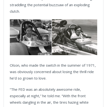
straddling the potential buzzsaw of an exploding
clutch.
Olson, who made the switch in the summer of 1971,
was obviously concerned about losing the thrill ride
he’d so grown to love.
“The FED was an absolutely awesome ride,
especially at night,” he told me. “With the front
wheels dangling in the air, the tires hazing white