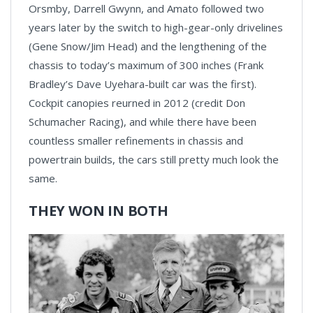
Orsmby, Darrell Gwynn, and Amato followed two
years later by the switch to high-gear-only drivelines
(Gene Snow/Jim Head) and the lengthening of the
chassis to today’s maximum of 300 inches (Frank
Bradley’s Dave Uyehara-built car was the first).
Cockpit canopies reurned in 2012 (credit Don
Schumacher Racing), and while there have been
countless smaller refinements in chassis and
powertrain builds, the cars still pretty much look the
same.
THEY WON IN BOTH