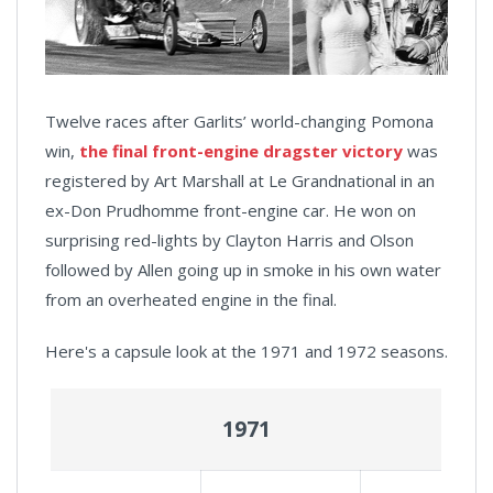
Twelve races after Garlits’ world-changing Pomona
win,
the final front-engine dragster victory
was
registered by Art Marshall at Le Grandnational in an
ex-Don Prudhomme front-engine car. He won on
surprising red-lights by Clayton Harris and Olson
followed by Allen going up in smoke in his own water
from an overheated engine in the final.
Here's a capsule look at the 1971 and 1972 seasons.
1971