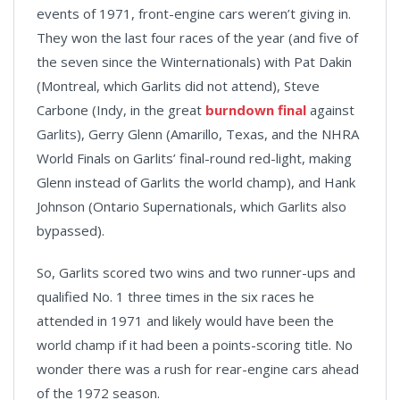
events of 1971, front-engine cars weren’t giving in.
They won the last four races of the year (and five of
the seven since the Winternationals) with Pat Dakin
(Montreal, which Garlits did not attend), Steve
Carbone (Indy, in the great
burndown final
against
Garlits), Gerry Glenn (Amarillo, Texas, and the NHRA
World Finals on Garlits’ final-round red-light, making
Glenn instead of Garlits the world champ), and Hank
Johnson (Ontario Supernationals, which Garlits also
bypassed).
So, Garlits scored two wins and two runner-ups and
qualified No. 1 three times in the six races he
attended in 1971 and likely would have been the
world champ if it had been a points-scoring title. No
wonder there was a rush for rear-engine cars ahead
of the 1972 season.