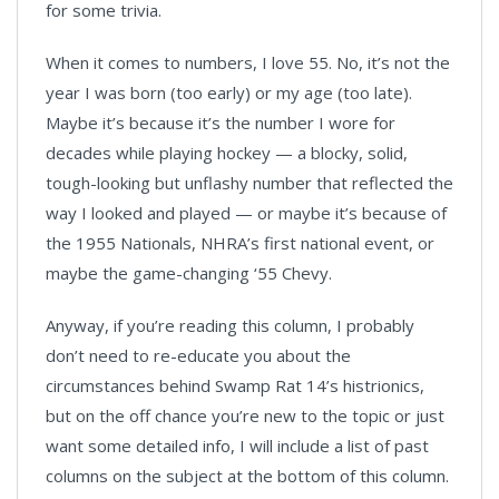
for some trivia.
When it comes to numbers, I love 55. No, it’s not the
year I was born (too early) or my age (too late).
Maybe it’s because it’s the number I wore for
decades while playing hockey — a blocky, solid,
tough-looking but unflashy number that reflected the
way I looked and played — or maybe it’s because of
the 1955 Nationals, NHRA’s first national event, or
maybe the game-changing ‘55 Chevy.
Anyway, if you’re reading this column, I probably
don’t need to re-educate you about the
circumstances behind Swamp Rat 14’s histrionics,
but on the off chance you’re new to the topic or just
want some detailed info, I will include a list of past
columns on the subject at the bottom of this column.