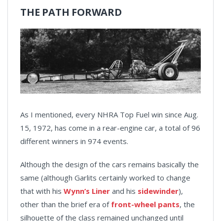
THE PATH FORWARD
As I mentioned, every NHRA Top Fuel win since Aug.
15, 1972, has come in a rear-engine car, a total of 96
different winners in 974 events.
Although the design of the cars remains basically the
same (although Garlits certainly worked to change
that with his
Wynn’s Liner
and his
sidewinder
),
other than the brief era of
front-wheel pants
, the
silhouette of the class remained unchanged until