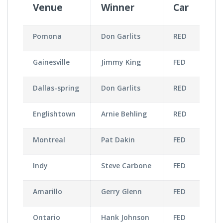
Venue
Winner
Car
Pomona
Don Garlits
RED
Gainesville
Jimmy King
FED
Dallas-spring
Don Garlits
RED
Englishtown
Arnie Behling
RED
Montreal
Pat Dakin
FED
Indy
Steve Carbone
FED
Amarillo
Gerry Glenn
FED
Ontario
Hank Johnson
FED