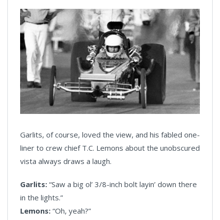
Garlits, of course, loved the view, and his fabled one-
liner to crew chief T.C. Lemons about the unobscured
vista always draws a laugh.
Garlits:
“Saw a big ol’ 3/8-inch bolt layin’ down there
in the lights.”
Lemons:
“Oh, yeah?”