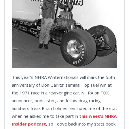
This year’s NHRA Winternationals will mark the 55th
anniversary of Don Garlits’ seminal Top Fuel win at
the 1971 race in a rear-engine car. NHRA on FOX
announcer, podcaster, and fellow drag racing
numbers freak Brian Lohnes reminded me of the stat
when he asked me to take part in
this week’s NHRA
Insider podcast
, so I dove back into my stats book