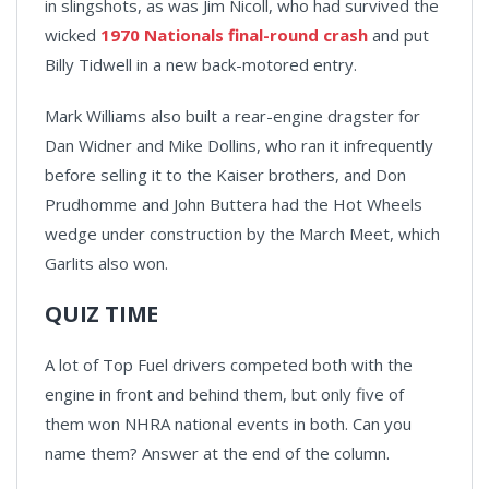
in slingshots, as was Jim Nicoll, who had survived the
wicked
1970 Nationals final-round crash
and put
Billy Tidwell in a new back-motored entry.
Mark Williams also built a rear-engine dragster for
Dan Widner and Mike Dollins, who ran it infrequently
before selling it to the Kaiser brothers, and Don
Prudhomme and John Buttera had the Hot Wheels
wedge under construction by the March Meet, which
Garlits also won.
QUIZ TIME
A lot of Top Fuel drivers competed both with the
engine in front and behind them, but only five of
them won NHRA national events in both. Can you
name them? Answer at the end of the column.