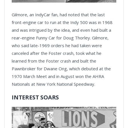
Gilmore, an IndyCar fan, had noted that the last
front-engine car to run at the Indy 500 was in 1968
and was intrigued by the idea, and even had built a
rear-engine Funny Car for Doug Thorley. Gilmore,
who said late-1969 orders he had taken were
canceled after the Foster crash, took what he
learned from the Foster crash and built the
Pawnbroker for Dwane Ong, which debuted at the
1970 March Meet and in August won the AHRA
Nationals at New York National Speedway.
INTEREST SOARS