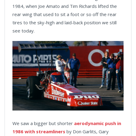
1984, when Joe Amato and Tim Richards lifted the
rear wing that used to sit a foot or so off the rear
tires to the sky-high and laid-back position we still
see today.
We saw a bigger but shorter
aerodynamic push in
1986 with streamliners
by Don Garlits, Gary