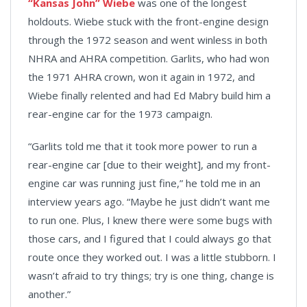
“Kansas John” Wiebe
was one of the longest
holdouts. Wiebe stuck with the front-engine design
through the 1972 season and went winless in both
NHRA and AHRA competition. Garlits, who had won
the 1971 AHRA crown, won it again in 1972, and
Wiebe finally relented and had Ed Mabry build him a
rear-engine car for the 1973 campaign.
“Garlits told me that it took more power to run a
rear-engine car [due to their weight], and my front-
engine car was running just fine,” he told me in an
interview years ago. “Maybe he just didn’t want me
to run one. Plus, I knew there were some bugs with
those cars, and I figured that I could always go that
route once they worked out. I was a little stubborn. I
wasn’t afraid to try things; try is one thing, change is
another.”