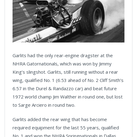
Garlits had the only rear-engine dragster at the
NHRA Gatornationals, which was won by Jimmy
King’s slingshot. Garlits, still running without a rear
wing, qualified No. 1 (6.53 ahead of No. 2 Cliff Smith’s
6.57 in the Durel & Randazzo car) and beat future
1972 world champ Jim Walther in round one, but lost
to Sarge Arciero in round two.
Garlits added the rear wing that has become
required equipment for the last 55 years, qualified
No. 1 and won the NHRA Springnationals in Dallas