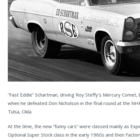
“Fast Eddie” Schartman, driving Roy Steffy's Mercury Comet,
when he defeated Don Nicholson in the final round at the NH
Tulsa, Okla.
At the time, the new “funny cars” were classed mainly as Expe
Optional Super Stock class in the early 1960s and then Factor