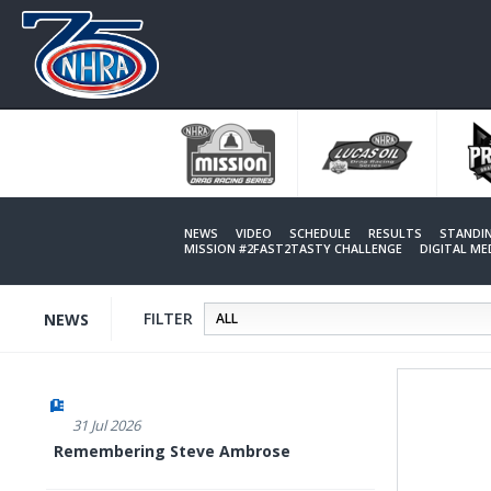
Skip
to
main
content
NEWS
VIDEO
SCHEDULE
RESULTS
STANDI
MISSION #2FAST2TASTY CHALLENGE
DIGITAL M
FILTER
NEWS
31 Jul 2026
Remembering Steve Ambrose