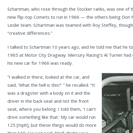
Schartman, who rose through the Stocker ranks, was one of 
new flip-top Comets to run in 1966 — the others being Don N
Leslie team. Schartman was teamed with Roy Steffey, though 
“creative differences.”
I talked to Schartman 10 years ago, and he told me that he too
1965 at Motor City Dragway. Mercury Racing’s Al Turner had cal
his new car for 1966 was ready.
“I walked in there, looked at the car, and
said, ‘What the hell is this?’ " he recalled. “It
was a dragster with a body on it and the
driver in the back seat and not the front
seat, where you belong. I told them, ‘I can’t
drive something like that.’ My car would run
125 [mph], but these things would do more
than 160. He just said, ‘Well, that’s your