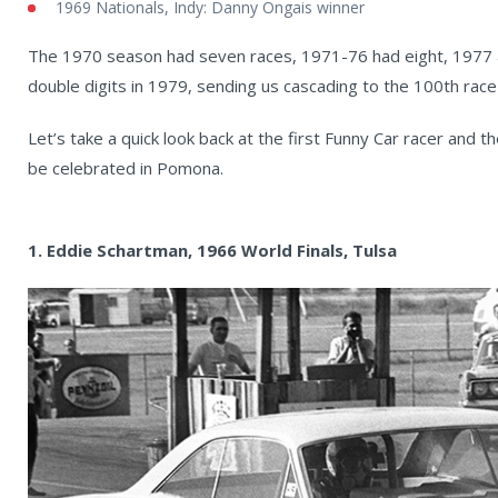
1969 Nationals, Indy: Danny Ongais winner
The 1970 season had seven races, 1971-76 had eight, 1977 a
double digits in 1979, sending us cascading to the 100th race
Let’s take a quick look back at the first Funny Car racer and t
be celebrated in Pomona.
1. Eddie Schartman, 1966 World Finals, Tulsa