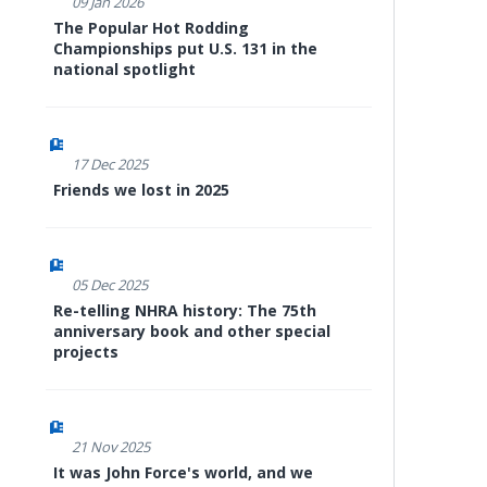
09 Jan 2026
The Popular Hot Rodding
Championships put U.S. 131 in the
national spotlight
17 Dec 2025
Friends we lost in 2025
05 Dec 2025
Re-telling NHRA history: The 75th
anniversary book and other special
projects
21 Nov 2025
It was John Force's world, and we