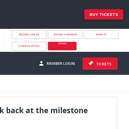
BUY TICKETS
BECOME A RACER
BECOME A MEMBER
NHRA.TV
VIDEOS
E-NEWS & OFFERS
MEMBER LOGIN
TICKETS
ok back at the milestone