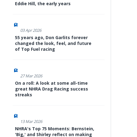
Eddie Hill, the early years
03 Apr 2026
55 years ago, Don Garlits forever
changed the look, feel, and future
of Top Fuel racing
27 Mar 2026
On a roll: A look at some all-time
great NHRA Drag Racing success
streaks
13 Mar 2026
NHRA's Top 75 Moments: Bernstein,
'Big,' and Shirley reflect on making