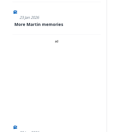
23 Jan 2026
More Martin memories
ad