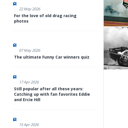
22 May 2026
For the love of old drag racing
photos
07 May 2026
The ultimate Funny Car winners quiz
17 Apr 2026
Still popular after all these years:
Catching up with fan favorites Eddie
and Ercie Hill
15 Apr 2026