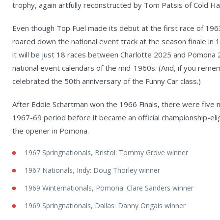
trophy, again artfully reconstructed by Tom Patsis of Cold Ha
Even though Top Fuel made its debut at the first race of 1963
roared down the national event track at the season finale in 1
it will be just 18 races between Charlotte 2025 and Pomona 2
national event calendars of the mid-1960s. (And, if you reme
celebrated the 50th anniversary of the Funny Car class.)
After Eddie Schartman won the 1966 Finals, there were five 
1967-69 period before it became an official championship-eli
the opener in Pomona.
1967 Springnationals, Bristol: Tommy Grove winner
1967 Nationals, Indy: Doug Thorley winner
1969 Winternationals, Pomona: Clare Sanders winner
1969 Springnationals, Dallas: Danny Ongais winner