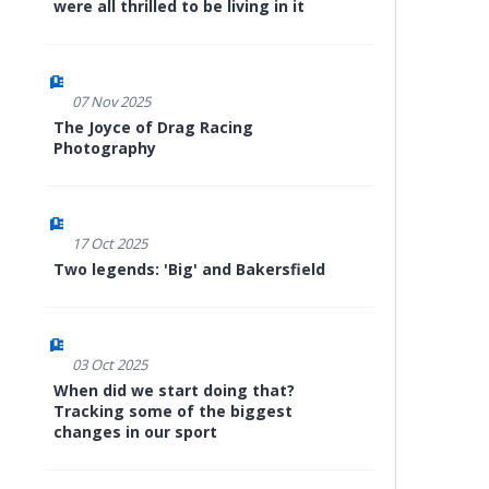
were all thrilled to be living in it
07 Nov 2025
The Joyce of Drag Racing
Photography
17 Oct 2025
Two legends: 'Big' and Bakersfield
03 Oct 2025
When did we start doing that?
Tracking some of the biggest
changes in our sport