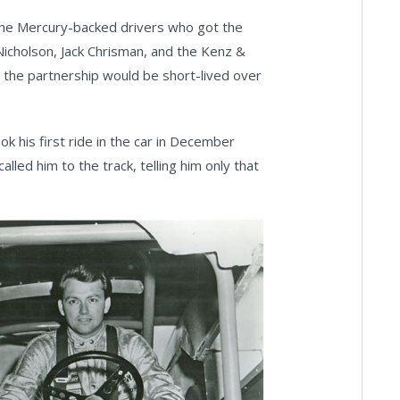
the Mercury-backed drivers who got the
icholson, Jack Chrisman, and the Kenz &
the partnership would be short-lived over
k his first ride in the car in December
led him to the track, telling him only that