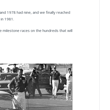
nd 1978 had nine, and we finally reached
 in 1981.
he milestone races on the hundreds that will