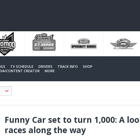
NGS
TV SCHEDULE
DRIVERS
TRACK INFO
SHOP
EDIA/CONTENT CREATOR
MORE
Funny Car set to turn 1,000: A lo
races along the way