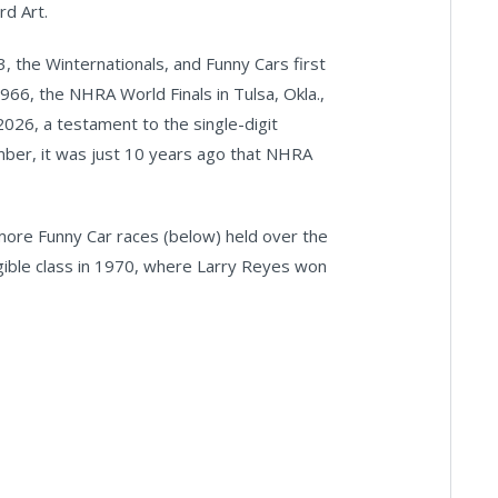
rd Art.
, the Winternationals, and Funny Cars first
966, the NHRA World Finals in Tulsa, Okla.,
026, a testament to the single-digit
mber, it was just 10 years ago that NHRA
more Funny Car races (below) held over the
gible class in 1970, where Larry Reyes won