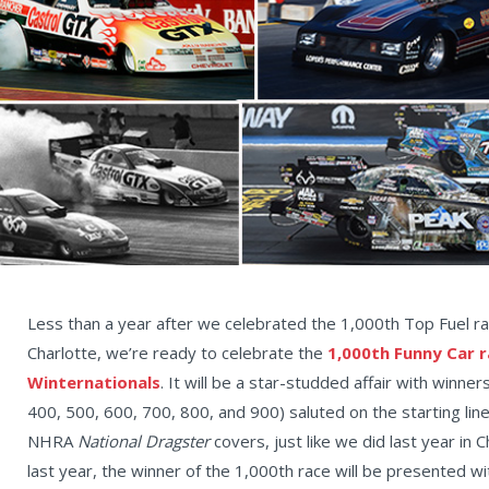
Less than a year after we celebrated the 1,000th Top Fuel rac
Charlotte, we’re ready to celebrate the
1,000th Funny Car r
Winternationals
. It will be a star-studded affair with winn
400, 500, 600, 700, 800, and 900) saluted on the starting l
NHRA
National Dragster
covers, just like we did last year in C
last year, the winner of the 1,000th race will be presented wit