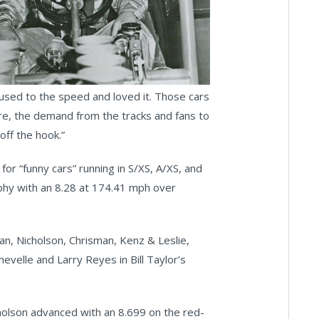
t used to the speed and loved it. Those cars
ere, the demand from the tracks and fans to
off the hook.”
r “funny cars” running in S/XS, A/XS, and
ophy with an 8.28 at 174.41 mph over
an, Nicholson, Chrisman, Kenz & Leslie,
velle and Larry Reyes in Bill Taylor’s
holson advanced with an 8.699 on the red-