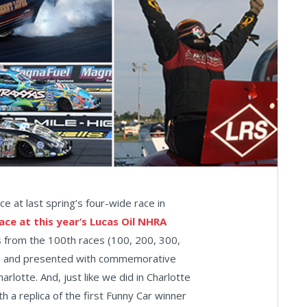
e at last spring’s four-wide race in
ace at this year’s Lucas Oil NHRA
ers from the 100th races (100, 200, 300,
ine and presented with commemorative
harlotte. And, just like we did in Charlotte
h a replica of the first Funny Car winner