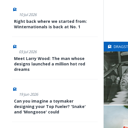
10 Jul 2026
Right back where we started from:
Winternationals is back at No. 1
DRAGSTE
03 Jul 2026
Meet Larry Wood: The man whose
designs launched a million hot rod
dreams
19 Jun 2026
Can you imagine a toymaker
designing your Top Fueler? 'Snake'
and 'Mongoose' could