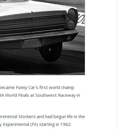
 became Funny Car's first world champ
RA World Finals at Southwest Raceway in
rimental Stockers and had begun life in the
y Experimental (FX) starting in 1962.