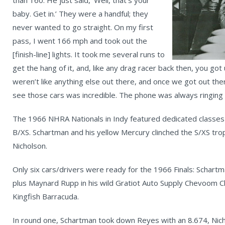
baby. Get in.’ They were a handful; they
never wanted to go straight. On my first
pass, I went 166 mph and took out the
[finish-line] lights. It took me several runs to
get the hang of it, and, like any drag racer back then, you go
weren’t like anything else out there, and once we got out th
see those cars was incredible. The phone was always ringing 
The 1966 NHRA Nationals in Indy featured dedicated classes fo
B/XS. Schartman and his yellow Mercury clinched the S/XS tr
Nicholson.
Only six cars/drivers were ready for the 1966 Finals: Schartm
plus Maynard Rupp in his wild Gratiot Auto Supply Chevoom Che
Kingfish Barracuda.
In round one, Schartman took down Reyes with an 8.674, Nic