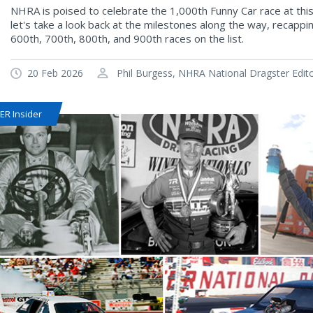
NHRA is poised to celebrate the 1,000th Funny Car race at thi
let's take a look back at the milestones along the way, recapp
600th, 700th, 800th, and 900th races on the list.
20 Feb 2026
Phil Burgess, NHRA National Dragster Edit
R Insider