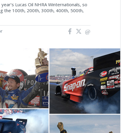
s year’s Lucas Oil NHRA Winternationals, so
ing the 100th, 200th, 300th, 400th, 500th,
or