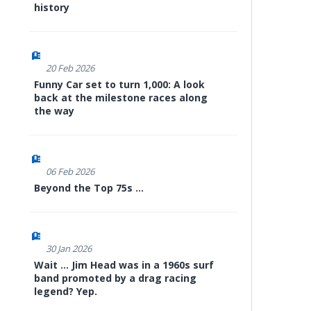
history
20 Feb 2026
Funny Car set to turn 1,000: A look
back at the milestone races along
the way
06 Feb 2026
Beyond the Top 75s ...
30 Jan 2026
Wait ... Jim Head was in a 1960s surf
band promoted by a drag racing
legend? Yep.