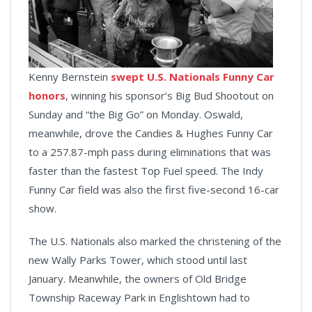
Kenny Bernstein
swept U.S. Nationals Funny Car
honors
, winning his sponsor’s Big Bud Shootout on
Sunday and “the Big Go” on Monday. Oswald,
meanwhile, drove the Candies & Hughes Funny Car
to a 257.87-mph pass during eliminations that was
faster than the fastest Top Fuel speed. The Indy
Funny Car field was also the first five-second 16-car
show.
The U.S. Nationals also marked the christening of the
new Wally Parks Tower, which stood until last
January. Meanwhile, the owners of Old Bridge
Township Raceway Park in Englishtown had to