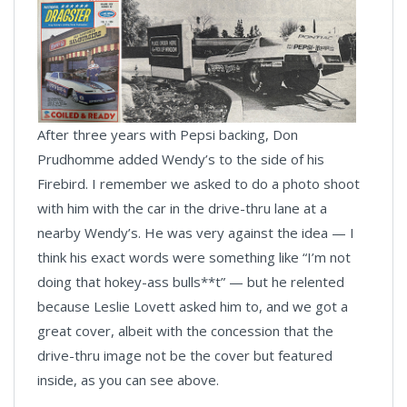
After three years with Pepsi backing, Don
Prudhomme added Wendy’s to the side of his
Firebird. I remember we asked to do a photo shoot
with him with the car in the drive-thru lane at a
nearby Wendy’s. He was very against the idea — I
think his exact words were something like “I’m not
doing that hokey-ass bulls**t” — but he relented
because Leslie Lovett asked him to, and we got a
great cover, albeit with the concession that the
drive-thru image not be the cover but featured
inside, as you can see above.