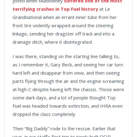
jolted when Muldowney
suffered one of the most
terrifying crashes in Top Fuel history
at Le
Grandnational when an errant inner tube from her
front tire violently wrapped around the steering
linkage, sending her dragster off track and into a
drainage ditch, where it disintegrated.
I was there, standing on the starting line talking to,
as I remember it, Gary Beck, and seeing her car turn
hard left and disappear from view, and then seeing
parts flying through the air and the engine screaming
at high-C despite having left the chassis. Those were
some dark days, and a lot of people thought Top
Fuel was headed towards extinction, and IHRA even
dropped the class completely.
Then “Big Daddy” rode to the rescue. Earlier that
year, in our staff’s first trip to newly built OCIR