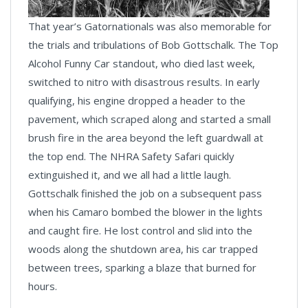
That year’s Gatornationals was also memorable for
the trials and tribulations of Bob Gottschalk. The Top
Alcohol Funny Car standout, who died last week,
switched to nitro with disastrous results. In early
qualifying, his engine dropped a header to the
pavement, which scraped along and started a small
brush fire in the area beyond the left guardwall at
the top end. The NHRA Safety Safari quickly
extinguished it, and we all had a little laugh.
Gottschalk finished the job on a subsequent pass
when his Camaro bombed the blower in the lights
and caught fire. He lost control and slid into the
woods along the shutdown area, his car trapped
between trees, sparking a blaze that burned for
hours.