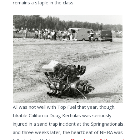
remains a staple in the class.
All was not well with Top Fuel that year, though.
Likable California Doug Kerhulas was seriously
injured in a sand trap incident at the Springnationals,
and three weeks later, the heartbeat of NHRA was