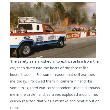
The Safety Safari rushed in to extricate him from the
car, then dived into the heart of the forest fire,
hoses blasting. For some reason that still escapes
me today, I followed them in, camera in hand like
some misguided war correspondent (that’s dumbass
me in the circle), and, as trees exploded around me,
quickly realized that was a mistake and beat it out of
there.