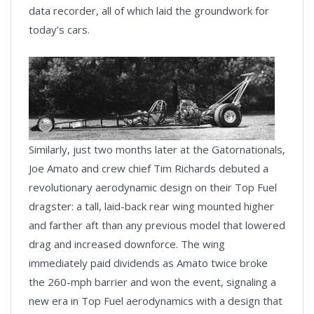
data recorder, all of which laid the groundwork for
today’s cars.
Similarly, just two months later at the Gatornationals,
Joe Amato and crew chief Tim Richards debuted a
revolutionary aerodynamic design on their Top Fuel
dragster: a tall, laid-back rear wing mounted higher
and farther aft than any previous model that lowered
drag and increased downforce. The wing
immediately paid dividends as Amato twice broke
the 260-mph barrier and won the event, signaling a
new era in Top Fuel aerodynamics with a design that