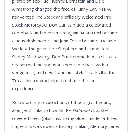
profile of Top Fuel, Kenny Bernstein and Dale
Armstrong changed the face of Funny Car, NHRA
reinvented Pro Stock and officially welcomed Pro
Stock Motorcycle. Don Garlits made a celebrated
comeback and then retired again. Austin Coil became
a household name, and John Force became a winner.
We lost the great Lee Shepherd and almost lost
Shirley Muldowney. Don Pruchomme had to sit out a
season with no sponsor, then came back with a
vengeance, and new "stadium-style" tracks like the
Texas Motorplex helped reshape the fan
experience.
Below are my recollections of those great years,
along with links to how NHRA
National Dragster
covered them (plus links to my older Insider articles).
Enjoy this walk down a history-making Memory Lane.