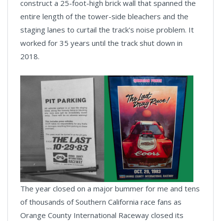
construct a 25-foot-high brick wall that spanned the
entire length of the tower-side bleachers and the
staging lanes to curtail the track's noise problem. It
worked for 35 years until the track shut down in
2018.
The year closed on a major bummer for me and tens
of thousands of Southern California race fans as
Orange County International Raceway closed its