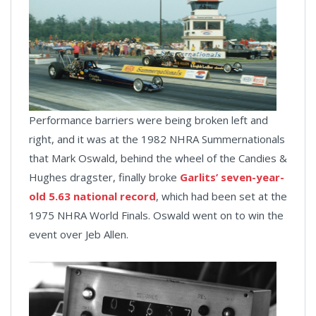
Performance barriers were being broken left and
right, and it was at the 1982 NHRA Summernationals
that Mark Oswald, behind the wheel of the Candies &
Hughes dragster, finally broke
Garlits’ seven-year-
old 5.63 national record
, which had been set at the
1975 NHRA World Finals. Oswald went on to win the
event over Jeb Allen.