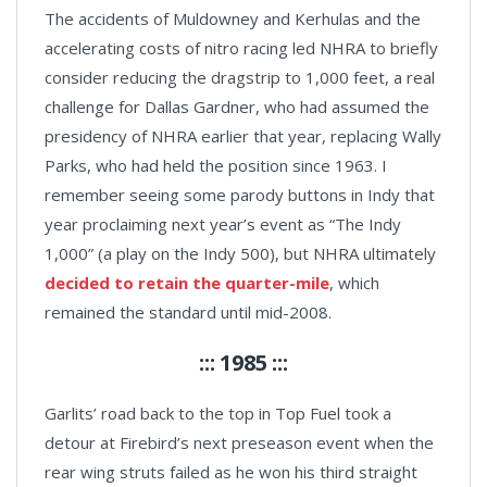
The accidents of Muldowney and Kerhulas and the
accelerating costs of nitro racing led NHRA to briefly
consider reducing the dragstrip to 1,000 feet, a real
challenge for Dallas Gardner, who had assumed the
presidency of NHRA earlier that year, replacing Wally
Parks, who had held the position since 1963. I
remember seeing some parody buttons in Indy that
year proclaiming next year’s event as “The Indy
1,000” (a play on the Indy 500), but NHRA ultimately
decided to retain the quarter-mile
, which
remained the standard until mid-2008.
::: 1985 :::
Garlits’ road back to the top in Top Fuel took a
detour at Firebird’s next preseason event when the
rear wing struts failed as he won his third straight