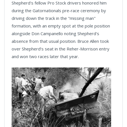
Shepherd's fellow Pro Stock drivers honored him
during the Gatornationals pre-race ceremony by
driving down the track in the "missing man"
formation, with an empty spot at the pole position
alongside Don Campanello noting Shepherd's
absence from that usual position. Bruce Allen took
over Shepherd’s seat in the Reher-Morrison entry
and won two races later that year.