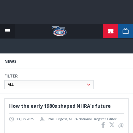
TICKETS
Skip
to
main
content
NEWS
FILTER
How the early 1980s shaped NHRA's future
13 Jun 2025
Phil Burgess, NHRA National Dragster Editor