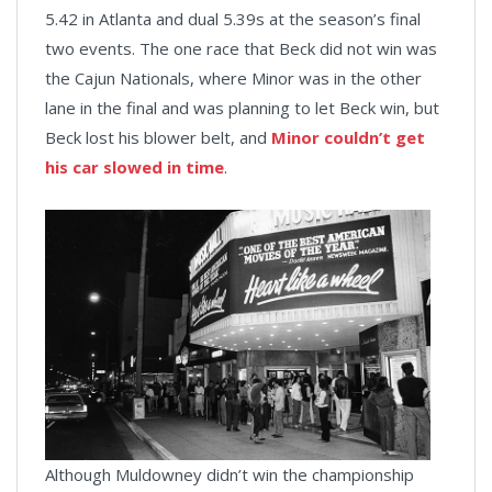
5.42 in Atlanta and dual 5.39s at the season’s final
two events. The one race that Beck did not win was
the Cajun Nationals, where Minor was in the other
lane in the final and was planning to let Beck win, but
Beck lost his blower belt, and
Minor couldn’t get
his car slowed in time
.
Although Muldowney didn’t win the championship