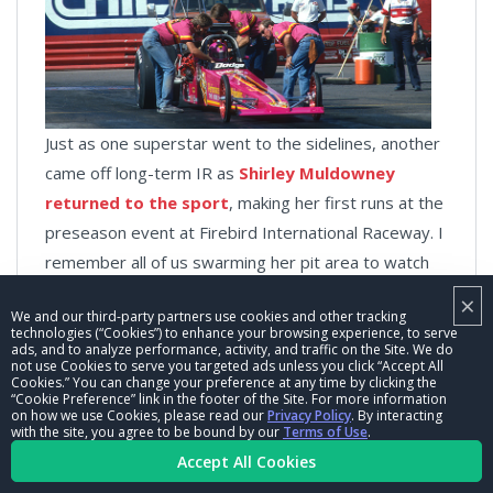
Just as one superstar went to the sidelines, another
came off long-term IR as
Shirley Muldowney
returned to the sport
, making her first runs at the
preseason event at Firebird International Raceway. I
remember all of us swarming her pit area to watch
her initial fireup. There’s some great video of this
×
We and our third-party partners use cookies and other tracking
floating around, and you can see Muldowney wink at
technologies (“Cookies”) to enhance your browsing experience, to serve
someone — I’m assuming it was her son, John —
ads, and to analyze performance, activity, and traffic on the Site. We do
not use Cookies to serve you targeted ads unless you click “Accept All
when the Hemi found fire.
Cookies.” You can change your preference at any time by clicking the
“Cookie Preference” link in the footer of the Site. For more information
on how we use Cookies, please read our
Privacy Policy
. By interacting
with the site, you agree to be bound by our
Terms of Use
.
Accept All Cookies