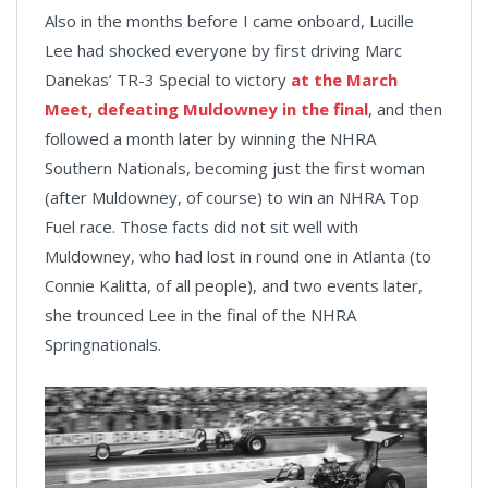
Also in the months before I came onboard, Lucille
Lee had shocked everyone by first driving Marc
Danekas’ TR-3 Special to victory
at the March
Meet, defeating Muldowney in the final
, and then
followed a month later by winning the NHRA
Southern Nationals, becoming just the first woman
(after Muldowney, of course) to win an NHRA Top
Fuel race. Those facts did not sit well with
Muldowney, who had lost in round one in Atlanta (to
Connie Kalitta, of all people), and two events later,
she trounced Lee in the final of the NHRA
Springnationals.