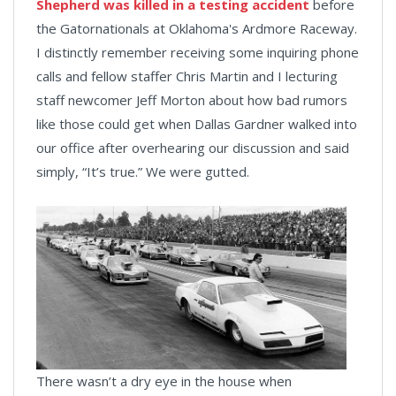
Shepherd was killed in a testing accident
before
the Gatornationals at Oklahoma's Ardmore Raceway.
I distinctly remember receiving some inquiring phone
calls and fellow staffer Chris Martin and I lecturing
staff newcomer Jeff Morton about how bad rumors
like those could get when Dallas Gardner walked into
our office after overhearing our discussion and said
simply, “It’s true.” We were gutted.
There wasn’t a dry eye in the house when