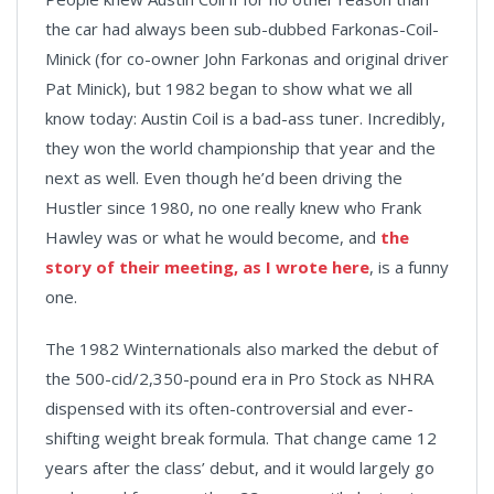
the car had always been sub-dubbed Farkonas-Coil-
Minick (for co-owner John Farkonas and original driver
Pat Minick), but 1982 began to show what we all
know today: Austin Coil is a bad-ass tuner. Incredibly,
they won the world championship that year and the
next as well. Even though he’d been driving the
Hustler since 1980, no one really knew who Frank
Hawley was or what he would become, and
the
story of their meeting, as I wrote here
, is a funny
one.
The 1982 Winternationals also marked the debut of
the 500-cid/2,350-pound era in Pro Stock as NHRA
dispensed with its often-controversial and ever-
shifting weight break formula. That change came 12
years after the class’ debut, and it would largely go