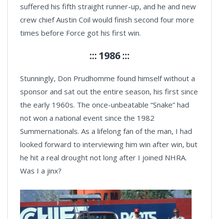
suffered his fifth straight runner-up, and he and new
crew chief Austin Coil would finish second four more
times before Force got his first win.
::: 1986 :::
Stunningly, Don Prudhomme found himself without a
sponsor and sat out the entire season, his first since
the early 1960s. The once-unbeatable “Snake” had
not won a national event since the 1982
Summernationals. As a lifelong fan of the man, I had
looked forward to interviewing him win after win, but
he hit a real drought not long after I joined NHRA.
Was I a jinx?