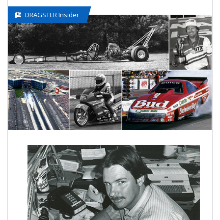
DRAGSTER Insider