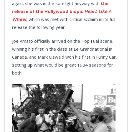
again, she was in the spotlight anyway with
the
release of the Hollywood biopic
Heart Like A
Wheel
, which was met with critical acclaim in its full
release the following year.
Joe Amato officially arrived on the Top Fuel scene,
winning his first in the class at Le Grandnational in
Canada, and Mark Oswald won his first in Funny Car,
setting up what would be great 1984 seasons for
both.