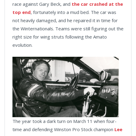
race against Gary Beck, and
the car crashed at the
top end
, fortunately into a mud bed. The car was
not heavily damaged, and he repaired it in time for
the Winternationals. Teams were still figuring out the
right size for wing struts following the Amato
evolution.
The year took a dark turn on March 11 when four-
time and defending Winston Pro Stock champion
Lee