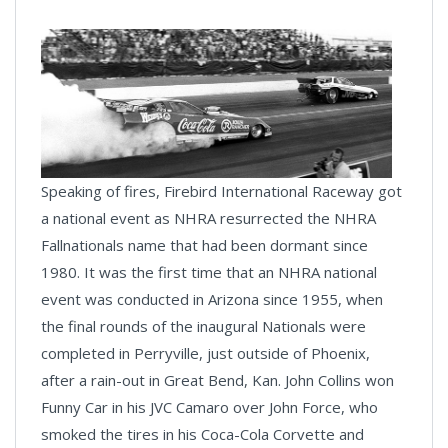
Speaking of fires, Firebird International Raceway got
a national event as NHRA resurrected the NHRA
Fallnationals name that had been dormant since
1980. It was the first time that an NHRA national
event was conducted in Arizona since 1955, when
the final rounds of the inaugural Nationals were
completed in Perryville, just outside of Phoenix,
after a rain-out in Great Bend, Kan. John Collins won
Funny Car in his JVC Camaro over John Force, who
smoked the tires in his Coca-Cola Corvette and