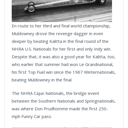
En route to her third and final world championship,
Muldowney drove the revenge dagger in even
deeper by beating Kalitta in the final round of the
NHRA U.S. Nationals for her first and only Indy win.
Despite that, it was also a good year for Kalitta, too,
who earlier that summer had won Le Grandnational,
his first Top Fuel win since the 1967 Winternationals,
beating Muldowney in the final.
The NHRA Cajun Nationals, the bridge event
between the Southern Nationals and Springnationals,
was where Don Prudhomme made the first 250-
mph Funny Car pass.