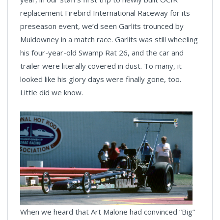
replacement Firebird International Raceway for its
preseason event, we’d seen Garlits trounced by
Muldowney in a match race. Garlits was still wheeling
his four-year-old Swamp Rat 26, and the car and
trailer were literally covered in dust. To many, it
looked like his glory days were finally gone, too.
Little did we know.
When we heard that Art Malone had convinced “Big”