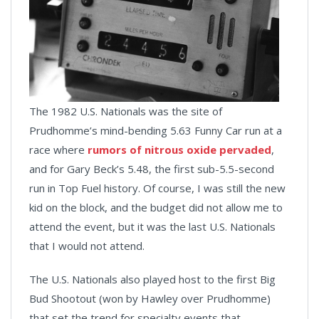
The 1982 U.S. Nationals was the site of
Prudhomme’s mind-bending 5.63 Funny Car run at a
race where
rumors of nitrous oxide pervaded
,
and for Gary Beck’s 5.48, the first sub-5.5-second
run in Top Fuel history. Of course, I was still the new
kid on the block, and the budget did not allow me to
attend the event, but it was the last U.S. Nationals
that I would not attend.
The U.S. Nationals also played host to the first Big
Bud Shootout (won by Hawley over Prudhomme)
that set the trend for specialty events that