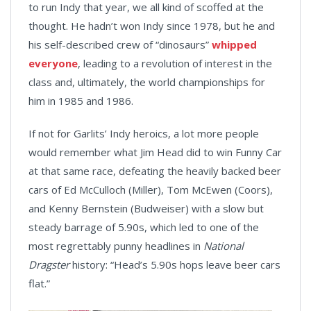
to run Indy that year, we all kind of scoffed at the
thought. He hadn’t won Indy since 1978, but he and
his self-described crew of “dinosaurs”
whipped
everyone
, leading to a revolution of interest in the
class and, ultimately, the world championships for
him in 1985 and 1986.
If not for Garlits’ Indy heroics, a lot more people
would remember what Jim Head did to win Funny Car
at that same race, defeating the heavily backed beer
cars of Ed McCulloch (Miller), Tom McEwen (Coors),
and Kenny Bernstein (Budweiser) with a slow but
steady barrage of 5.90s, which led to one of the
most regrettably punny headlines in
National
Dragster
history: “Head’s 5.90s hops leave beer cars
flat.”