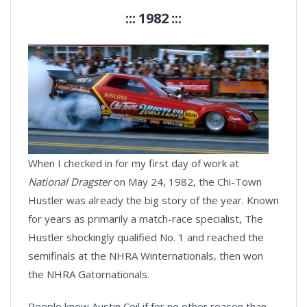
::: 1982 :::
When I checked in for my first day of work at
National Dragster
on May 24, 1982, the Chi-Town
Hustler was already the big story of the year. Known
for years as primarily a match-race specialist, The
Hustler shockingly qualified No. 1 and reached the
semifinals at the NHRA Winternationals, then won
the NHRA Gatornationals.
People knew Austin Coil if for no other reason than