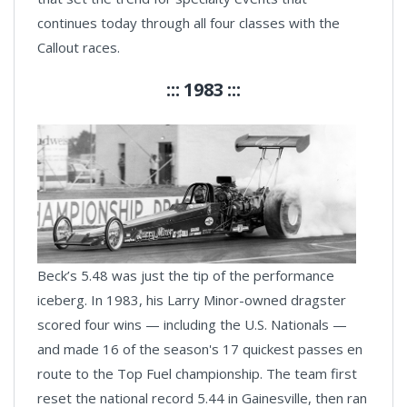
continues today through all four classes with the
Callout races.
::: 1983 :::
Beck’s 5.48 was just the tip of the performance
iceberg. In 1983, his Larry Minor-owned dragster
scored four wins — including the U.S. Nationals —
and made 16 of the season's 17 quickest passes en
route to the Top Fuel championship. The team first
reset the national record 5.44 in Gainesville, then ran