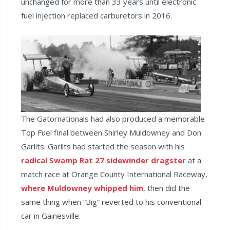
unchanged for more than 33 years until electronic
fuel injection replaced carburetors in 2016.
The Gatornationals had also produced a memorable
Top Fuel final between Shirley Muldowney and Don
Garlits. Garlits had started the season with his
radical Swamp Rat 27 sidewinder dragster
at a
match race at Orange County International Raceway,
where Muldowney whipped him
, then did the
same thing when “Big” reverted to his conventional
car in Gainesville.