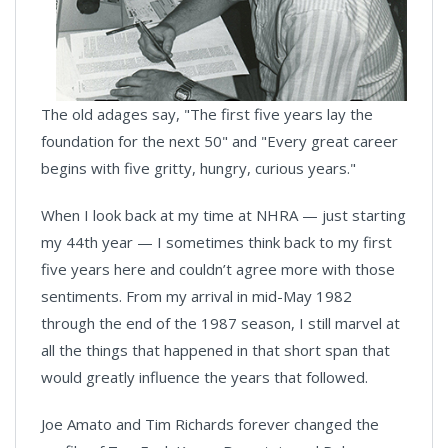
The old adages say, "The first five years lay the
foundation for the next 50" and "Every great career
begins with five gritty, hungry, curious years."
When I look back at my time at NHRA — just starting
my 44th year — I sometimes think back to my first
five years here and couldn’t agree more with those
sentiments. From my arrival in mid-May 1982
through the end of the 1987 season, I still marvel at
all the things that happened in that short span that
would greatly influence the years that followed.
Joe Amato and Tim Richards forever changed the