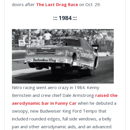
doors after
The Last Drag Race
on Oct. 29.
::: 1984 :::
Nitro racing went aero crazy in 1984. Kenny
Bernstein and crew chief Dale Armstrong
raised the
aerodynamic bar in Funny Car
when he debuted a
swoopy, new Budweiser King Ford Tempo that
included rounded edges, full side windows, a belly
pan and other aerodynamic aids, and an advanced