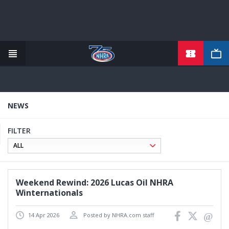
TICKETS
Skip
to
main
content
NEWS
FILTER
Weekend Rewind: 2026 Lucas Oil NHRA
Winternationals
14 Apr 2026
Posted by NHRA.com staff