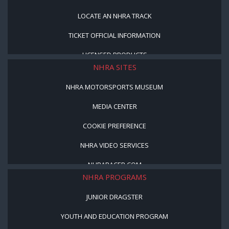
LOCATE AN NHRA TRACK
TICKET OFFICIAL INFORMATION
LICENSED PRODUCTS
NHRA SITES
NHRA MOTORSPORTS MUSEUM
MEDIA CENTER
COOKIE PREFERENCE
NHRA VIDEO SERVICES
NHRARACER.COM
NHRA PROGRAMS
JUNIOR DRAGSTER
YOUTH AND EDUCATION PROGRAM