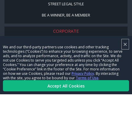
STREET LEGAL STYLE
BE A WINNER, BE A MEMBER
CORPORATE
×
NHRA LEADERSHIP
We and our third-party partners use cookies and other tracking
technologies (“Cookies”) to enhance your browsing experience, to serve
CAREERS
ads, and to analyze performance, activity, and traffic on the Site. We do
not use Cookies to serve you targeted ads unless you click “Accept All
CONTACT US
Cookies.” You can change your preference at any time by clicking the
“Cookie Preference” link in the footer of the Site. For more information
on how we use Cookies, please read our
Privacy Policy
. By interacting
NHRA IN THE COMMUNITY
with the site, you agree to be bound by our
Terms of Use
.
Accept All Cookies
© Copyright 1996-2026, NHRA. All logos and images are reserved.
Terms of Use
Privacy Policy