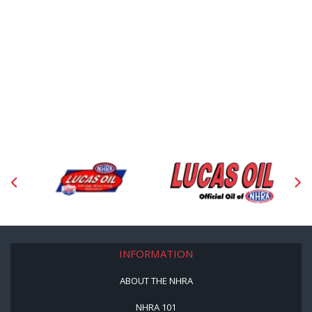
INFORMATION
ABOUT THE NHRA
NHRA 101