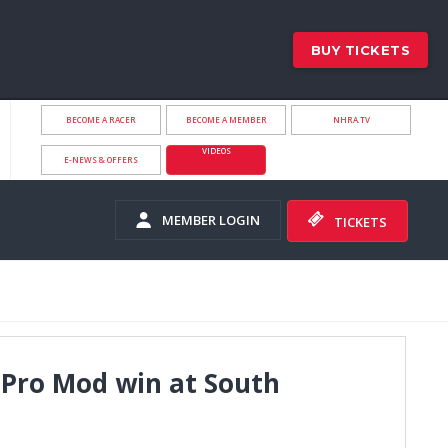
BUY TICKETS
BECOME A RACER
BECOME A MEMBER
NHRA.TV
VIDEOS
E-NEWS & OFFERS
MEMBER LOGIN
TICKETS
 Pro Mod win at South