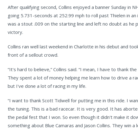
After qualifying second, Collins enjoyed a banner Sunday in 
going 5.731-seconds at 252.99 mph to roll past Thielen in an i
was a stout .009 on the starting line and left no doubt as he
victory.
Collins ran well last weekend in Charlotte in his debut and took
front of a sellout crowd.
“It's hard to believe,” Collins said. “I mean, I have to thank 
They spent a lot of money helping me learn how to drive a ra
but I've done a lot of racing in my life.
“I want to thank Scott Tidwell for putting me in this ride. I 
the tuning. This is a bad racecar. It is very good. It has abor
the pedal fest that I won. So even though it didn't make it down,
something about Blue Camaras and Jason Collins. They win a lo