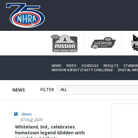
Skip
to
main
content
NEWS
VIDEO
SCHEDULE
RESULTS
STANDI
MISSION #2FAST2TASTY CHALLENGE
DIGITAL M
FILTER
NEWS
News
07 Aug 2026
Whiteland, Ind., celebrates
hometown legend Glidden with