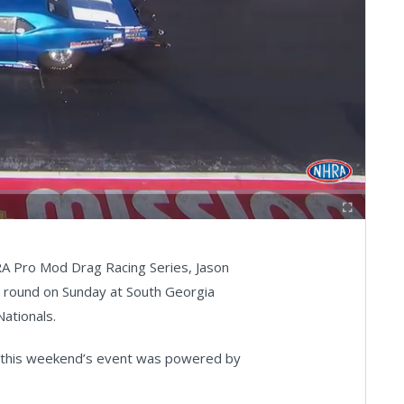
Fullscreen
RA Pro Mod Drag Racing Series, Jason
nal round on Sunday at South Georgia
ationals.
d this weekend’s event was powered by