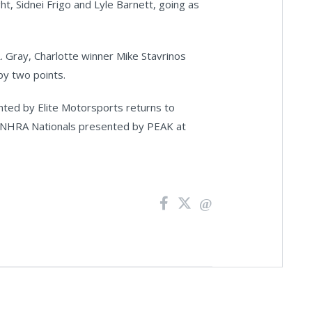
ht, Sidnei Frigo and Lyle Barnett, going as
. Gray, Charlotte winner Mike Stavrinos
by two points.
ed by Elite Motorsports returns to
6 NHRA Nationals presented by PEAK at