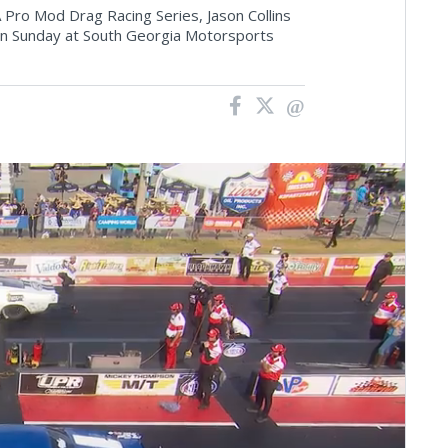
 Pro Mod Drag Racing Series, Jason Collins
d on Sunday at South Georgia Motorsports