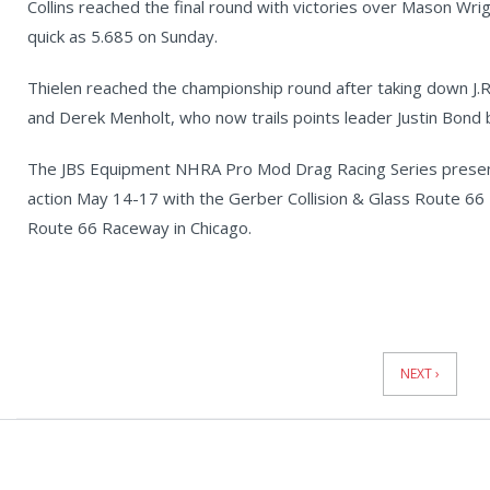
Collins reached the final round with victories over Mason Wrig
quick as 5.685 on Sunday.
Thielen reached the championship round after taking down J.R
and Derek Menholt, who now trails points leader Justin Bond 
The JBS Equipment NHRA Pro Mod Drag Racing Series present
action May 14-17 with the Gerber Collision & Glass Route 6
Route 66 Raceway in Chicago.
News
Pagination
NEXT ›