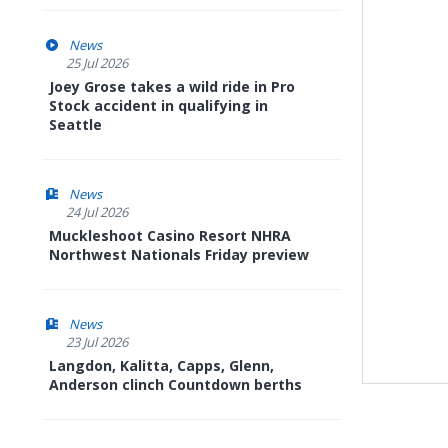
News
25 Jul 2026
Joey Grose takes a wild ride in Pro
Stock accident in qualifying in
Seattle
News
24 Jul 2026
Muckleshoot Casino Resort NHRA
Northwest Nationals Friday preview
News
23 Jul 2026
Langdon, Kalitta, Capps, Glenn,
Anderson clinch Countdown berths