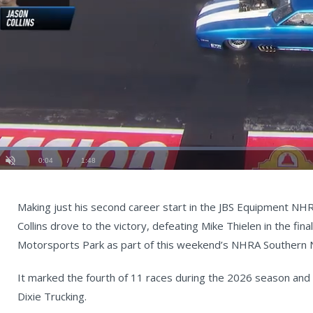
Loaded
:
36.44%
Current
0:05
/
Duration
1:48
Unmute
st
Time
Making just his second career start in the JBS Equipment NH
Collins drove to the victory, defeating Mike Thielen in the fi
Motorsports Park as part of this weekend’s NHRA Southern N
It marked the fourth of 11 races during the 2026 season an
Dixie Trucking.