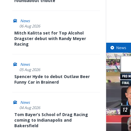
roundabout tribute
News
06 Aug 2026
Mitch Kalitta set for Top Alcohol
Dragster debut with Randy Meyer
Racing
News
News
05 Aug 2026
Spencer Hyde to debut Outlaw Beer
Funny Car in Brainerd
News
04 Aug 2026
Tom Bayer’s School of Drag Racing
coming to Indianapolis and
Bakersfield