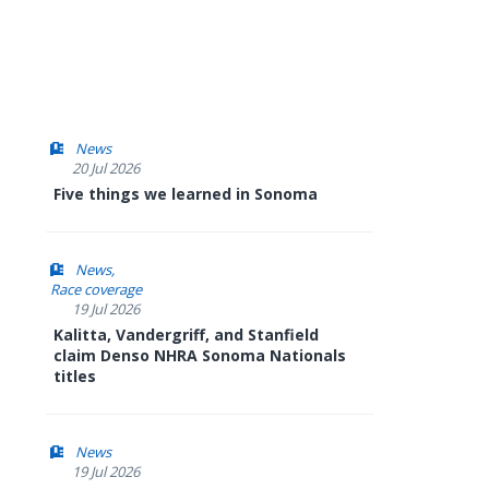
News
20 Jul 2026
Five things we learned in Sonoma
News
Race coverage
19 Jul 2026
Kalitta, Vandergriff, and Stanfield
claim Denso NHRA Sonoma Nationals
titles
News
19 Jul 2026