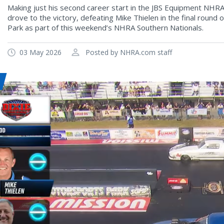
Making just his second career start in the JBS Equipment NHRA
drove to the victory, defeating Mike Thielen in the final roun
Park as part of this weekend’s NHRA Southern Nationals.
03 May 2026
Posted by NHRA.com staff