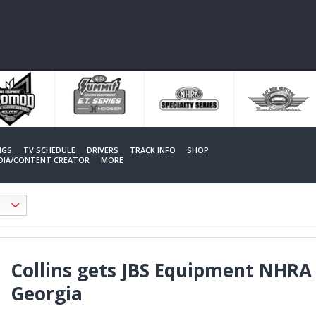
NGS
TV SCHEDULE
DRIVERS
TRACK INFO
SHOP
EDIA/CONTENT CREATOR
MORE
Collins gets JBS Equipment NHRA
Georgia