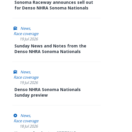
Sonoma Raceway announces sell out
for Denso NHRA Sonoma Nationals
News
Race coverage
19 Jul 2026
Sunday News and Notes from the
Denso NHRA Sonoma Nationals
News
Race coverage
19 Jul 2026
Denso NHRA Sonoma Nationals
Sunday preview
News
Race coverage
18 Jul 2026