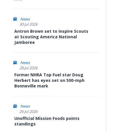
News
30 Jul 2026
Antron Brown set to inspire Scouts
at Scouting America National
Jamboree
News
28 Jul 2026
Former NHRA Top Fuel star Doug
Herbert has eyes set on 500-mph
Bonneville mark
News
26 Jul 2026
Unofficial Mission Foods points
standings