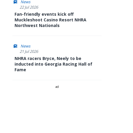
News
22 Jul 2026
Fan-friendly events kick off
Muckleshoot Casino Resort NHRA
Northwest Nationals
News
21 Jul 2026
NHRA racers Bryce, Neely to be
inducted into Georgia Racing Hall of
Fame
ad