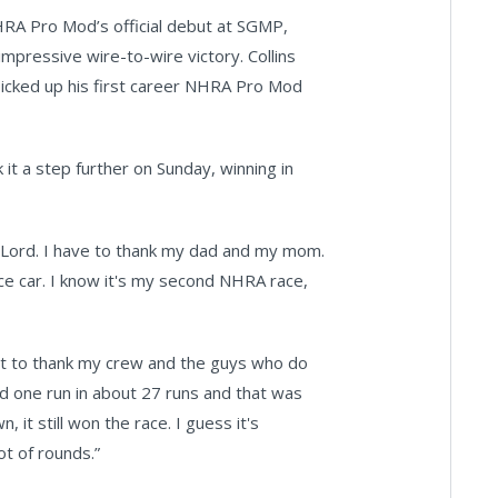
NHRA Pro Mod’s official debut at SGMP,
mpressive wire-to-wire victory. Collins
 picked up his first career NHRA Pro Mod
 it a step further on Sunday, winning in
the Lord. I have to thank my dad and my mom.
ce car. I know it's my second NHRA race,
want to thank my crew and the guys who do
ted one run in about 27 runs and that was
 it still won the race. I guess it's
t of rounds.”