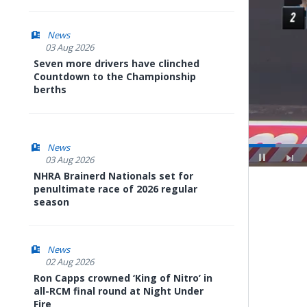
News
03 Aug 2026
Seven more drivers have clinched
Countdown to the Championship
berths
News
03 Aug 2026
NHRA Brainerd Nationals set for
Pause
Next
penultimate race of 2026 regular
playli
item
season
News
02 Aug 2026
Ron Capps crowned ‘King of Nitro’ in
all-RCM final round at Night Under
Fire