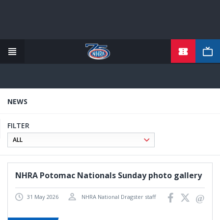
TICKETS
Skip
to
main
content
NEWS
FILTER
NHRA Potomac Nationals Sunday photo gallery
31 May 2026
NHRA National Dragster staff