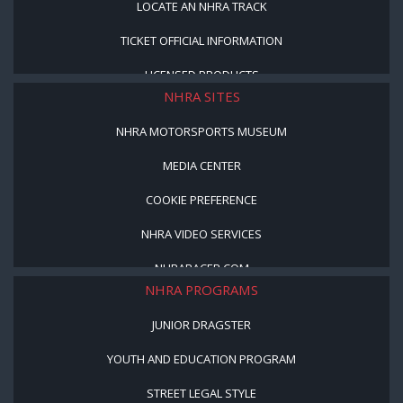
LOCATE AN NHRA TRACK
TICKET OFFICIAL INFORMATION
LICENSED PRODUCTS
NHRA SITES
NHRA MOTORSPORTS MUSEUM
MEDIA CENTER
COOKIE PREFERENCE
NHRA VIDEO SERVICES
NHRARACER.COM
NHRA PROGRAMS
JUNIOR DRAGSTER
YOUTH AND EDUCATION PROGRAM
STREET LEGAL STYLE