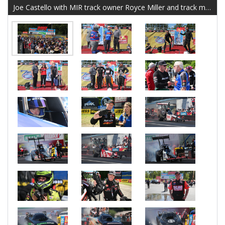
Joe Castello with MIR track owner Royce Miller and track mascot Lugnut