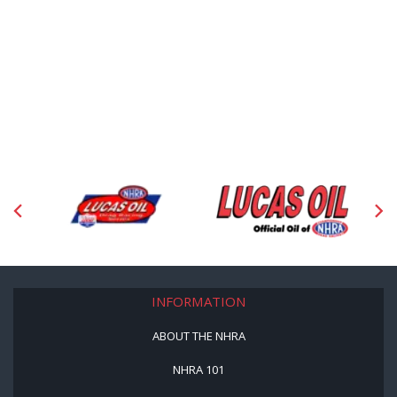
INFORMATION
ABOUT THE NHRA
NHRA 101