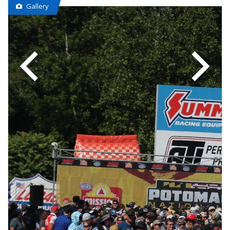
Gallery