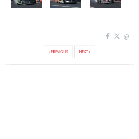
News
Pagination
‹ PREVIOUS
NEXT ›