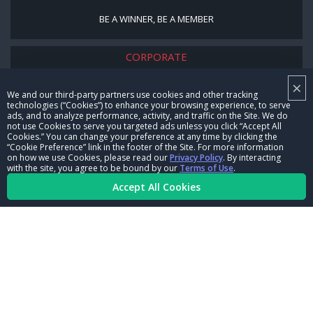
BE A WINNER, BE A MEMBER
CORPORATE
×
NHRA LEADERSHIP
We and our third-party partners use cookies and other tracking
technologies (“Cookies”) to enhance your browsing experience, to serve
CAREERS
ads, and to analyze performance, activity, and traffic on the Site. We do
not use Cookies to serve you targeted ads unless you click “Accept All
CONTACT US
Cookies.” You can change your preference at any time by clicking the
“Cookie Preference” link in the footer of the Site. For more information
on how we use Cookies, please read our
Privacy Policy
. By interacting
NHRA IN THE COMMUNITY
with the site, you agree to be bound by our
Terms of Use
.
Accept All Cookies
© Copyright 1996-2026, NHRA. All logos and images are reserved.
Terms of Use
Privacy Policy