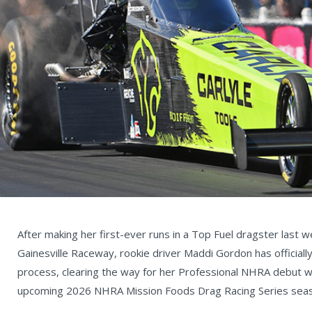
After making her first-ever runs in a Top Fuel dragster last 
Gainesville Raceway, rookie driver Maddi Gordon has officiall
process, clearing the way for her Professional NHRA debut 
upcoming 2026 NHRA Mission Foods Drag Racing Series sea