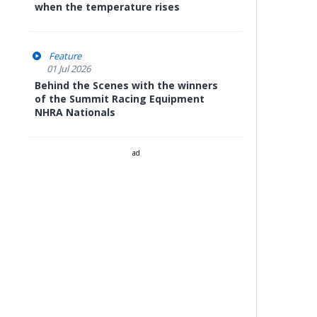
when the temperature rises
Feature
01 Jul 2026
Behind the Scenes with the winners
of the Summit Racing Equipment
NHRA Nationals
ad