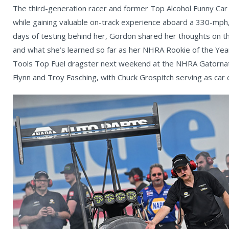
The third-generation racer and former Top Alcohol Funny Car
while gaining valuable on-track experience aboard a 330-mph
days of testing behind her, Gordon shared her thoughts on the
and what she’s learned so far as her NHRA Rookie of the Yea
Tools Top Fuel dragster next weekend at the NHRA Gatornati
Flynn and Troy Fasching, with Chuck Grospitch serving as car c