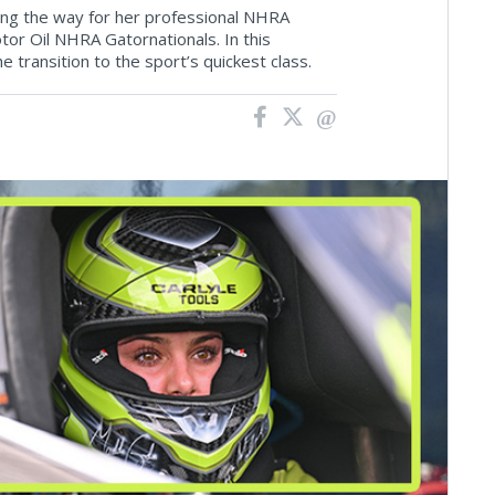
ing the way for her professional NHRA
r Oil NHRA Gatornationals. In this
 transition to the sport’s quickest class.