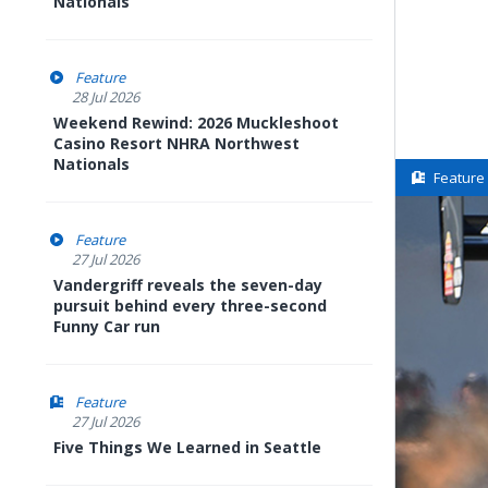
Nationals
Feature
28 Jul 2026
Weekend Rewind: 2026 Muckleshoot
Casino Resort NHRA Northwest
Nationals
Feature
Feature
27 Jul 2026
Vandergriff reveals the seven-day
pursuit behind every three-second
Funny Car run
Feature
27 Jul 2026
Five Things We Learned in Seattle