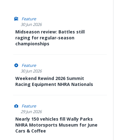
Feature
30 Jun 2026
Midseason review: Battles still
raging for regular-season
championships
Feature
30 Jun 2026
Weekend Rewind 2026 Summit
Racing Equipment NHRA Nationals
Feature
29 Jun 2026
Nearly 150 vehicles fill Wally Parks
NHRA Motorsports Museum for June
Cars & Coffee