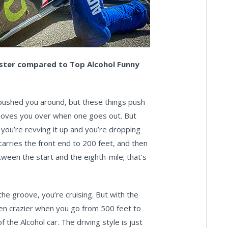
gster compared to Top Alcohol Funny
t pushed you around, but these things push
 shoves you over when one goes out. But
, you’re revving it up and you’re dropping
ly carries the front end to 200 feet, and then
tween the start and the eighth-mile; that’s
the groove, you’re cruising. But with the
 even crazier when you go from 500 feet to
 the Alcohol car. The driving style is just