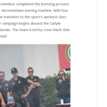
 standout completed the licensing process
, nitromethane-burning machine. With four
 transition to the sport’s quickest class
r campaign begins aboard the Carlyle
onals. The team is led by crew chiefs Rob
hief.