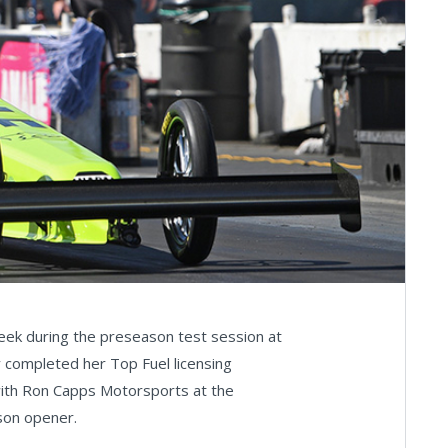
week during the preseason test session at
y completed her Top Fuel licensing
with Ron Capps Motorsports at the
son opener.