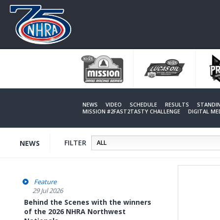
Skip
to
main
content
NEWS
VIDEO
SCHEDULE
RESULTS
STANDI
MISSION #2FAST2TASTY CHALLENGE
DIGITAL M
FILTER
NEWS
Feature
29 Jul 2026
Behind the Scenes with the winners
of the 2026 NHRA Northwest