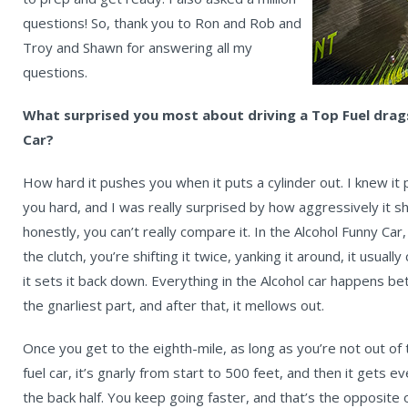
questions! So, thank you to Ron and Rob and
Troy and Shawn for answering all my
questions.
What surprised you most about driving a Top Fuel dra
Car?
How hard it pushes you when it puts a cylinder out. I knew i
you hard, and I was really surprised by how aggressively it
honestly, you can’t really compare it. In the Alcohol Funny Car
the clutch, you’re shifting it twice, yanking it around, it usual
it sets it back down. Everything in the Alcohol car happens be
the gnarliest part, and after that, it mellows out.
Once you get to the eighth-mile, as long as you’re not out of 
fuel car, it’s gnarly from start to 500 feet, and then it gets
the back half. You keep going faster, and that’s the opposite of