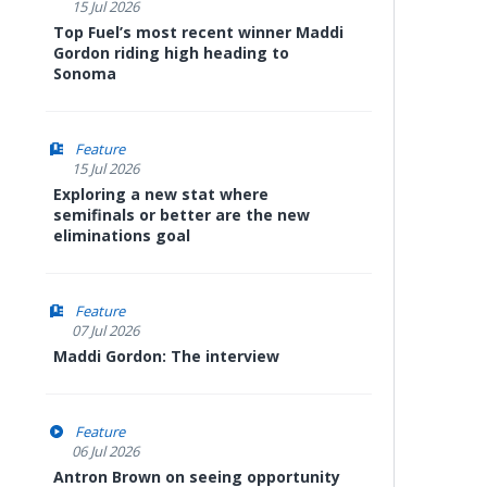
15 Jul 2026
Top Fuel’s most recent winner Maddi
Gordon riding high heading to
Sonoma
Feature
15 Jul 2026
Exploring a new stat where
semifinals or better are the new
eliminations goal
Feature
07 Jul 2026
Maddi Gordon: The interview
Feature
06 Jul 2026
Antron Brown on seeing opportunity