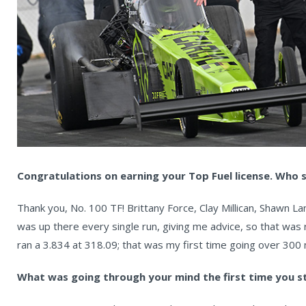
Congratulations on earning your Top Fuel license. Who s
Thank you, No. 100 TF! Brittany Force, Clay Millican, Shawn 
was up there every single run, giving me advice, so that was re
ran a 3.834 at 318.09; that was my first time going over 300
What was going through your mind the first time you s