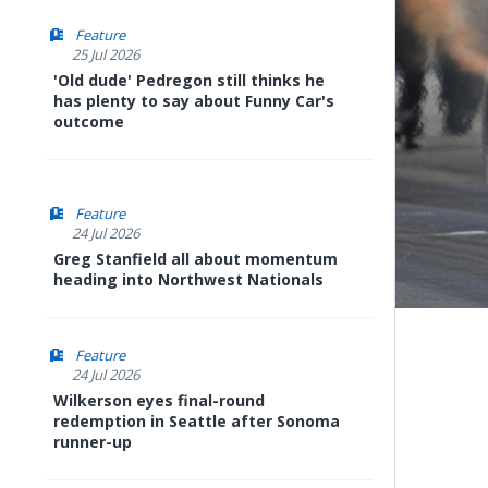
Feature
25 Jul 2026
'Old dude' Pedregon still thinks he
has plenty to say about Funny Car's
outcome
Feature
24 Jul 2026
Greg Stanfield all about momentum
heading into Northwest Nationals
Feature
24 Jul 2026
Wilkerson eyes final-round
redemption in Seattle after Sonoma
runner-up