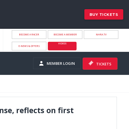
BUY TICKETS
BECOME A RACER
BECOME A MEMBER
NHRA.TV
VIDEOS
E-NEWS & OFFERS
MEMBER LOGIN
TICKETS
se, reflects on first