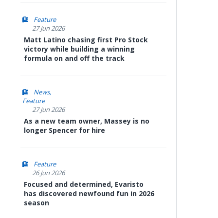
Feature
27 Jun 2026
Matt Latino chasing first Pro Stock
victory while building a winning
formula on and off the track
News
Feature
27 Jun 2026
As a new team owner, Massey is no
longer Spencer for hire
Feature
26 Jun 2026
Focused and determined, Evaristo
has discovered newfound fun in 2026
season