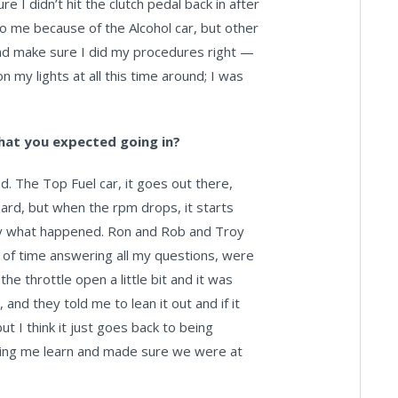
 I didn’t hit the clutch pedal back in after
to me because of the Alcohol car, but other
 and make sure I did my procedures right —
 on my lights at all this time around; I was
hat you expected going in?
. The Top Fuel car, it goes out there,
ard, but when the rpm drops, it starts
tly what happened. Ron and Rob and Troy
of time answering all my questions, were
he throttle open a little bit and it was
 and they told me to lean it out and if it
 but I think it just goes back to being
ing me learn and made sure we were at