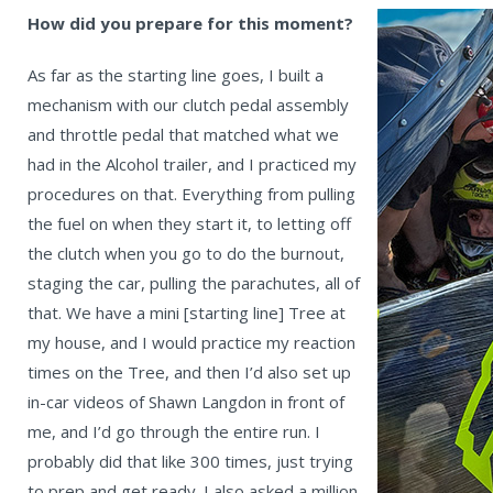
How did you prepare for this moment?
As far as the starting line goes, I built a
mechanism with our clutch pedal assembly
and throttle pedal that matched what we
had in the Alcohol trailer, and I practiced my
procedures on that. Everything from pulling
the fuel on when they start it, to letting off
the clutch when you go to do the burnout,
staging the car, pulling the parachutes, all of
that. We have a mini [starting line] Tree at
my house, and I would practice my reaction
times on the Tree, and then I’d also set up
in-car videos of Shawn Langdon in front of
me, and I’d go through the entire run. I
probably did that like 300 times, just trying
to prep and get ready. I also asked a million