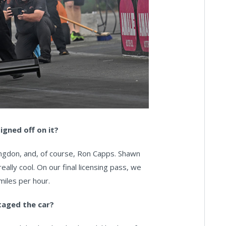
igned off on it?
Langdon, and, of course, Ron Capps. Shawn
ally cool. On our final licensing pass, we
 miles per hour.
taged the car?