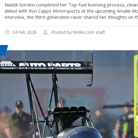
Maddi Gordon completed her Top Fuel licensing process, clear
debut with Ron Capps Motorsports at the upcoming Amalie Moto
interview, the third-generation racer shared her thoughts on the
24 Feb 2026
Posted by NHRA.com staff