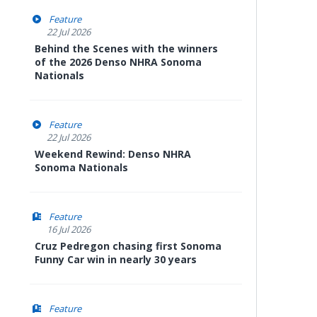
Feature
22 Jul 2026
Behind the Scenes with the winners
of the 2026 Denso NHRA Sonoma
Nationals
Feature
22 Jul 2026
Weekend Rewind: Denso NHRA
Sonoma Nationals
Feature
16 Jul 2026
Cruz Pedregon chasing first Sonoma
Funny Car win in nearly 30 years
Feature