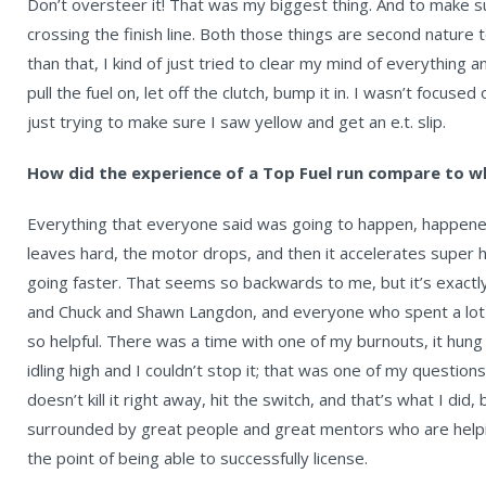
Don’t oversteer it! That was my biggest thing. And to make sure
crossing the finish line. Both those things are second nature 
than that, I kind of just tried to clear my mind of everything
pull the fuel on, let off the clutch, bump it in. I wasn’t focused
just trying to make sure I saw yellow and get an e.t. slip.
How did the experience of a Top Fuel run compare to w
Everything that everyone said was going to happen, happened
leaves hard, the motor drops, and then it accelerates super h
going faster. That seems so backwards to me, but it’s exac
and Chuck and Shawn Langdon, and everyone who spent a lot 
so helpful. There was a time with one of my burnouts, it hung t
idling high and I couldn’t stop it; that was one of my questions,
doesn’t kill it right away, hit the switch, and that’s what I did,
surrounded by great people and great mentors who are help
the point of being able to successfully license.