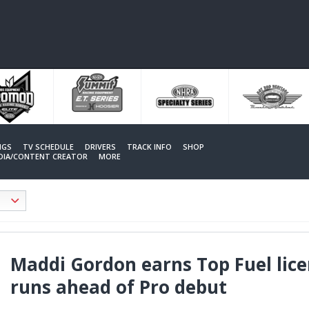
NGS
TV SCHEDULE
DRIVERS
TRACK INFO
SHOP
EDIA/CONTENT CREATOR
MORE
Maddi Gordon earns Top Fuel licen
runs ahead of Pro debut