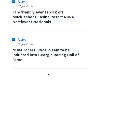
News
22 Jul 2026
Fan-friendly events kick off
Muckleshoot Casino Resort NHRA
Northwest Nationals
News
21 Jul 2026
NHRA racers Bryce, Neely to be
inducted into Georgia Racing Hall of
Fame
ad