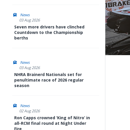
News
03 Aug 2026
Seven more drivers have clinched
Countdown to the Championship
berths
News
03 Aug 2026
NHRA Brainerd Nationals set for
penultimate race of 2026 regular
season
News
02 Aug 2026
Ron Capps crowned ‘King of Nitro’ in
all-RCM final round at Night Under
Fire