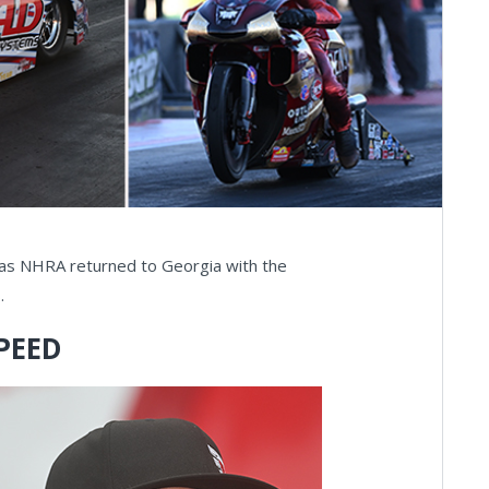
s as NHRA returned to Georgia with the
.
PEED