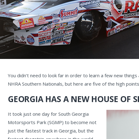
You didn’t need to look far in order to learn a few new thing
NHRA Southern Nationals, but here are five of the high points
GEORGIA HAS A NEW HOUSE OF S
It took just one day for South Georgia
Motorsports Park (SGMP) to become not
just the fastest track in Georgia, but the