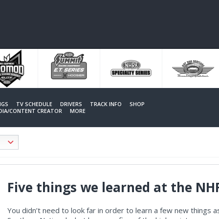
NGS
TV SCHEDULE
DRIVERS
TRACK INFO
SHOP
EDIA/CONTENT CREATOR
MORE
Five things we learned at the N
You didn’t need to look far in order to learn a few new thing