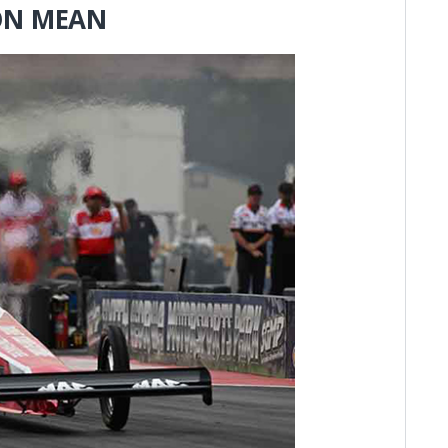
 ON MEAN