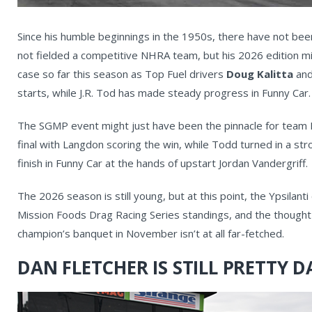
Since his humble beginnings in the 1950s, there have not be
not fielded a competitive NHRA team, but his 2026 edition mi
case so far this season as Top Fuel drivers
Doug Kalitta
and
starts, while J.R. Tod has made steady progress in Funny Car.
The SGMP event might just have been the pinnacle for team K
final with Langdon scoring the win, while Todd turned in a s
finish in Funny Car at the hands of upstart Jordan Vandergriff.
The 2026 season is still young, but at this point, the Ypsilant
Mission Foods Drag Racing Series standings, and the thought 
champion’s banquet in November isn’t at all far-fetched.
DAN FLETCHER IS STILL PRETTY