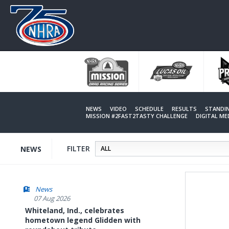
Skip
to
main
content
NEWS
VIDEO
SCHEDULE
RESULTS
STANDI
MISSION #2FAST2TASTY CHALLENGE
DIGITAL M
FILTER
NEWS
News
07 Aug 2026
Whiteland, Ind., celebrates
hometown legend Glidden with