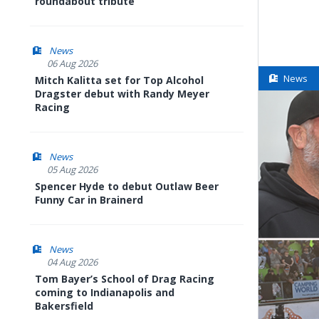
roundabout tribute
News
06 Aug 2026
News
Mitch Kalitta set for Top Alcohol
Dragster debut with Randy Meyer
Racing
News
05 Aug 2026
Spencer Hyde to debut Outlaw Beer
Funny Car in Brainerd
News
04 Aug 2026
Tom Bayer’s School of Drag Racing
coming to Indianapolis and
Bakersfield