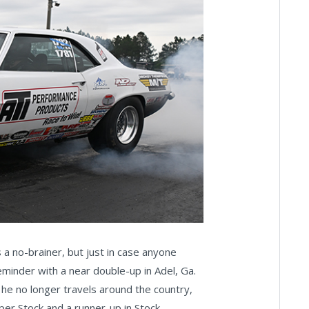
a no-brainer, but just in case anyone
eminder with a near double-up in Adel, Ga.
 he no longer travels around the country,
uper Stock and a runner-up in Stock.