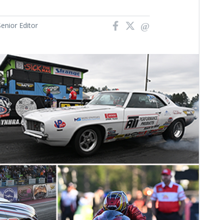
nior Editor