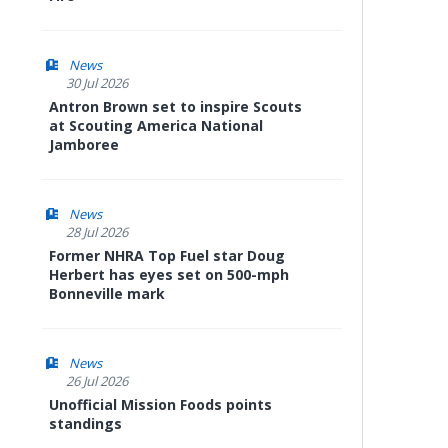
News
30 Jul 2026
Antron Brown set to inspire Scouts
at Scouting America National
Jamboree
News
28 Jul 2026
Former NHRA Top Fuel star Doug
Herbert has eyes set on 500-mph
Bonneville mark
News
26 Jul 2026
Unofficial Mission Foods points
standings