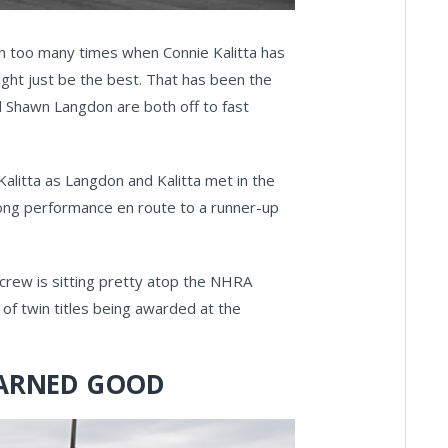
en too many times when Connie Kalitta has
ght just be the best. That has been the
 Shawn Langdon are both off to fast
alitta as Langdon and Kalitta met in the
trong performance en route to a runner-up
i crew is sitting pretty atop the NHRA
of twin titles being awarded at the
 DARNED GOOD