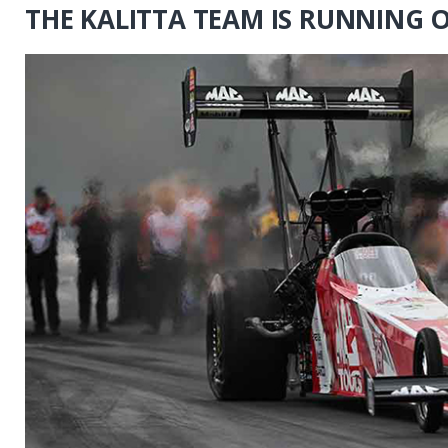
THE KALITTA TEAM IS RUNNING