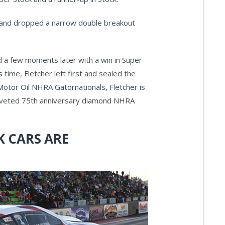
nd and dropped a narrow double breakout
d a few moments later with a win in Super
is time, Fletcher left first and sealed the
e Motor Oil NHRA Gatornationals, Fletcher is
e coveted 75th anniversary diamond NHRA
 CARS ARE