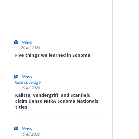
News
20 Jul 2026
Five things we learned in Sonoma
News
Race coverage
19 Jul 2026
Kalitta, Vandergriff, and Stanfield
claim Denso NHRA Sonoma Nationals
titles
News
19 Jul 2026