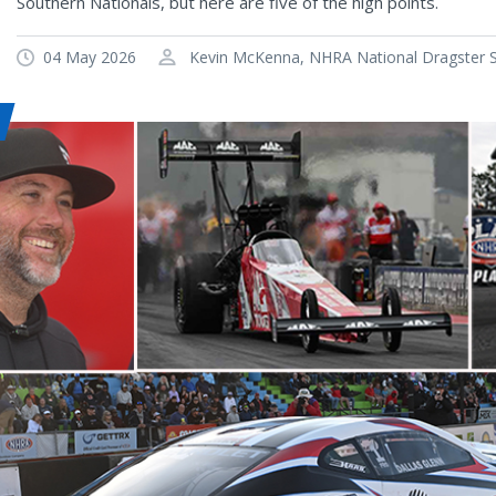
Southern Nationals, but here are five of the high points.
04 May 2026
Kevin McKenna, NHRA National Dragster Se