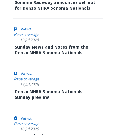
Sonoma Raceway announces sell out
for Denso NHRA Sonoma Nationals
News
Race coverage
19 Jul 2026
Sunday News and Notes from the
Denso NHRA Sonoma Nationals
News
Race coverage
19 Jul 2026
Denso NHRA Sonoma Nationals
Sunday preview
News
Race coverage
18 Jul 2026