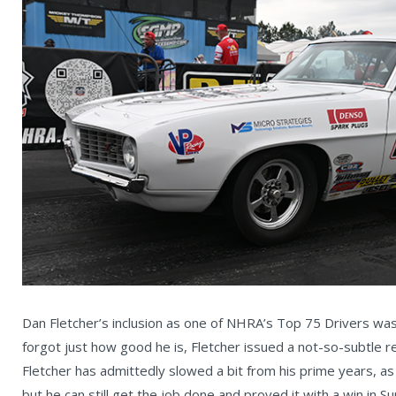
Dan Fletcher’s inclusion as one of NHRA’s Top 75 Drivers was 
forgot just how good he is, Fletcher issued a not-so-subtle r
Fletcher has admittedly slowed a bit from his prime years, as
but he can still get the job done and proved it with a win in S