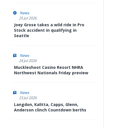
News
25 Jul 2026
Joey Grose takes a wild ride in Pro
Stock accident in qualifying in
Seattle
News
24 Jul 2026
Muckleshoot Casino Resort NHRA
Northwest Nationals Friday preview
News
23 Jul 2026
Langdon, Kalitta, Capps, Glenn,
Anderson clinch Countdown berths