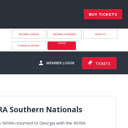
BUY TICKETS
BECOME A RACER
BECOME A MEMBER
NHRA.TV
VIDEOS
E-NEWS & OFFERS
MEMBER LOGIN
TICKETS
HRA Southern Nationals
s as NHRA returned to Georgia with the NHRA