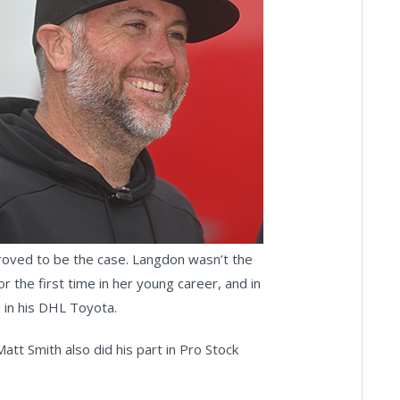
proved to be the case. Langdon wasn’t the
the first time in her young career, and in
n in his DHL Toyota.
att Smith also did his part in Pro Stock