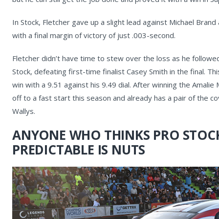
In Stock, Fletcher gave up a slight lead against Michael Bra
with a final margin of victory of just .003-second.
Fletcher didn’t have time to stew over the loss as he followe
Stock, defeating first-time finalist Casey Smith in the final. Th
win with a 9.51 against his 9.49 dial. After winning the Amali
off to a fast start this season and already has a pair of th
Wallys.
ANYONE WHO THINKS PRO STOCK
PREDICTABLE IS NUTS