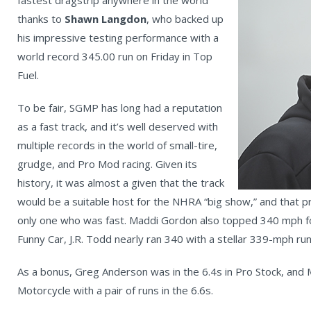
fastest dragstrip anywhere in the world
thanks to
Shawn Langdon
, who backed up
his impressive testing performance with a
world record 345.00 run on Friday in Top
Fuel.
To be fair, SGMP has long had a reputation
as a fast track, and it’s well deserved with
multiple records in the world of small-tire,
grudge, and Pro Mod racing. Given its
history, it was almost a given that the track
would be a suitable host for the NHRA “big show,” and that 
only one who was fast. Maddi Gordon also topped 340 mph for 
Funny Car, J.R. Todd nearly ran 340 with a stellar 339-mph ru
As a bonus, Greg Anderson was in the 6.4s in Pro Stock, and M
Motorcycle with a pair of runs in the 6.6s.