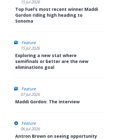
15 Jul 2026
Top Fuel’s most recent winner Maddi
Gordon riding high heading to
Sonoma
Feature
15 Jul 2026
Exploring a new stat where
semifinals or better are the new
eliminations goal
Feature
07 Jul 2026
Maddi Gordon: The interview
Feature
06 Jul 2026
Antron Brown on seeing opportunity