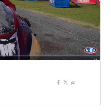
Fullscreen