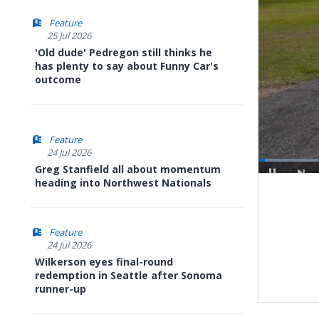
Feature
25 Jul 2026
'Old dude' Pedregon still thinks he
has plenty to say about Funny Car's
outcome
Feature
24 Jul 2026
Greg Stanfield all about momentum
Loaded
:
heading into Northwest Nationals
8.79%
Pause
Next
playli
item
Feature
24 Jul 2026
Wilkerson eyes final-round
redemption in Seattle after Sonoma
runner-up