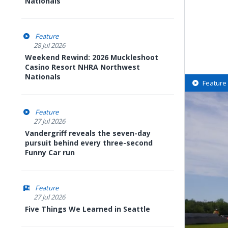
Nationals
Feature
28 Jul 2026
Weekend Rewind: 2026 Muckleshoot
Casino Resort NHRA Northwest
Nationals
Feature
Feature
27 Jul 2026
Vandergriff reveals the seven-day
pursuit behind every three-second
Funny Car run
Feature
27 Jul 2026
Five Things We Learned in Seattle