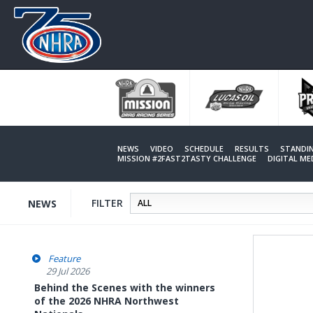
Skip
to
main
content
NEWS
VIDEO
SCHEDULE
RESULTS
STANDI
MISSION #2FAST2TASTY CHALLENGE
DIGITAL M
FILTER
NEWS
Feature
29 Jul 2026
Behind the Scenes with the winners
of the 2026 NHRA Northwest