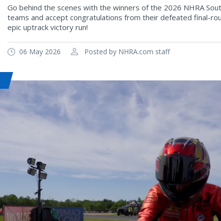
Go behind the scenes with the winners of the 2026 NHRA South
teams and accept congratulations from their defeated final-rou
epic uptrack victory run!
06 May 2026
Posted by NHRA.com staff