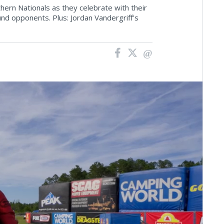
ern Nationals as they celebrate with their
nd opponents. Plus: Jordan Vandergriff's