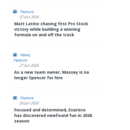
Feature
27 Jun 2026
Matt Latino chasing first Pro Stock
victory while building a winning
formula on and off the track
News
Feature
27 Jun 2026
As a new team owner, Massey is no
longer Spencer for hire
Feature
26 Jun 2026
Focused and determined, Evaristo
has discovered newfound fun in 2026
season