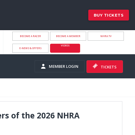
BUY TICKETS
BECOME A RACER
BECOME A MEMBER
NHRA.TV
VIDEOS
E-NEWS & OFFERS
MEMBER LOGIN
TICKETS
ers of the 2026 NHRA