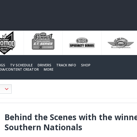
NGS
TV SCHEDULE
DRIVERS
TRACK INFO
SHOP
EDIA/CONTENT CREATOR
MORE
Behind the Scenes with the winn
Southern Nationals