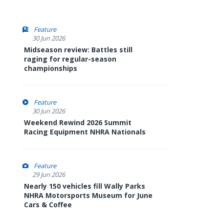
Feature
30 Jun 2026
Midseason review: Battles still
raging for regular-season
championships
Feature
30 Jun 2026
Weekend Rewind 2026 Summit
Racing Equipment NHRA Nationals
Feature
29 Jun 2026
Nearly 150 vehicles fill Wally Parks
NHRA Motorsports Museum for June
Cars & Coffee