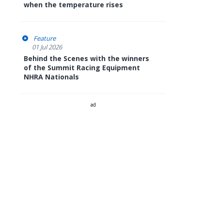
when the temperature rises
Feature
01 Jul 2026
Behind the Scenes with the winners
of the Summit Racing Equipment
NHRA Nationals
ad