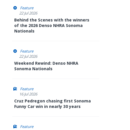
Feature
22 Jul 2026
Behind the Scenes with the winners
of the 2026 Denso NHRA Sonoma
Nationals
Feature
22 Jul 2026
Weekend Rewind: Denso NHRA
Sonoma Nationals
Feature
16 Jul 2026
Cruz Pedregon chasing first Sonoma
Funny Car win in nearly 30 years
Feature