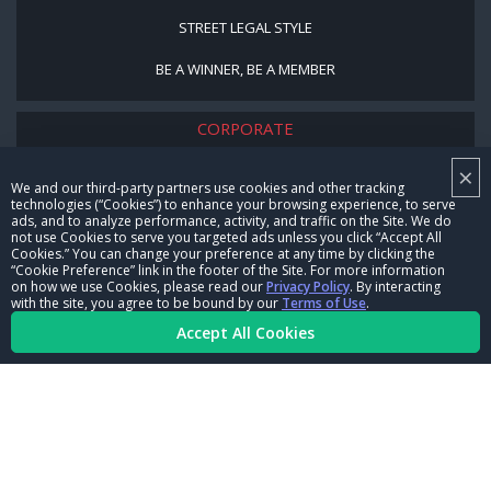
STREET LEGAL STYLE
BE A WINNER, BE A MEMBER
CORPORATE
×
NHRA LEADERSHIP
We and our third-party partners use cookies and other tracking
technologies (“Cookies”) to enhance your browsing experience, to serve
CAREERS
ads, and to analyze performance, activity, and traffic on the Site. We do
not use Cookies to serve you targeted ads unless you click “Accept All
CONTACT US
Cookies.” You can change your preference at any time by clicking the
“Cookie Preference” link in the footer of the Site. For more information
on how we use Cookies, please read our
Privacy Policy
. By interacting
NHRA IN THE COMMUNITY
with the site, you agree to be bound by our
Terms of Use
.
Accept All Cookies
© Copyright 1996-2026, NHRA. All logos and images are reserved.