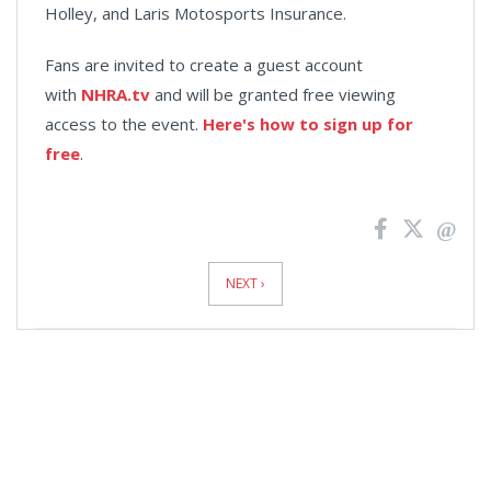
Holley, and Laris Motosports Insurance.
Fans are invited to create a guest account
with
NHRA.tv
and will be granted free viewing
access to the event.
Here's how to sign up for
free
.
News
Pagination
NEXT ›