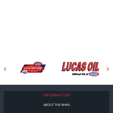
INFORMATION
ABOUT THE NHRA