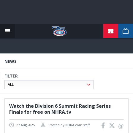
TICKETS
Skip
to
main
content
NEWS
FILTER
Watch the Division 6 Summit Racing Series
Finals for free on NHRA.tv
27 Aug 2025
Posted by NHRA.com staff