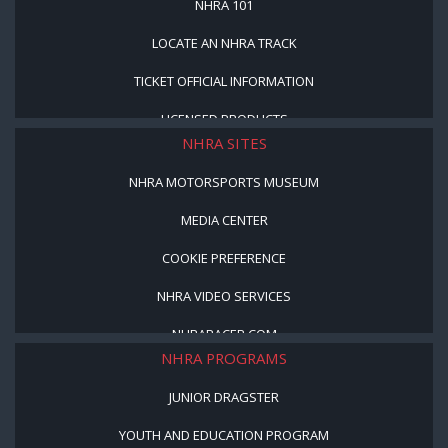
NHRA 101
LOCATE AN NHRA TRACK
TICKET OFFICIAL INFORMATION
LICENSED PRODUCTS
NHRA SITES
NHRA MOTORSPORTS MUSEUM
MEDIA CENTER
COOKIE PREFERENCE
NHRA VIDEO SERVICES
NHRARACER.COM
NHRA PROGRAMS
JUNIOR DRAGSTER
YOUTH AND EDUCATION PROGRAM