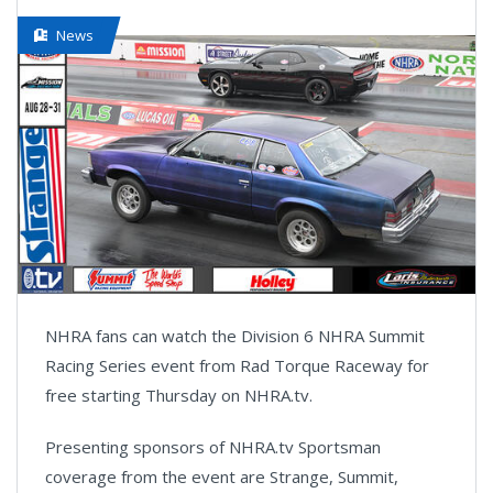
News
NHRA fans can watch the Division 6 NHRA Summit
Racing Series event from Rad Torque Raceway for
free starting Thursday on NHRA.tv.
Presenting sponsors of NHRA.tv Sportsman
coverage from the event are Strange, Summit,