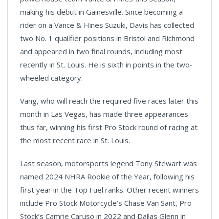
making his debut in Gainesville. Since becoming a
rider on a Vance & Hines Suzuki, Davis has collected
two No. 1 qualifier positions in Bristol and Richmond
and appeared in two final rounds, including most
recently in St. Louis. He is sixth in points in the two-
wheeled category.
Vang, who will reach the required five races later this
month in Las Vegas, has made three appearances
thus far, winning his first Pro Stock round of racing at
the most recent race in St. Louis.
Last season, motorsports legend Tony Stewart was
named 2024 NHRA Rookie of the Year, following his
first year in the Top Fuel ranks. Other recent winners
include Pro Stock Motorcycle’s Chase Van Sant, Pro
Stock’s Camrie Caruso in 2022 and Dallas Glenn in