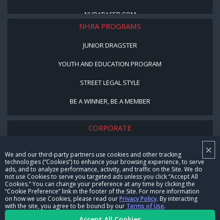
NHRARACER.COM
NHRA PROGRAMS
JUNIOR DRAGSTER
YOUTH AND EDUCATION PROGRAM
STREET LEGAL STYLE
BE A WINNER, BE A MEMBER
CORPORATE
×
NHRA LEADERSHIP
We and our third-party partners use cookies and other tracking
technologies (“Cookies”) to enhance your browsing experience, to serve
CAREERS
ads, and to analyze performance, activity, and traffic on the Site. We do
not use Cookies to serve you targeted ads unless you click “Accept All
CONTACT US
Cookies.” You can change your preference at any time by clicking the
“Cookie Preference” link in the footer of the Site. For more information
on how we use Cookies, please read our
Privacy Policy
. By interacting
NHRA IN THE COMMUNITY
with the site, you agree to be bound by our
Terms of Use
.
Accept All Cookies