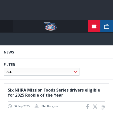
TICKETS
Skip
to
main
content
NEWS
FILTER
Six NHRA Mission Foods Series drivers eligible
for 2025 Rookie of the Year
30 Sep 2025
Phil Burgess