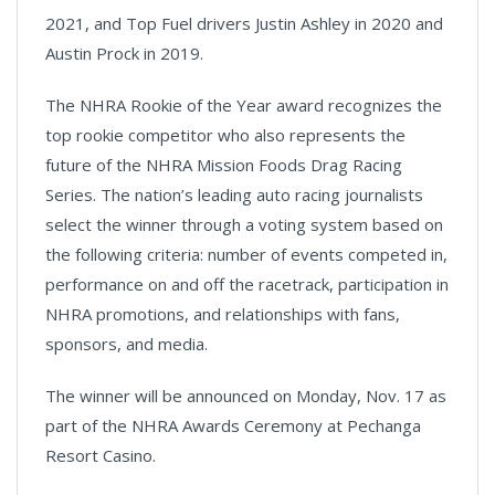
2021, and Top Fuel drivers Justin Ashley in 2020 and
Austin Prock in 2019.
The NHRA Rookie of the Year award recognizes the
top rookie competitor who also represents the
future of the NHRA Mission Foods Drag Racing
Series. The nation’s leading auto racing journalists
select the winner through a voting system based on
the following criteria: number of events competed in,
performance on and off the racetrack, participation in
NHRA promotions, and relationships with fans,
sponsors, and media.
The winner will be announced on Monday, Nov. 17 as
part of the NHRA Awards Ceremony at Pechanga
Resort Casino.