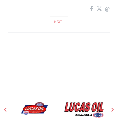
News
Pagination
NEXT ›