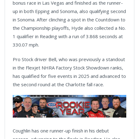
bonus race in Las Vegas and finished as the runner-
up in both Epping and Sonoma, also qualifying second
in Sonoma. After clinching a spot in the Countdown to
the Championship playoffs, Hyde also collected a No.
1 qualifier in Reading with a run of 3.868 seconds at
330.07 mph.
Pro Stock driver Bell, who was previously a standout
in the Flexjet NHRA Factory Stock Showdown ranks,
has qualified for five events in 2025 and advanced to
the second round at the Charlotte fall race.
Coughlin has one runner-up finish in his debut
season, advancing to the finals in Reading. He also