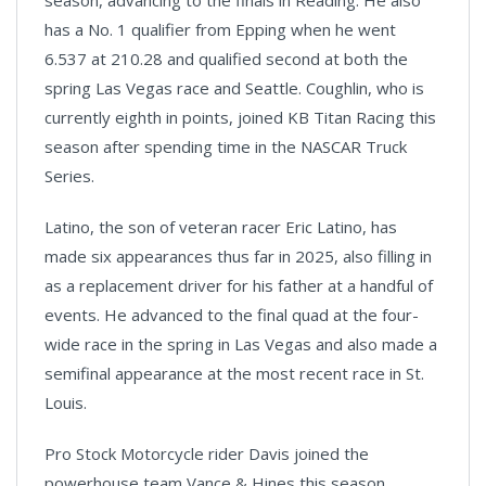
has a No. 1 qualifier from Epping when he went
6.537 at 210.28 and qualified second at both the
spring Las Vegas race and Seattle. Coughlin, who is
currently eighth in points, joined KB Titan Racing this
season after spending time in the NASCAR Truck
Series.
Latino, the son of veteran racer Eric Latino, has
made six appearances thus far in 2025, also filling in
as a replacement driver for his father at a handful of
events. He advanced to the final quad at the four-
wide race in the spring in Las Vegas and also made a
semifinal appearance at the most recent race in St.
Louis.
Pro Stock Motorcycle rider Davis joined the
powerhouse team Vance & Hines this season,