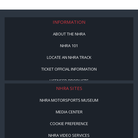
INFORMATION
ABOUT THE NHRA
NHRA 101
LOCATE AN NHRA TRACK
TICKET OFFICIAL INFORMATION
LICENSED PRODUCTS
NHRA SITES
NHRA MOTORSPORTS MUSEUM
MEDIA CENTER
COOKIE PREFERENCE
NHRA VIDEO SERVICES