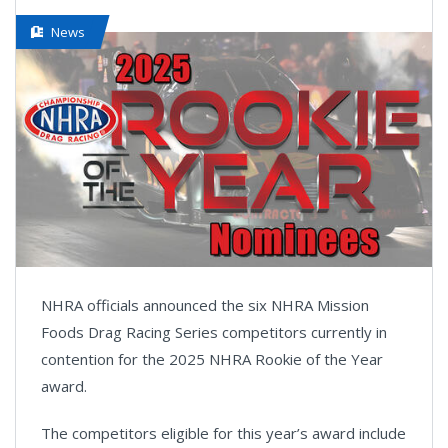
News
NHRA officials announced the six NHRA Mission
Foods Drag Racing Series competitors currently in
contention for the 2025 NHRA Rookie of the Year
award.
The competitors eligible for this year’s award include