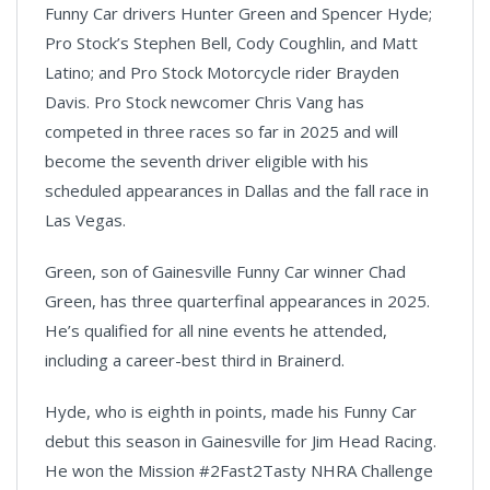
Funny Car drivers Hunter Green and Spencer Hyde;
Pro Stock’s Stephen Bell, Cody Coughlin, and Matt
Latino; and Pro Stock Motorcycle rider Brayden
Davis. Pro Stock newcomer Chris Vang has
competed in three races so far in 2025 and will
become the seventh driver eligible with his
scheduled appearances in Dallas and the fall race in
Las Vegas.
Green, son of Gainesville Funny Car winner Chad
Green, has three quarterfinal appearances in 2025.
He’s qualified for all nine events he attended,
including a career-best third in Brainerd.
Hyde, who is eighth in points, made his Funny Car
debut this season in Gainesville for Jim Head Racing.
He won the Mission #2Fast2Tasty NHRA Challenge