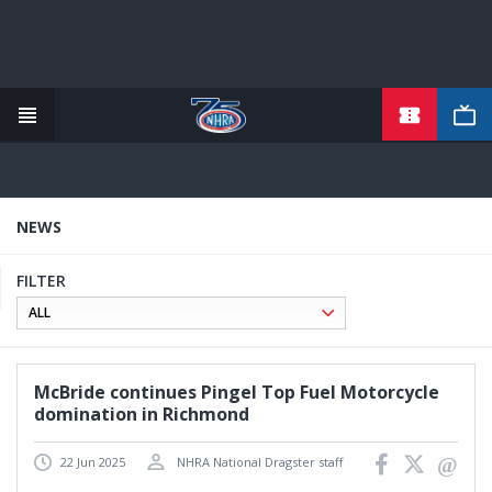
TICKETS
Skip
to
main
content
NEWS
FILTER
McBride continues Pingel Top Fuel Motorcycle
domination in Richmond
22 Jun 2025
NHRA National Dragster staff