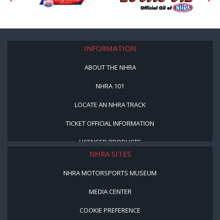
INFORMATION
ABOUT THE NHRA
NHRA 101
LOCATE AN NHRA TRACK
TICKET OFFICIAL INFORMATION
LICENSED PRODUCTS
NHRA SITES
NHRA MOTORSPORTS MUSEUM
MEDIA CENTER
COOKIE PREFERENCE