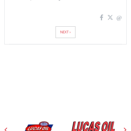
News
Pagination
NEXT ›