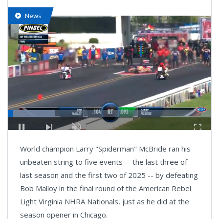
News
Loaded
:
23.01%
Pause
Next
Unmute
Fullsc
playlist
World champion Larry "Spiderman" McBride ran his
item
unbeaten string to five events -- the last three of
last season and the first two of 2025 -- by defeating
Bob Malloy in the final round of the American Rebel
Light Virginia NHRA Nationals, just as he did at the
season opener in Chicago.