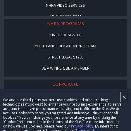
NHRA VIDEO SERVICES
NHRARACER.COM
NHRA PROGRAMS
JUNIOR DRAGSTER
YOUTH AND EDUCATION PROGRAM
STREET LEGAL STYLE
BE A WINNER, BE A MEMBER
CORPORATE
×
NHRA LEADERSHIP
We and our third-party partners use cookies and other tracking
technologies (“Cookies”) to enhance your browsing experience, to serve
CAREERS
ads, and to analyze performance, activity, and traffic on the Site. We do
not use Cookies to serve you targeted ads unless you click “Accept All
CONTACT US
Cookies.” You can change your preference at any time by clicking the
“Cookie Preference” link in the footer of the Site. For more information
on how we use Cookies, please read our
Privacy Policy
. By interacting
NHRA IN THE COMMUNITY
with the site, you agree to be bound by our
Terms of Use
.