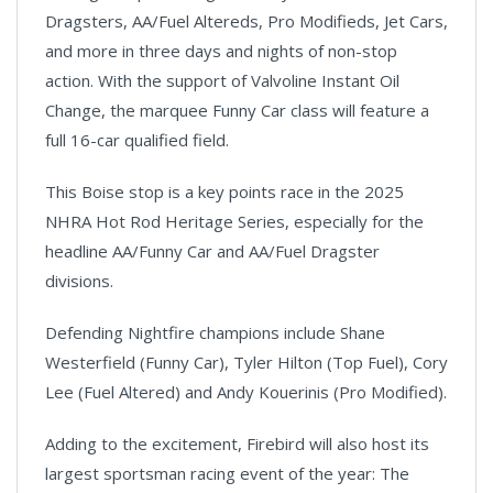
Dragsters, AA/Fuel Altereds, Pro Modifieds, Jet Cars,
and more in three days and nights of non-stop
action. With the support of Valvoline Instant Oil
Change, the marquee Funny Car class will feature a
full 16-car qualified field.
This Boise stop is a key points race in the 2025
NHRA Hot Rod Heritage Series, especially for the
headline AA/Funny Car and AA/Fuel Dragster
divisions.
Defending Nightfire champions include Shane
Westerfield (Funny Car), Tyler Hilton (Top Fuel), Cory
Lee (Fuel Altered) and Andy Kouerinis (Pro Modified).
Adding to the excitement, Firebird will also host its
largest sportsman racing event of the year: The