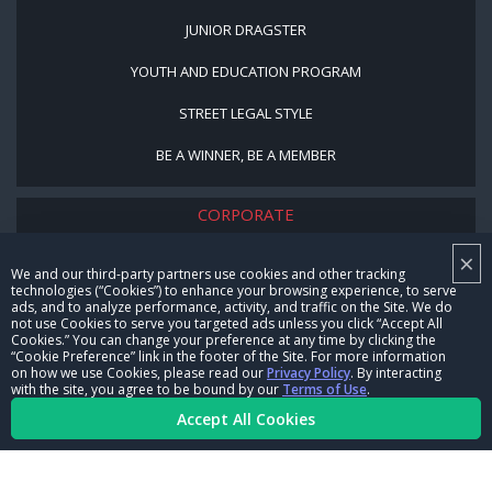
JUNIOR DRAGSTER
YOUTH AND EDUCATION PROGRAM
STREET LEGAL STYLE
BE A WINNER, BE A MEMBER
CORPORATE
×
NHRA LEADERSHIP
We and our third-party partners use cookies and other tracking
technologies (“Cookies”) to enhance your browsing experience, to serve
CAREERS
ads, and to analyze performance, activity, and traffic on the Site. We do
not use Cookies to serve you targeted ads unless you click “Accept All
CONTACT US
Cookies.” You can change your preference at any time by clicking the
“Cookie Preference” link in the footer of the Site. For more information
on how we use Cookies, please read our
Privacy Policy
. By interacting
NHRA IN THE COMMUNITY
with the site, you agree to be bound by our
Terms of Use
.
Accept All Cookies