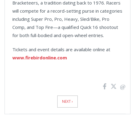
Bracketeers, a tradition dating back to 1976. Racers
will compete for a record-setting purse in categories
including Super Pro, Pro, Heavy, Sled/Bike, Pro
Comp, and Top Fire—a qualified Quick 16 shootout
for both full-bodied and open-wheel entries.
Tickets and event details are available online at
www.firebirdonline.com
News
Pagination
NEXT ›