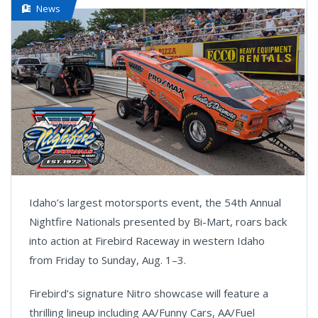
News
Idaho’s largest motorsports event, the 54th Annual
Nightfire Nationals presented by Bi-Mart, roars back
into action at Firebird Raceway in western Idaho
from Friday to Sunday, Aug. 1–3.
Firebird’s signature Nitro showcase will feature a
thrilling lineup including AA/Funny Cars, AA/Fuel