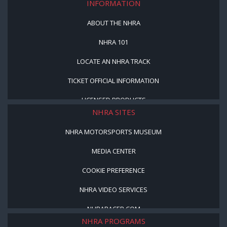
INFORMATION
ABOUT THE NHRA
NHRA 101
LOCATE AN NHRA TRACK
TICKET OFFICIAL INFORMATION
LICENSED PRODUCTS
NHRA SITES
NHRA MOTORSPORTS MUSEUM
MEDIA CENTER
COOKIE PREFERENCE
NHRA VIDEO SERVICES
NHRARACER.COM
NHRA PROGRAMS