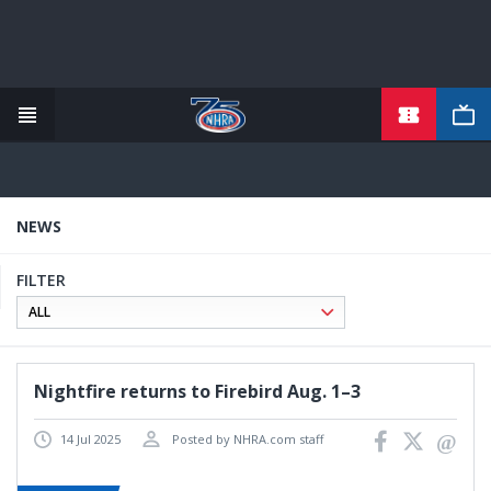
TICKETS
Skip
to
main
content
NEWS
FILTER
Nightfire returns to Firebird Aug. 1–3
14 Jul 2025
Posted by NHRA.com staff