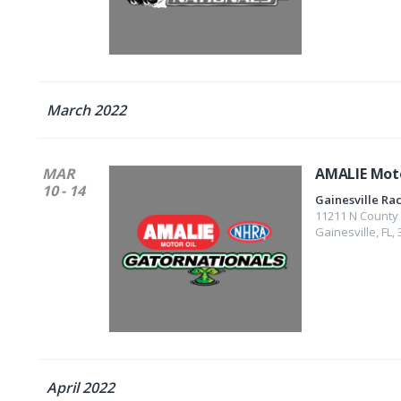
March 2022
MAR
AMALIE Moto
10 - 14
Gainesville R
11211 N County
Gainesville
,
FL
,
April 2022