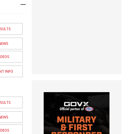
ESULTS
NEWS
IDEOS
NT INFO
ESULTS
NEWS
IDEOS