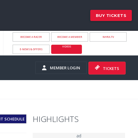
BUY TICKETS
BECOME A RACER
BECOME A MEMBER
NHRA.TV
VIDEOS
E-NEWS & OFFERS
MEMBER LOGIN
TICKETS
HIGHLIGHTS
NT SCHEDULE
ad