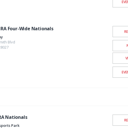
EVE
HRA Four-Wide Nationals
R
ay
mith Blvd
28027
V
EVE
RA Nationals
R
sports Park