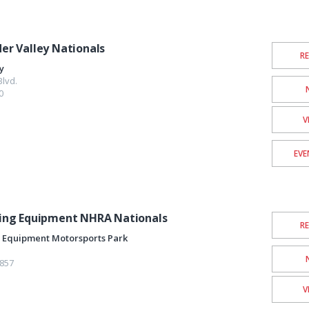
r Valley Nationals
R
y
lvd.
0
V
EVE
ing Equipment NHRA Nationals
R
 Equipment Motorsports Park
857
V