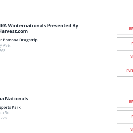
HRA Winternationals Presented By
R
Harvest.com
er Pomona Dragstrip
y Ave.
768
V
EVE
a Nationals
R
sports Park
pa Rd.
5226
V