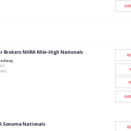
EVE
 Brokers NHRA Mile-High Nationals
R
eedway
Rd.
0465
V
EVE
 Sonoma Nationals
R