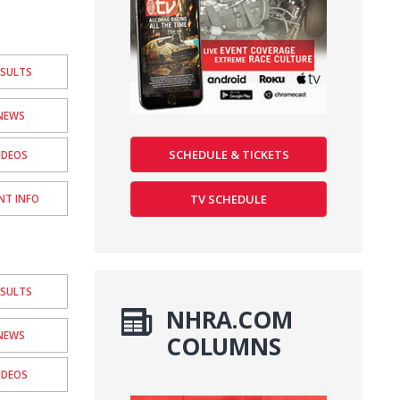
ESULTS
NEWS
SCHEDULE & TICKETS
IDEOS
TV SCHEDULE
NT INFO
ESULTS
NHRA.COM
NEWS
COLUMNS
IDEOS