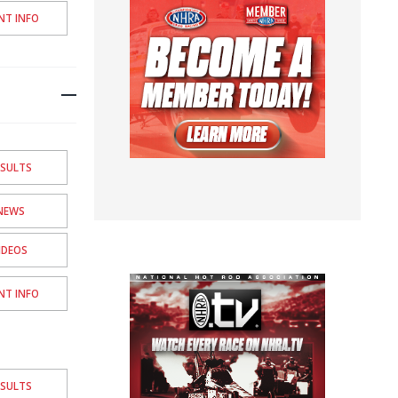
NT INFO
ESULTS
NEWS
IDEOS
NT INFO
ESULTS