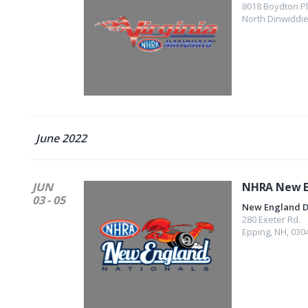
8018 Boydton P
North Dinwiddi
June 2022
JUN
NHRA New E
03 - 05
New England 
280 Exeter Rd.
Epping
,
NH
,
030