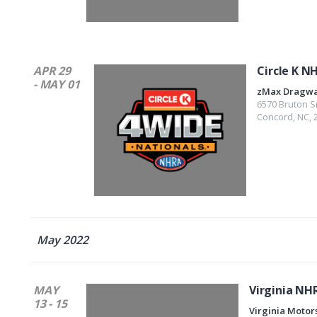
APR 29
Circle K N
- MAY 01
zMax Dragw
6570 Bruton S
Concord
,
NC
,
May 2022
MAY
Virginia NH
13 - 15
Virginia Motor