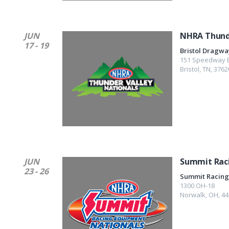
JUN
NHRA Thunde
17 - 19
Bristol Dragwa
151 Speedway B
Bristol
,
TN
,
3762
JUN
Summit Rac
23 - 26
Summit Racing
1300 OH-18
Norwalk
,
OH
,
44