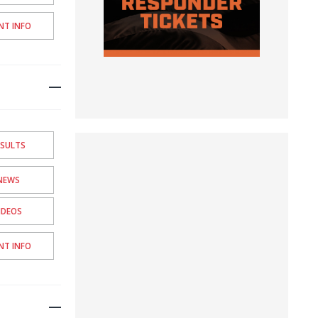
NT INFO
ESULTS
NEWS
IDEOS
NT INFO