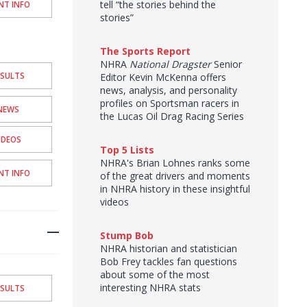
tell “the stories behind the
NT INFO
stories”
The Sports Report
NHRA
National Dragster
Senior
ESULTS
Editor Kevin McKenna offers
news, analysis, and personality
profiles on Sportsman racers in
NEWS
the Lucas Oil Drag Racing Series
IDEOS
Top 5 Lists
NHRA's Brian Lohnes ranks some
NT INFO
of the great drivers and moments
in NHRA history in these insightful
videos
Stump Bob
NHRA historian and statistician
Bob Frey tackles fan questions
about some of the most
interesting NHRA stats
ESULTS