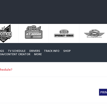
NGS
TV SCHEDULE
DRIVERS
TRACK INFO
SHOP
EDIA/CONTENT CREATOR
MORE
chedule?
PRI