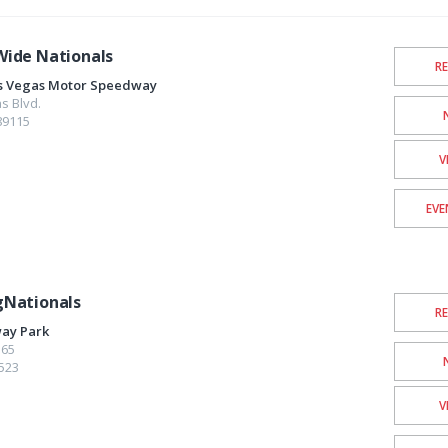
ide Nationals
R
as Vegas Motor Speedway
s Blvd.
89115
V
EVE
gNationals
R
ay Park
565
523
V