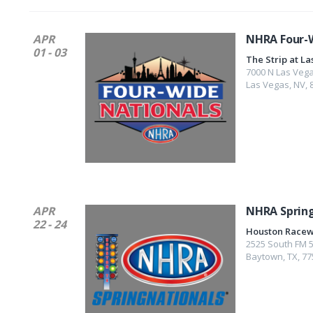
APR
NHRA Four-W
01 - 03
The Strip at L
7000 N Las Vega
Las Vegas
,
NV
,
APR
NHRA Sprin
22 - 24
Houston Racew
2525 South FM 
Baytown
,
TX
,
77