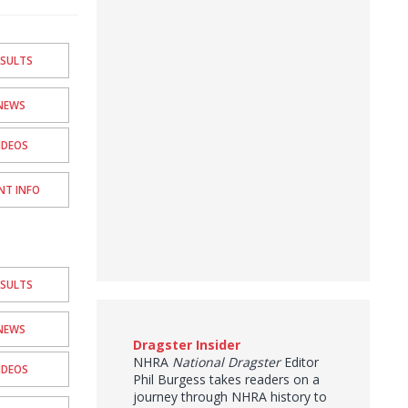
ESULTS
NEWS
IDEOS
NT INFO
ESULTS
NEWS
Dragster Insider
NHRA
National Dragster
Editor
IDEOS
Phil Burgess takes readers on a
journey through NHRA history to