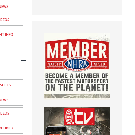
NEWS
IDEOS
NT INFO
ESULTS
NEWS
IDEOS
NT INFO