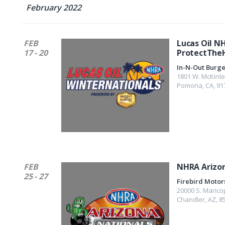
February 2022
FEB
Lucas Oil N
17 - 20
ProtectThe
In-N-Out Burg
1801 W. McKinle
Pomona
,
CA
,
91
FEB
NHRA Arizon
25 - 27
Firebird Motor
20000 S. Marico
Chandler
,
AZ
,
8