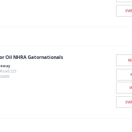
EVE
r Oil NHRA Gatornationals
R
aceway
 Road 225
32609
V
EVE