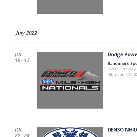
July 2022
JUL
Dodge Power
15 - 17
Bandimere Sp
3051 S. Rooney 
Morrison
,
CO
,
8
JUL
DENSO NHRA
22 - 24