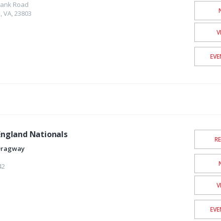
lank Road
e
,
VA
,
23803
V
EVE
ngland Nationals
R
Dragway
42
V
EVE