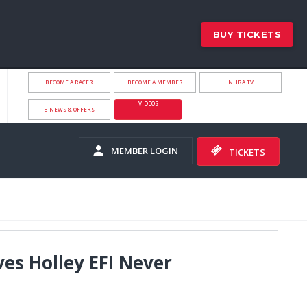
BUY TICKETS
BECOME A RACER
BECOME A MEMBER
NHRA.TV
VIDEOS
E-NEWS & OFFERS
MEMBER LOGIN
TICKETS
ves Holley EFI Never