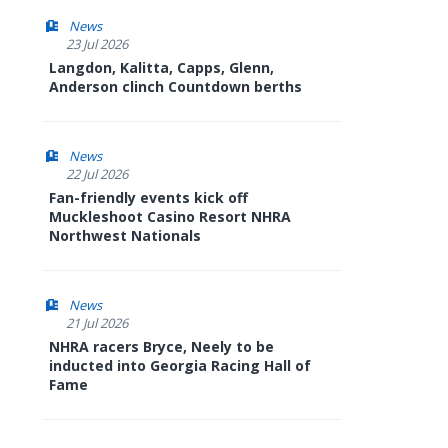
News
23 Jul 2026
Langdon, Kalitta, Capps, Glenn,
Anderson clinch Countdown berths
News
22 Jul 2026
Fan-friendly events kick off
Muckleshoot Casino Resort NHRA
Northwest Nationals
News
21 Jul 2026
NHRA racers Bryce, Neely to be
inducted into Georgia Racing Hall of
Fame