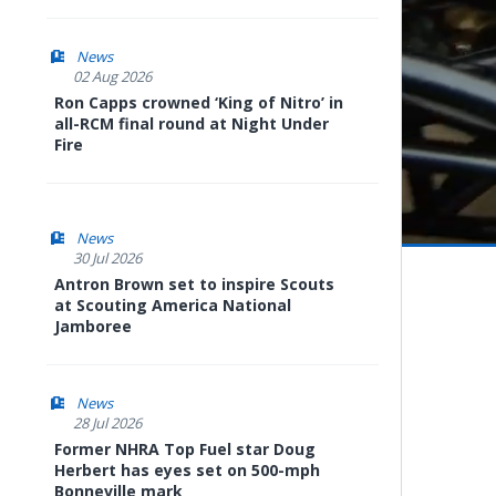
News
02 Aug 2026
Ron Capps crowned ‘King of Nitro’ in
all-RCM final round at Night Under
Fire
News
30 Jul 2026
Pause
Next
playli
Antron Brown set to inspire Scouts
item
at Scouting America National
Jamboree
News
28 Jul 2026
Former NHRA Top Fuel star Doug
Herbert has eyes set on 500-mph
Bonneville mark