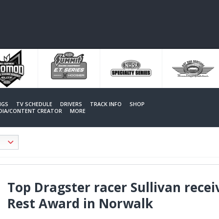
NGS
TV SCHEDULE
DRIVERS
TRACK INFO
SHOP
EDIA/CONTENT CREATOR
MORE
Top Dragster racer Sullivan recei
Rest Award in Norwalk