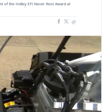
ient of the Holley EFI Never Rest Award at