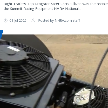
Right Trailers Top Dragster racer Chris Sullivan was the recip
the Summit Racing Equipment NHRA Nationals.
01 Jul 2026
Posted by NHRA.com staff