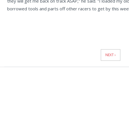
they will get me back on track ASAP,” he said. "I loaded my old
borrowed tools and parts off other racers to get by this wee
News
Pagination
NEXT ›