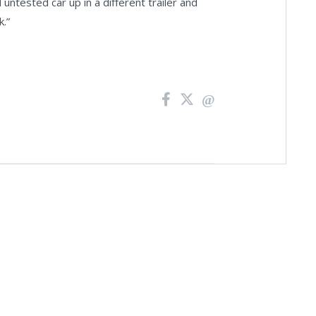
 untested car up in a different trailer and
k.”