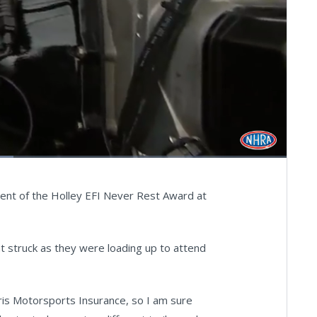
Fullscreen
pient of the Holley EFI Never Rest Award at
hat struck as they were loading up to attend
aris Motorsports Insurance, so I am sure