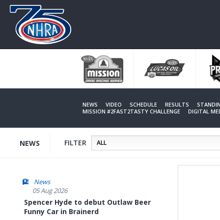
Skip
to
main
content
NEWS
VIDEO
SCHEDULE
RESULTS
STANDI
MISSION #2FAST2TASTY CHALLENGE
DIGITAL M
FILTER
NEWS
News
05 Aug 2026
Spencer Hyde to debut Outlaw Beer
Funny Car in Brainerd