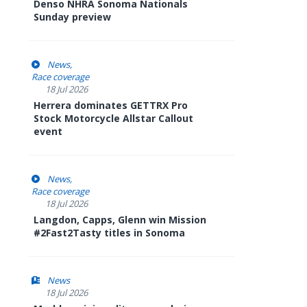
Denso NHRA Sonoma Nationals
Sunday preview
News
Race coverage
18 Jul 2026
Herrera dominates GETTRX Pro
Stock Motorcycle Allstar Callout
event
News
Race coverage
18 Jul 2026
Langdon, Capps, Glenn win Mission
#2Fast2Tasty titles in Sonoma
News
18 Jul 2026