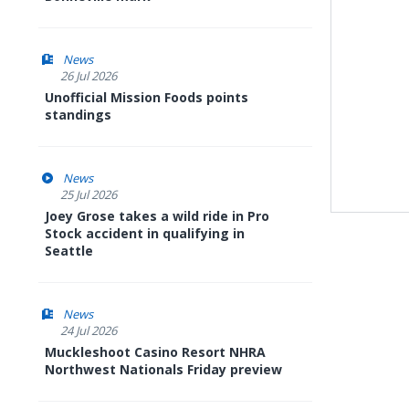
News
26 Jul 2026
Unofficial Mission Foods points
standings
News
25 Jul 2026
Joey Grose takes a wild ride in Pro
Stock accident in qualifying in
Seattle
News
24 Jul 2026
Muckleshoot Casino Resort NHRA
Northwest Nationals Friday preview