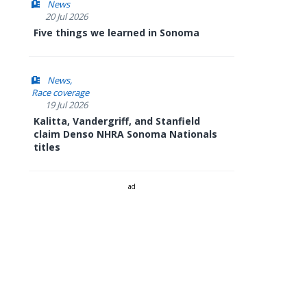
News
20 Jul 2026
Five things we learned in Sonoma
News
Race coverage
19 Jul 2026
Kalitta, Vandergriff, and Stanfield
claim Denso NHRA Sonoma Nationals
titles
ad