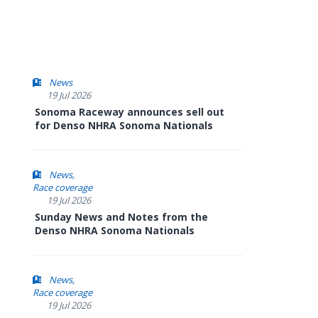
News
19 Jul 2026
Sonoma Raceway announces sell out
for Denso NHRA Sonoma Nationals
News
Race coverage
19 Jul 2026
Sunday News and Notes from the
Denso NHRA Sonoma Nationals
News
Race coverage
19 Jul 2026