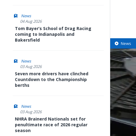
News
04 Aug 2026
Tom Bayer’s School of Drag Racing
coming to Indianapolis and
Bakersfield
News
News
03 Aug 2026
Seven more drivers have clinched
Countdown to the Championship
berths
News
03 Aug 2026
NHRA Brainerd Nationals set for
penultimate race of 2026 regular
season