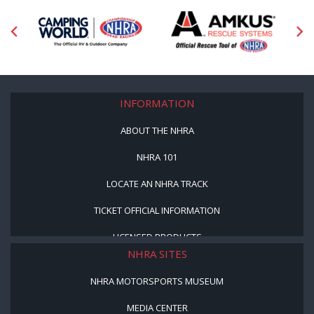
INFORMATION
ABOUT THE NHRA
NHRA 101
LOCATE AN NHRA TRACK
TICKET OFFICIAL INFORMATION
LICENSED PRODUCTS
NHRA SITES
NHRA MOTORSPORTS MUSEUM
MEDIA CENTER