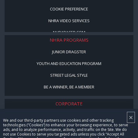
COOKIE PREFERENCE
NHRA VIDEO SERVICES
NHRARACER.COM
NHRA PROGRAMS
JUNIOR DRAGSTER
YOUTH AND EDUCATION PROGRAM
STREET LEGAL STYLE
BE A WINNER, BE A MEMBER
CORPORATE
×
NHRA LEADERSHIP
We and our third-party partners use cookies and other tracking
technologies (“Cookies”) to enhance your browsing experience, to serve
CAREERS
ads, and to analyze performance, activity, and traffic on the Site. We do
not use Cookies to serve you targeted ads unless you click “Accept All