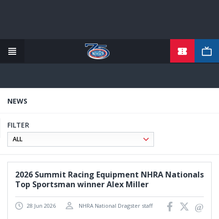
TICKETS
Skip
to
main
content
NEWS
FILTER
2026 Summit Racing Equipment NHRA Nationals
Top Sportsman winner Alex Miller
28 Jun 2026
NHRA National Dragster staff