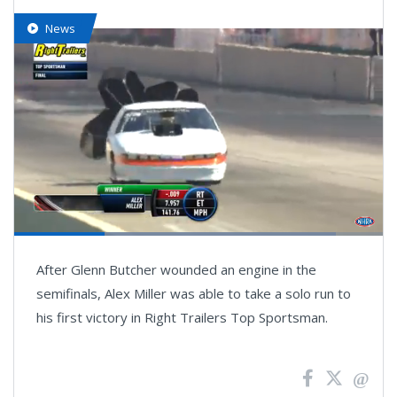
News
Loaded
:
87.16%
Pause
Next
Unmute
Fullsc
After Glenn Butcher wounded an engine in the
playlist
item
semifinals, Alex Miller was able to take a solo run to
his first victory in Right Trailers Top Sportsman.
News