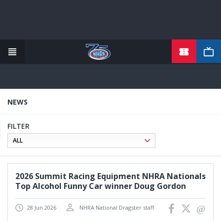
TICKETS
Skip
to
main
content
NEWS
FILTER
2026 Summit Racing Equipment NHRA Nationals
Top Alcohol Funny Car winner Doug Gordon
28 Jun 2026
NHRA National Dragster staff