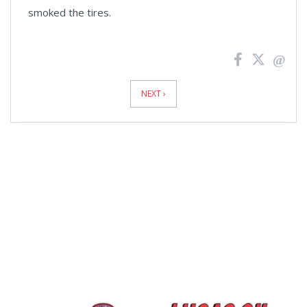
smoked the tires.
News
Pagination
NEXT ›