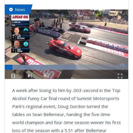
News
Loaded
:
57.82%
Pause
Next
Unmute
Fullsc
playlist
A week after losing to him by .003-second in the Top
item
Alcohol Funny Car final round of Summit Motorsports
Park’s regional event, Doug Gordon turned the
tables on Sean Bellemeur, handing the five-time
world champion and four-time season winner his first
loss of the season with a 5.51 after Bellemeur