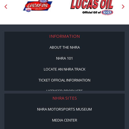
INFORMATION
ABOUT THE NHRA
NHRA 101
LOCATE AN NHRA TRACK
TICKET OFFICIAL INFORMATION
LICENSED PRODUCTS
NHRA SITES
NHRA MOTORSPORTS MUSEUM
MEDIA CENTER