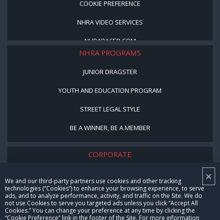
COOKIE PREFERENCE
NHRA VIDEO SERVICES
NHRARACER.COM
NHRA PROGRAMS
JUNIOR DRAGSTER
YOUTH AND EDUCATION PROGRAM
STREET LEGAL STYLE
BE A WINNER, BE A MEMBER
CORPORATE
×
NHRA LEADERSHIP
We and our third-party partners use cookies and other tracking
technologies (“Cookies”) to enhance your browsing experience, to serve
CAREERS
ads, and to analyze performance, activity, and traffic on the Site. We do
not use Cookies to serve you targeted ads unless you click “Accept All
CONTACT US
Cookies.” You can change your preference at any time by clicking the
“Cookie Preference” link in the footer of the Site. For more information