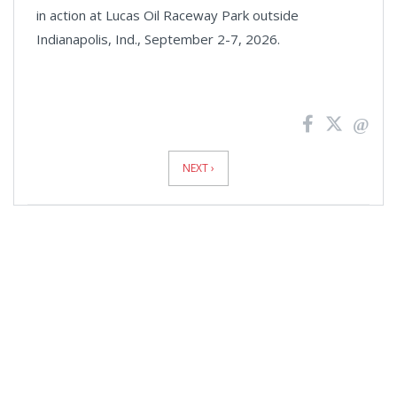
in action at Lucas Oil Raceway Park outside
Indianapolis, Ind., September 2-7, 2026.
News
Pagination
NEXT ›