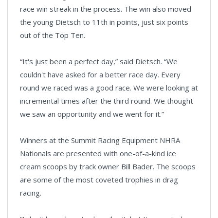
race win streak in the process. The win also moved
the young Dietsch to 11th in points, just six points
out of the Top Ten.
“It's just been a perfect day,” said Dietsch. “We
couldn't have asked for a better race day. Every
round we raced was a good race. We were looking at
incremental times after the third round. We thought
we saw an opportunity and we went for it.”
Winners at the Summit Racing Equipment NHRA
Nationals are presented with one-of-a-kind ice
cream scoops by track owner Bill Bader. The scoops
are some of the most coveted trophies in drag
racing.