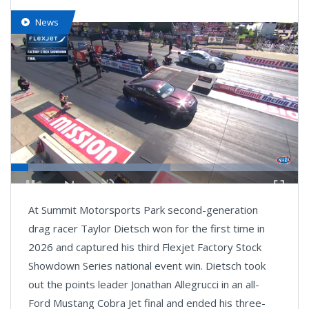
News
Loaded
:
55.53%
Pause
Next
Unmute
Fullsc
At Summit Motorsports Park second-generation
playlist
item
drag racer Taylor Dietsch won for the first time in
2026 and captured his third Flexjet Factory Stock
Showdown Series national event win. Dietsch took
out the points leader Jonathan Allegrucci in an all-
Ford Mustang Cobra Jet final and ended his three-