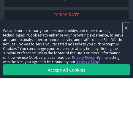
CORPORATE
×
NHRA LEADERSHIP
We and our third-party partners use cookies and other tracking
technologies (“Cookies”) to enhance your browsing experience, to serve
CAREERS
ads, and to analyze performance, activity, and traffic on the Site. We do
not use Cookies to serve you targeted ads unless you click “Accept All
CONTACT US
Cookies.” You can change your preference at any time by clicking the
“Cookie Preference” link in the footer of the Site. For more information
on how we use Cookies, please read our
Privacy Policy
. By interacting
NHRA IN THE COMMUNITY
with the site, you agree to be bound by our
Terms of Use
.
Accept All Cookies
© Copyright 1996-2026, NHRA. All logos and images are reserved.
Terms of Use
Privacy Policy