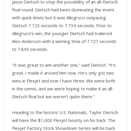
Jason Dietsch to stop the possibility of an all-Dietsch
final round. Dietsch had been dominating the event
with quick times but it was Allegrucci outpacing
Dietsch 7.723 seconds to 7.734 seconds. Prior to
Allegrucci’s win, the younger Dietsch had trailered
Alex Anderson with a winning time of 7.727 seconds
to 7.845 seconds.
“It was great to win another one,” said Dietsch. “It's
great. I made it around him now. He's only got two
wins in Flexjet and now I have three. We were both
in the semis, and we were hoping to make it an all-
Dietsch final but we weren’t quite there.”
Heading to the historic U.S. Nationals, Taylor Dietsch
will have the $1,000 Flexjet bounty on his back. The
Flexjet Factory Stock Showdown Series will be back