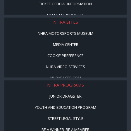
TICKET OFFICIAL INFORMATION
LICENSED PRODUCTS
NHRA SITES
NHRA MOTORSPORTS MUSEUM
MEDIA CENTER
COOKIE PREFERENCE
NHRA VIDEO SERVICES
NHRARACER.COM
NHRA PROGRAMS
JUNIOR DRAGSTER
YOUTH AND EDUCATION PROGRAM
STREET LEGAL STYLE
BE A WINNER, BE A MEMBER