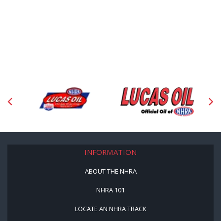
INFORMATION
ABOUT THE NHRA
NHRA 101
LOCATE AN NHRA TRACK