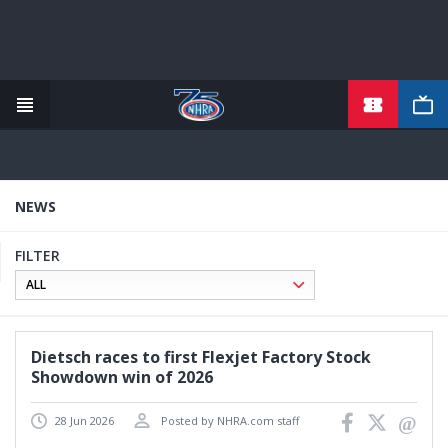
TICKETS
Skip
to
main
content
NEWS
FILTER
Dietsch races to first Flexjet Factory Stock
Showdown win of 2026
28 Jun 2026
Posted by NHRA.com staff