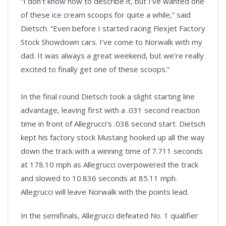
“I don't know how to describe it, but I've wanted one
of these ice cream scoops for quite a while,” said
Dietsch. “Even before I started racing Flexjet Factory
Stock Showdown cars. I've come to Norwalk with my
dad. It was always a great weekend, but we're really
excited to finally get one of these scoops.”
In the final round Dietsch took a slight starting line
advantage, leaving first with a .031 second reaction
time in front of Allegrucci’s .038 second start. Dietsch
kept his factory stock Mustang hooked up all the way
down the track with a winning time of 7.711 seconds
at 178.10 mph as Allegrucci overpowered the track
and slowed to 10.836 seconds at 85.11 mph.
Allegrucci will leave Norwalk with the points lead.
In the semifinals, Allegrucci defeated No. 1 qualifier