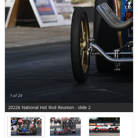
1 of 24
20226 National Hot Rod Reunion - slide 2