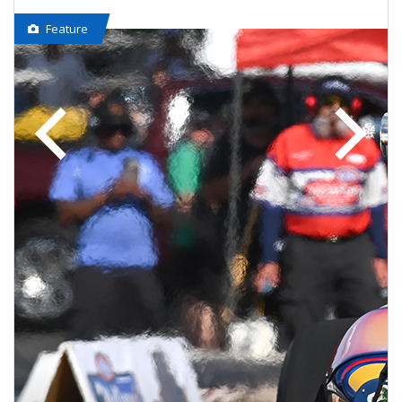
Feature