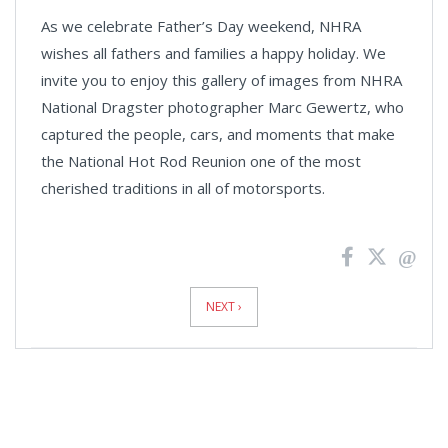
As we celebrate Father’s Day weekend, NHRA
wishes all fathers and families a happy holiday. We
invite you to enjoy this gallery of images from NHRA
National Dragster photographer Marc Gewertz, who
captured the people, cars, and moments that make
the National Hot Rod Reunion one of the most
cherished traditions in all of motorsports.
News
Pagination
NEXT ›