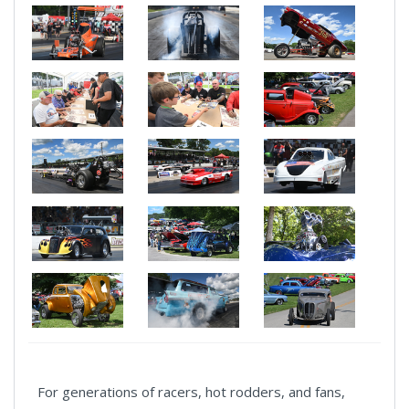
For generations of racers, hot rodders, and fans,