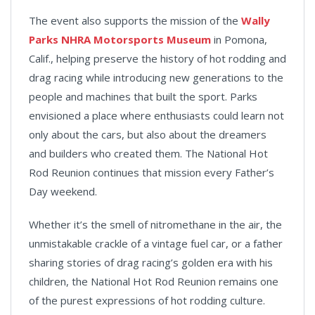
The event also supports the mission of the
Wally
Parks NHRA Motorsports Museum
in Pomona,
Calif., helping preserve the history of hot rodding and
drag racing while introducing new generations to the
people and machines that built the sport. Parks
envisioned a place where enthusiasts could learn not
only about the cars, but also about the dreamers
and builders who created them. The National Hot
Rod Reunion continues that mission every Father’s
Day weekend.
Whether it’s the smell of nitromethane in the air, the
unmistakable crackle of a vintage fuel car, or a father
sharing stories of drag racing’s golden era with his
children, the National Hot Rod Reunion remains one
of the purest expressions of hot rodding culture.