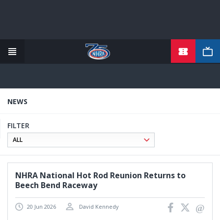
TICKETS
Skip
to
main
content
NEWS
FILTER
NHRA National Hot Rod Reunion Returns to
Beech Bend Raceway
20 Jun 2026
David Kennedy