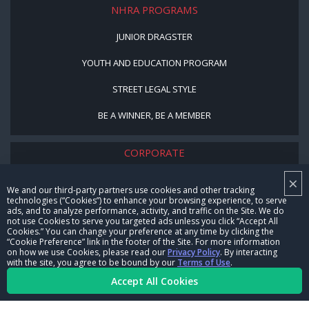
NHRA PROGRAMS
JUNIOR DRAGSTER
YOUTH AND EDUCATION PROGRAM
STREET LEGAL STYLE
BE A WINNER, BE A MEMBER
CORPORATE
×
NHRA LEADERSHIP
We and our third-party partners use cookies and other tracking
technologies (“Cookies”) to enhance your browsing experience, to serve
CAREERS
ads, and to analyze performance, activity, and traffic on the Site. We do
not use Cookies to serve you targeted ads unless you click “Accept All
CONTACT US
Cookies.” You can change your preference at any time by clicking the
“Cookie Preference” link in the footer of the Site. For more information
on how we use Cookies, please read our
Privacy Policy
. By interacting
NHRA IN THE COMMUNITY
with the site, you agree to be bound by our
Terms of Use
.
Accept All Cookies