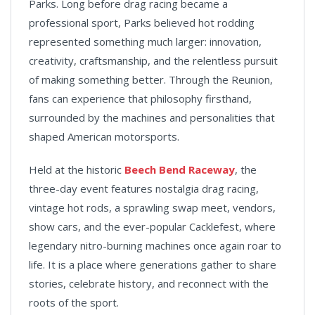
Parks. Long before drag racing became a
professional sport, Parks believed hot rodding
represented something much larger: innovation,
creativity, craftsmanship, and the relentless pursuit
of making something better. Through the Reunion,
fans can experience that philosophy firsthand,
surrounded by the machines and personalities that
shaped American motorsports.
Held at the historic
Beech Bend Raceway
, the
three-day event features nostalgia drag racing,
vintage hot rods, a sprawling swap meet, vendors,
show cars, and the ever-popular Cacklefest, where
legendary nitro-burning machines once again roar to
life. It is a place where generations gather to share
stories, celebrate history, and reconnect with the
roots of the sport.