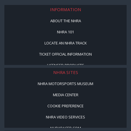
INFORMATION
ABOUT THE NHRA
NHRA 101
LOCATE AN NHRA TRACK
TICKET OFFICIAL INFORMATION
LICENSED PRODUCTS
NHRA SITES
NHRA MOTORSPORTS MUSEUM
MEDIA CENTER
COOKIE PREFERENCE
NHRA VIDEO SERVICES
NHRARACER.COM