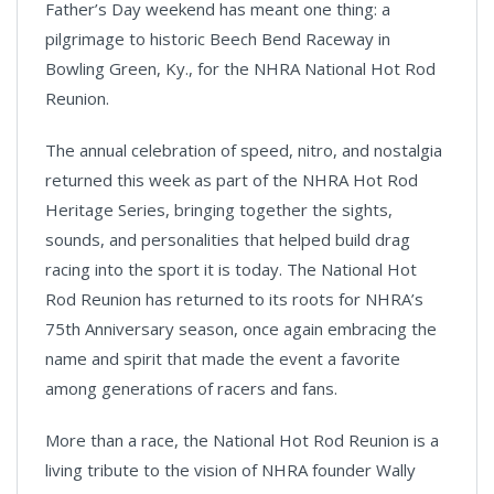
Father’s Day weekend has meant one thing: a
pilgrimage to historic Beech Bend Raceway in
Bowling Green, Ky., for the NHRA National Hot Rod
Reunion.
The annual celebration of speed, nitro, and nostalgia
returned this week as part of the NHRA Hot Rod
Heritage Series, bringing together the sights,
sounds, and personalities that helped build drag
racing into the sport it is today. The National Hot
Rod Reunion has returned to its roots for NHRA’s
75th Anniversary season, once again embracing the
name and spirit that made the event a favorite
among generations of racers and fans.
More than a race, the National Hot Rod Reunion is a
living tribute to the vision of NHRA founder Wally