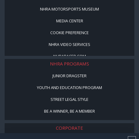
NHRA MOTORSPORTS MUSEUM
MEDIA CENTER
COOKIE PREFERENCE
NHRA VIDEO SERVICES
NHRARACER.COM
NHRA PROGRAMS
JUNIOR DRAGSTER
YOUTH AND EDUCATION PROGRAM
STREET LEGAL STYLE
BE A WINNER, BE A MEMBER
CORPORATE