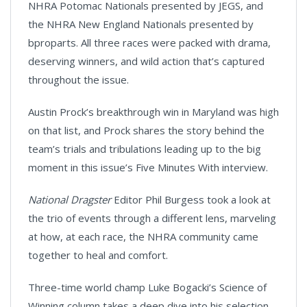
NHRA Potomac Nationals presented by JEGS, and
the NHRA New England Nationals presented by
bproparts. All three races were packed with drama,
deserving winners, and wild action that’s captured
throughout the issue.
Austin Prock’s breakthrough win in Maryland was high
on that list, and Prock shares the story behind the
team’s trials and tribulations leading up to the big
moment in this issue’s Five Minutes With interview.
National Dragster
Editor Phil Burgess took a look at
the trio of events through a different lens, marveling
at how, at each race, the NHRA community came
together to heal and comfort.
Three-time world champ Luke Bogacki’s Science of
Winning column takes a deep dive into his selection