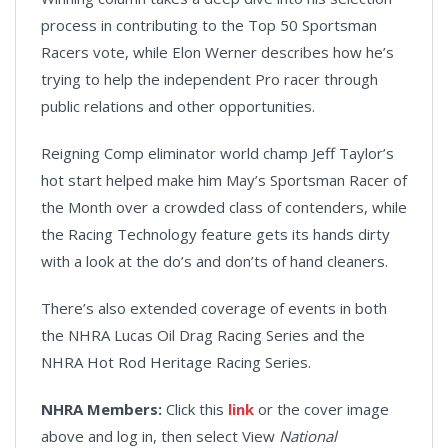
process in contributing to the Top 50 Sportsman
Racers vote, while Elon Werner describes how he’s
trying to help the independent Pro racer through
public relations and other opportunities.
Reigning Comp eliminator world champ Jeff Taylor’s
hot start helped make him May’s Sportsman Racer of
the Month over a crowded class of contenders, while
the Racing Technology feature gets its hands dirty
with a look at the do’s and don’ts of hand cleaners.
There’s also extended coverage of events in both
the NHRA Lucas Oil Drag Racing Series and the
NHRA Hot Rod Heritage Racing Series.
NHRA Members:
Click this
link
or the cover image
above and log in, then select View
National