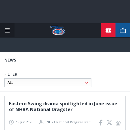
TICKETS
Skip
to
main
content
NEWS
FILTER
Eastern Swing drama spotlighted in June issue
of NHRA National Dragster
18 Jun 2026
NHRA National Dragster staff