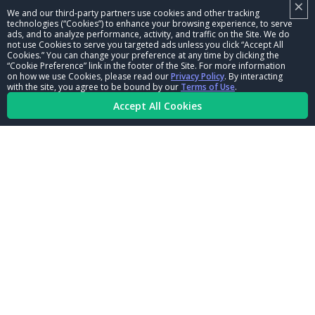
×
NHRA LEADERSHIP
We and our third-party partners use cookies and other tracking
technologies (“Cookies”) to enhance your browsing experience, to serve
CAREERS
ads, and to analyze performance, activity, and traffic on the Site. We do
not use Cookies to serve you targeted ads unless you click “Accept All
CONTACT US
Cookies.” You can change your preference at any time by clicking the
“Cookie Preference” link in the footer of the Site. For more information
on how we use Cookies, please read our
Privacy Policy
. By interacting
NHRA IN THE COMMUNITY
with the site, you agree to be bound by our
Terms of Use
.
Accept All Cookies
© Copyright 1996-2026, NHRA. All logos and images are reserved.
Terms of Use
Privacy Policy