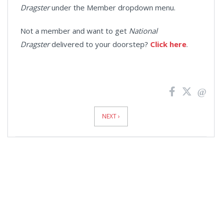
Dragster
under the Member dropdown menu.
Not a member and want to get
National
Dragster
delivered to your doorstep?
Click here
.
News
Pagination
NEXT ›