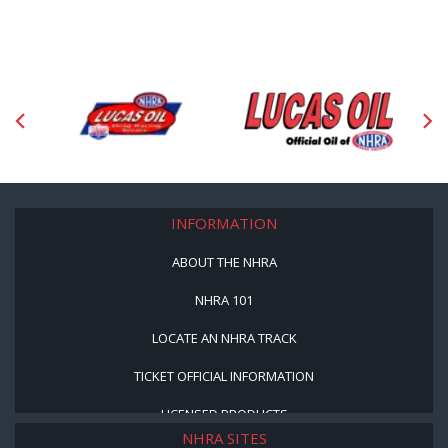
INFORMATION
ABOUT THE NHRA
NHRA 101
LOCATE AN NHRA TRACK
TICKET OFFICIAL INFORMATION
LICENSED PRODUCTS
NHRA SITES