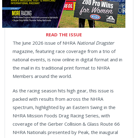
READ THE ISSUE
The June 2026 issue of NHRA
National Dragster
magazine, featuring race coverage from a trio of
national events, is now online in digital format and in
the mail in its traditional print format to NHRA
Members around the world.
As the racing season hits high gear, this issue is
packed with results from across the NHRA
spectrum, highlighted by an Eastern Swing in the
NHRA Mission Foods Drag Racing Series, with
coverage of the Gerber Collision & Glass Route 66
NHRA Nationals presented by Peak, the inaugural