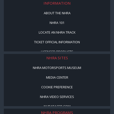
INFORMATION
ABOUT THE NHRA
NHRA 101
LOCATE AN NHRA TRACK
TICKET OFFICIAL INFORMATION
LICENSED PRODUCTS
NHRA SITES
NHRA MOTORSPORTS MUSEUM
MEDIA CENTER
COOKIE PREFERENCE
NHRA VIDEO SERVICES
NHRARACER.COM
NHRA PROGRAMS