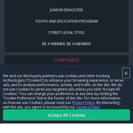
JUNIOR DRAGSTER
YOUTH AND EDUCATION PROGRAM
STREET LEGAL STYLE
BE A WINNER, BE A MEMBER
CORPORATE
×
NHRA LEADERSHIP
We and our third-party partners use cookies and other tracking
technologies (“Cookies”) to enhance your browsing experience, to serve
CAREERS
ads, and to analyze performance, activity, and traffic on the Site. We do
not use Cookies to serve you targeted ads unless you click “Accept All
CONTACT US
Cookies.” You can change your preference at any time by clicking the
“Cookie Preference” link in the footer of the Site. For more information
on how we use Cookies, please read our
Privacy Policy
. By interacting
NHRA IN THE COMMUNITY
with the site, you agree to be bound by our
Terms of Use
.
Accept All Cookies