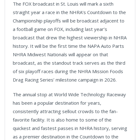
The FOX broadcast in St. Louis will mark a sixth
straight year a race in the NHRA’s Countdown to the
Championship playoffs will be broadcast adjacent to
a football game on FOX, including last year’s
broadcast that drew the highest viewership in NHRA
history. It will be the first time the NAPA Auto Parts
NHRA Midwest Nationals will appear on that
broadcast, as the standout track serves as the third
of six playoff races during the NHRA Mission Foods
Drag Racing Series’ milestone campaign in 2026.
The annual stop at World Wide Technology Raceway
has been a popular destination for years,
consistently attracting sellout crowds to the fan-
favorite facility. It is also home to some of the
quickest and fastest passes in NHRA history, serving
as a premier destination in the Countdown to the