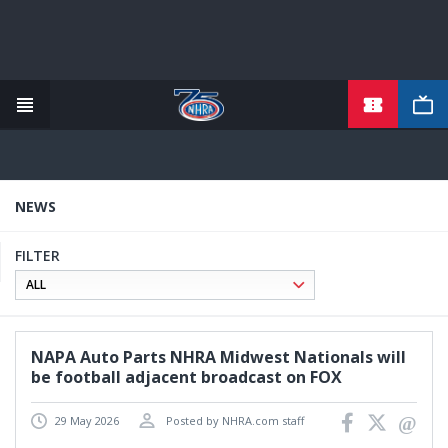
TICKETS
Skip
to
main
content
NEWS
FILTER
NAPA Auto Parts NHRA Midwest Nationals will
be football adjacent broadcast on FOX
29 May 2026
Posted by NHRA.com staff