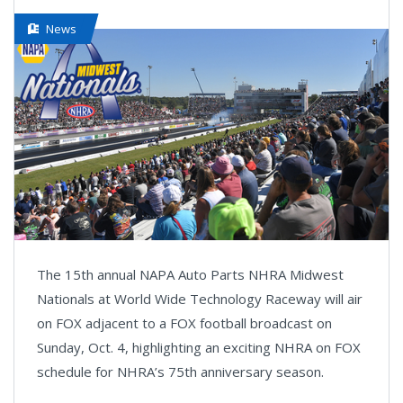
News
The 15th annual NAPA Auto Parts NHRA Midwest
Nationals at World Wide Technology Raceway will air
on FOX adjacent to a FOX football broadcast on
Sunday, Oct. 4, highlighting an exciting NHRA on FOX
schedule for NHRA’s 75th anniversary season.