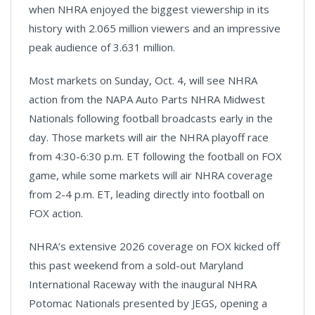
when NHRA enjoyed the biggest viewership in its
history with 2.065 million viewers and an impressive
peak audience of 3.631 million.
Most markets on Sunday, Oct. 4, will see NHRA
action from the NAPA Auto Parts NHRA Midwest
Nationals following football broadcasts early in the
day. Those markets will air the NHRA playoff race
from 4:30-6:30 p.m. ET following the football on FOX
game, while some markets will air NHRA coverage
from 2-4 p.m. ET, leading directly into football on
FOX action.
NHRA’s extensive 2026 coverage on FOX kicked off
this past weekend from a sold-out Maryland
International Raceway with the inaugural NHRA
Potomac Nationals presented by JEGS, opening a