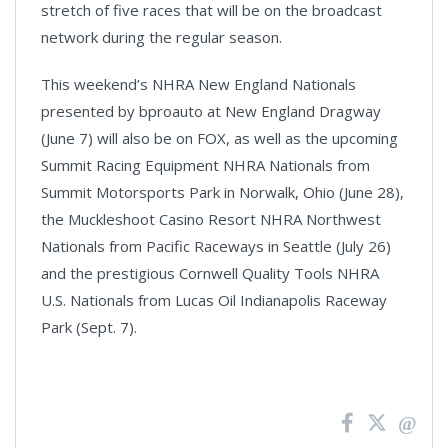
stretch of five races that will be on the broadcast
network during the regular season.
This weekend’s NHRA New England Nationals
presented by bproauto at New England Dragway
(June 7) will also be on FOX, as well as the upcoming
Summit Racing Equipment NHRA Nationals from
Summit Motorsports Park in Norwalk, Ohio (June 28),
the Muckleshoot Casino Resort NHRA Northwest
Nationals from Pacific Raceways in Seattle (July 26)
and the prestigious Cornwell Quality Tools NHRA
U.S. Nationals from Lucas Oil Indianapolis Raceway
Park (Sept. 7).
News