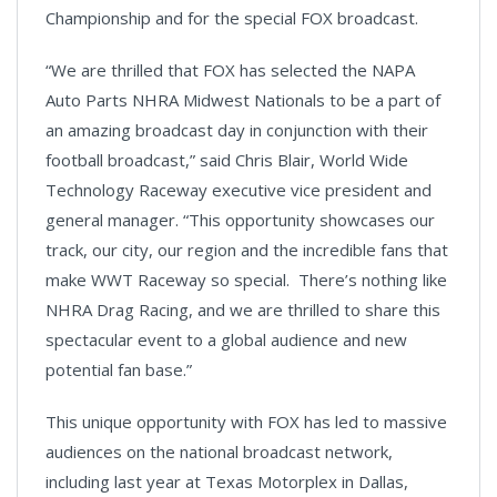
Championship and for the special FOX broadcast.
“We are thrilled that FOX has selected the NAPA
Auto Parts NHRA Midwest Nationals to be a part of
an amazing broadcast day in conjunction with their
football broadcast,” said Chris Blair, World Wide
Technology Raceway executive vice president and
general manager. “This opportunity showcases our
track, our city, our region and the incredible fans that
make WWT Raceway so special. There’s nothing like
NHRA Drag Racing, and we are thrilled to share this
spectacular event to a global audience and new
potential fan base.”
This unique opportunity with FOX has led to massive
audiences on the national broadcast network,
including last year at Texas Motorplex in Dallas,