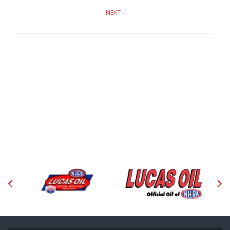
Pagination
NEXT ›