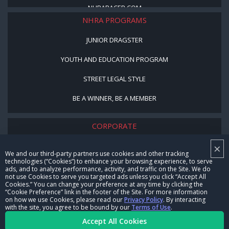
NHRARACER.COM
NHRA PROGRAMS
JUNIOR DRAGSTER
YOUTH AND EDUCATION PROGRAM
STREET LEGAL STYLE
BE A WINNER, BE A MEMBER
CORPORATE
×
NHRA LEADERSHIP
We and our third-party partners use cookies and other tracking
technologies (“Cookies”) to enhance your browsing experience, to serve
CAREERS
ads, and to analyze performance, activity, and traffic on the Site. We do
not use Cookies to serve you targeted ads unless you click “Accept All
CONTACT US
Cookies.” You can change your preference at any time by clicking the
“Cookie Preference” link in the footer of the Site. For more information
on how we use Cookies, please read our
Privacy Policy
. By interacting
NHRA IN THE COMMUNITY
with the site, you agree to be bound by our
Terms of Use
.
Accept All Cookies