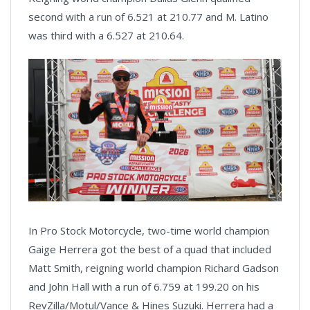
second with a run of 6.521 at 210.77 and M. Latino
was third with a 6.527 at 210.64.
In Pro Stock Motorcycle, two-time world champion
Gaige Herrera got the best of a quad that included
Matt Smith, reigning world champion Richard Gadson
and John Hall with a run of 6.759 at 199.20 on his
RevZilla/Motul/Vance & Hines Suzuki. Herrera had a