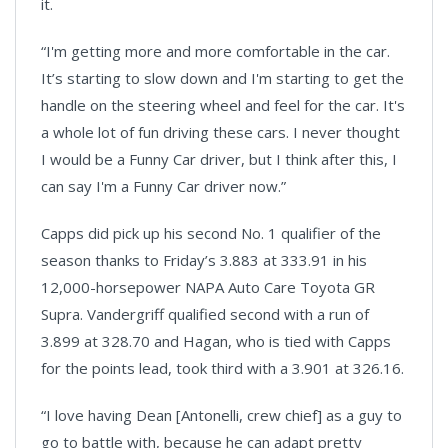
it.
“I'm getting more and more comfortable in the car.
It’s starting to slow down and I'm starting to get the
handle on the steering wheel and feel for the car. It's
a whole lot of fun driving these cars. I never thought
I would be a Funny Car driver, but I think after this, I
can say I'm a Funny Car driver now.”
Capps did pick up his second No. 1 qualifier of the
season thanks to Friday’s 3.883 at 333.91 in his
12,000-horsepower NAPA Auto Care Toyota GR
Supra. Vandergriff qualified second with a run of
3.899 at 328.70 and Hagan, who is tied with Capps
for the points lead, took third with a 3.901 at 326.16.
“I love having Dean [Antonelli, crew chief] as a guy to
go to battle with, because he can adapt pretty