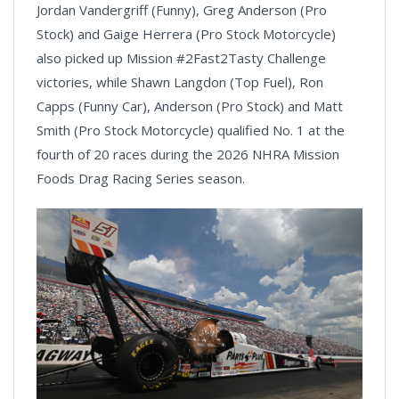
Jordan Vandergriff (Funny), Greg Anderson (Pro
Stock) and Gaige Herrera (Pro Stock Motorcycle)
also picked up Mission #2Fast2Tasty Challenge
victories, while Shawn Langdon (Top Fuel), Ron
Capps (Funny Car), Anderson (Pro Stock) and Matt
Smith (Pro Stock Motorcycle) qualified No. 1 at the
fourth of 20 races during the 2026 NHRA Mission
Foods Drag Racing Series season.