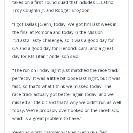
takes on a first-round quad that includes E. Latino,
Troy Coughlin Jr. and Rodger Brogdon.
“I got Dallas [Glenn] today. We got him last week in
the final at Pomona and today in the Mission
#2Fast2Tasty Challenge, so it was a good day for
GA and a good day for Hendrick Cars, and a great
day for KB Titan,” Anderson said.
"The run on Friday night just matched the race track
perfectly. It was a little bit loose last night, but it was
fast, so that's what I think we missed today. The
race track actually got better again today, and we
missed a little bit and that’s why we didn’t run as well
today. We're probably overhooked on the racetrack,
which is a great problem to have."
Reigning world champion Dallas Glenn qualified