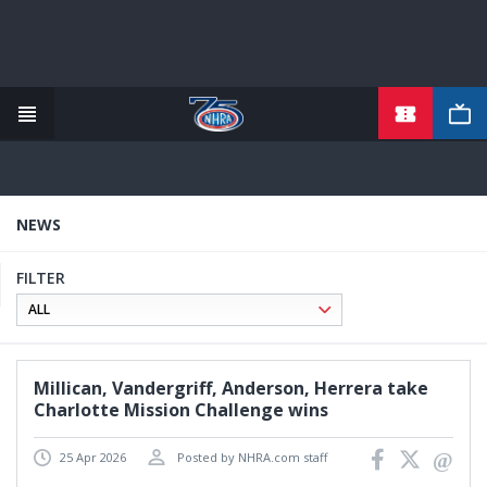
TICKETS
Skip
to
main
content
NEWS
FILTER
Millican, Vandergriff, Anderson, Herrera take
Charlotte Mission Challenge wins
25 Apr 2026
Posted by NHRA.com staff