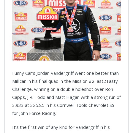
Funny Car’s Jordan Vandergriff went one better than
Millican in his final quad in the Mission #2Fast2Tasty
Challenge, winning on a double holeshot over Ron
Capps, J.R. Todd and Matt Hagan with a strong run of
3.933 at 325.85 in his Cornwell Tools Chevrolet SS
for John Force Racing.
It’s the first win of any kind for Vandergriff in his