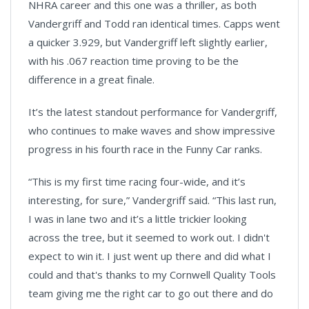
NHRA career and this one was a thriller, as both
Vandergriff and Todd ran identical times. Capps went
a quicker 3.929, but Vandergriff left slightly earlier,
with his .067 reaction time proving to be the
difference in a great finale.
It’s the latest standout performance for Vandergriff,
who continues to make waves and show impressive
progress in his fourth race in the Funny Car ranks.
“This is my first time racing four-wide, and it’s
interesting, for sure,” Vandergriff said. “This last run,
I was in lane two and it’s a little trickier looking
across the tree, but it seemed to work out. I didn't
expect to win it. I just went up there and did what I
could and that's thanks to my Cornwell Quality Tools
team giving me the right car to go out there and do