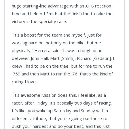
huge starting-line advantage with an .018 reaction
time and held off Smith at the finish line to take the
victory in the specialty race.
“It's a boost for the team and myself, just for
working hard on, not only on the bike, but me
physically,” Herrera said. “It was a tough quad
between John Hall, Matt [Smith], Richard [Gadson]. I
knew I had to be on the tree, but for me to run the
.759 and then Matt to run the .76, that's the kind of
racing I love.
“It's awesome Mission does this. I feel like, as a
racer, after Friday, it's basically two days of racing.
It's like, you wake up Saturday and Sunday with a
different attitude, that you're going out there to
push your hardest and do your best, and this just