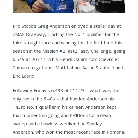
Pro Stock’s Greg Anderson enjoyed a stellar day at
zMAX Dragway, clinching the No. 1 qualifier for the
third straight race and winning for the first time this
season in the Mission #2Fast2Tasty Challenge, going
6.549 at 207.11 in his HendrickCars.com Chevrolet
Camaro to get past Matt Latino, Aaron Stanfield and
Eric Latino.
Following Friday’s 6.498 at 211.23 – which was the
only run in the 6.40s – that handed Anderson his
143rd No. 1 qualifier in his career, Anderson kept
that momentum going and he’ll look for a clean
sweep and a flawless weekend on Sunday.
Anderson, who won the most recent race in Pomona,