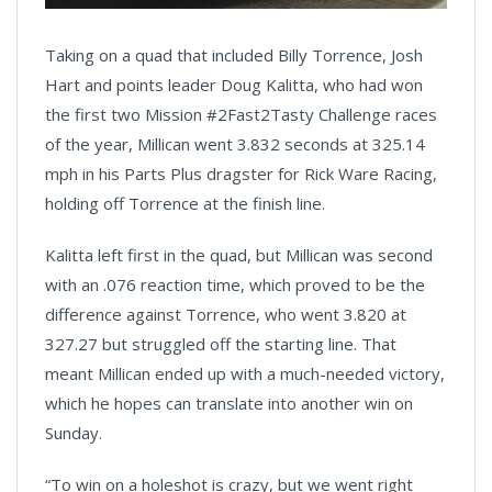
Taking on a quad that included Billy Torrence, Josh
Hart and points leader Doug Kalitta, who had won
the first two Mission #2Fast2Tasty Challenge races
of the year, Millican went 3.832 seconds at 325.14
mph in his Parts Plus dragster for Rick Ware Racing,
holding off Torrence at the finish line.
Kalitta left first in the quad, but Millican was second
with an .076 reaction time, which proved to be the
difference against Torrence, who went 3.820 at
327.27 but struggled off the starting line. That
meant Millican ended up with a much-needed victory,
which he hopes can translate into another win on
Sunday.
“To win on a holeshot is crazy, but we went right