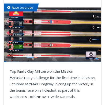
Race coverage
Loaded
:
19.70%
Pause
Next
Unmute
Fullsc
Top Fuel’s Clay Millican won the Mission
playlist
item
#2Fast2Tasty Challenge for the first time in 2026 on
Saturday at zMAX Dragway, picking up the victory in
the bonus race on a holeshot as part of this
weekend’s 16th NHRA 4-Wide Nationals.