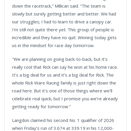
down the racetrack,” Millican said. “The team is
slowly but surely getting better and better. We had
our struggles; I had to learn to drive a canopy car.
I'm still not quite there yet. This group of people is
incredible and they have no quit. Winning today gets
us in the mindset for race day tomorrow.
"We are planning on going back-to-back, but it's
really cool that Rick can say he won at his home race.
It’s a big deal for us and it’s a big deal for Rick. The
whole Rick Ware Racing family is just right down the
road here. But it's one of those things where we'll
celebrate real quick, but I promise you we’re already
getting ready for tomorrow."
Langdon claimed his second No. 1 qualifier of 2026
when Friday’s run of 3.674 at 339.19 in his 12,000-