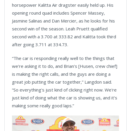
horsepower Kalitta Air dragster easily held up. His
opening round quad includes Spencer Massey,
Jasmine Salinas and Dan Mercier, as he looks for his
second win of the season. Leah Pruett qualified
second with a 3.700 at 333.82 and Kalitta took third
after going 3.711 at 334.73.
“The car is responding really well to the things that
we're asking it to do, and Brian's [Husen, crew chief]
is making the right calls, and the guys are doing a
great job putting the car together,” Langdon said.
“So everything's just kind of clicking right now. We're
just kind of doing what the car is showing us, and it's
making some really good laps.”