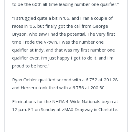
to be the 60th all-time leading number one qualifier.”
“I struggled quite a bit in ‘06, and I ran a couple of
races in ’05, but finally got the call from George
Bryson, who saw I had the potential. The very first
time I rode the V-twin, I was the number one
qualifier at Indy, and that was my first number one
qualifier ever. I’m just happy I got to do it, and I'm
proud to be here."
Ryan Oehler qualified second with a 6.752 at 201.28
and Herrera took third with a 6.756 at 200.50.
Eliminations for the NHRA 4-Wide Nationals begin at
12 p.m. ET on Sunday at zMAX Dragway in Charlotte.