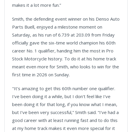
makes it a lot more fun.”
Smith, the defending event winner on his Denso Auto
Parts Buell, enjoyed a milestone moment on
Saturday, as his run of 6.739 at 203.09 from Friday
officially gave the six-time world champion his 60th
career No. 1 qualifier, handing him the most in Pro
Stock Motorcycle history. To do it at his home track
meant even more for Smith, who looks to win for the
first time in 2026 on Sunday.
"It's amazing to get this 60th number one qualifier.
I've been doing it a while, but I don't feel like I've
been doing it for that long, if you know what I mean,
but I’ve been very successful,” Smith said. “I've had a
good career with at least running fast and to do this
at my home track makes it even more special for it