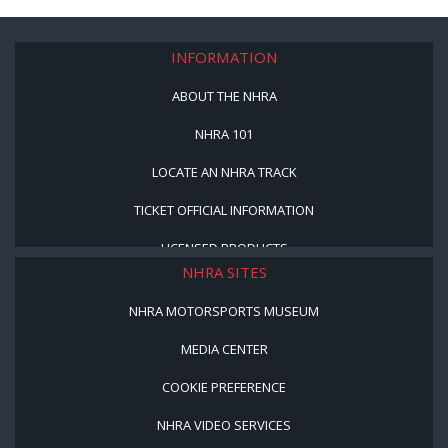
INFORMATION
ABOUT THE NHRA
NHRA 101
LOCATE AN NHRA TRACK
TICKET OFFICIAL INFORMATION
LICENSED PRODUCTS
NHRA SITES
NHRA MOTORSPORTS MUSEUM
MEDIA CENTER
COOKIE PREFERENCE
NHRA VIDEO SERVICES