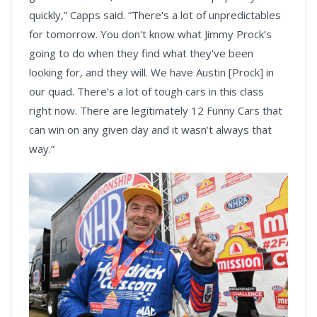
quickly,” Capps said. “There's a lot of unpredictables
for tomorrow. You don't know what Jimmy Prock’s
going to do when they find what they've been
looking for, and they will. We have Austin [Prock] in
our quad. There’s a lot of tough cars in this class
right now. There are legitimately 12 Funny Cars that
can win on any given day and it wasn’t always that
way.”