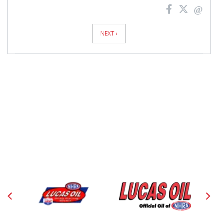
News
Pagination
NEXT ›