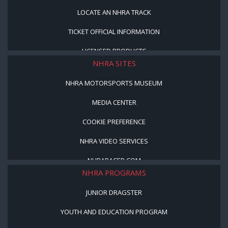
LOCATE AN NHRA TRACK
TICKET OFFICIAL INFORMATION
LICENSED PRODUCTS
NHRA SITES
NHRA MOTORSPORTS MUSEUM
MEDIA CENTER
COOKIE PREFERENCE
NHRA VIDEO SERVICES
NHRARACER.COM
NHRA PROGRAMS
JUNIOR DRAGSTER
YOUTH AND EDUCATION PROGRAM