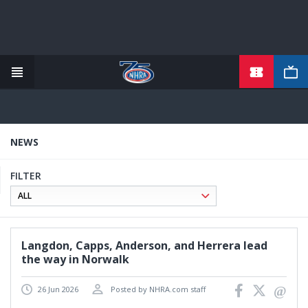
TICKETS
Skip
to
main
content
NEWS
FILTER
Langdon, Capps, Anderson, and Herrera lead
the way in Norwalk
26 Jun 2026
Posted by NHRA.com staff