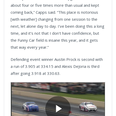
about four or five times more than usual and kept
coming back,” Capps said. “This place is notorious
[with weather] changing from one session to the
next, let alone day to day. I've been doing this a long
time, and it’s not that I don't have confidence, but
the Funny Car field is insane this year, and it gets
that way every year.”
Defending event winner Austin Prock is second with
a run of 3.905 at 334.15 and Alexis DeJoria is third
after going 3.918 at 330.63.