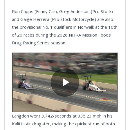
Ron Capps (Funny Car), Greg Anderson (Pro Stock)
and Gaige Herrera (Pro Stock Motorcycle) are also
the provisional No. 1 qualifiers in Norwalk at the 10th
of 20 races during the 2026 NHRA Mission Foods
Drag Racing Series season.
Langdon went 3.742-seconds at 335.23 mph in his
Kalitta Air dragster, making the quickest run of both