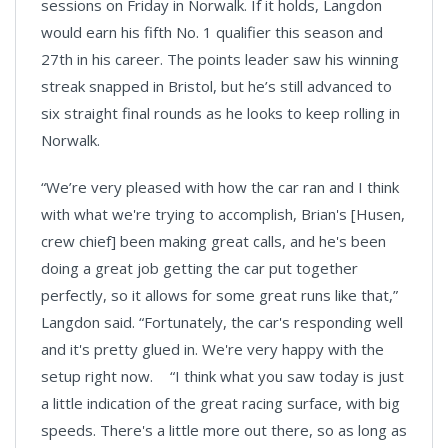
sessions on Friday in Norwalk. If it holds, Langdon
would earn his fifth No. 1 qualifier this season and
27th in his career. The points leader saw his winning
streak snapped in Bristol, but he’s still advanced to
six straight final rounds as he looks to keep rolling in
Norwalk.
“We’re very pleased with how the car ran and I think
with what we're trying to accomplish, Brian's [Husen,
crew chief] been making great calls, and he's been
doing a great job getting the car put together
perfectly, so it allows for some great runs like that,”
Langdon said. “Fortunately, the car's responding well
and it's pretty glued in. We're very happy with the
setup right now. “I think what you saw today is just
a little indication of the great racing surface, with big
speeds. There's a little more out there, so as long as