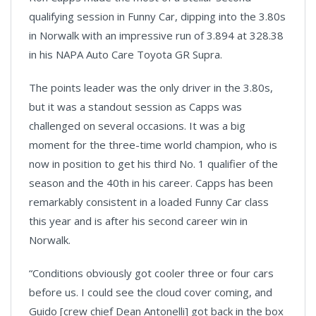
qualifying session in Funny Car, dipping into the 3.80s
in Norwalk with an impressive run of 3.894 at 328.38
in his NAPA Auto Care Toyota GR Supra.
The points leader was the only driver in the 3.80s,
but it was a standout session as Capps was
challenged on several occasions. It was a big
moment for the three-time world champion, who is
now in position to get his third No. 1 qualifier of the
season and the 40th in his career. Capps has been
remarkably consistent in a loaded Funny Car class
this year and is after his second career win in
Norwalk.
“Conditions obviously got cooler three or four cars
before us. I could see the cloud cover coming, and
Guido [crew chief Dean Antonelli] got back in the box