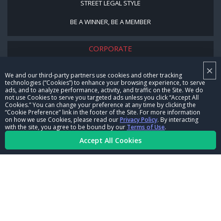
STREET LEGAL STYLE
BE A WINNER, BE A MEMBER
CORPORATE
×
NHRA LEADERSHIP
We and our third-party partners use cookies and other tracking
technologies (“Cookies”) to enhance your browsing experience, to serve
CAREERS
ads, and to analyze performance, activity, and traffic on the Site. We do
not use Cookies to serve you targeted ads unless you click “Accept All
CONTACT US
Cookies.” You can change your preference at any time by clicking the
“Cookie Preference” link in the footer of the Site. For more information
on how we use Cookies, please read our
Privacy Policy
. By interacting
NHRA IN THE COMMUNITY
with the site, you agree to be bound by our
Terms of Use
.
Accept All Cookies
© Copyright 1996-2026, NHRA. All logos and images are reserved.
Terms of Use
Privacy Policy