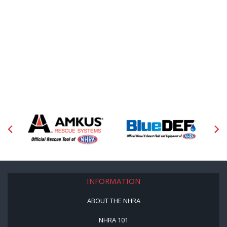
INFORMATION
ABOUT THE NHRA
NHRA 101