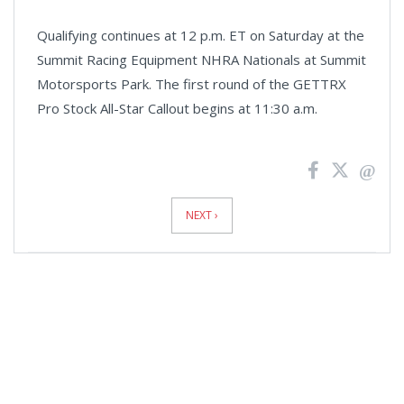
Qualifying continues at 12 p.m. ET on Saturday at the
Summit Racing Equipment NHRA Nationals at Summit
Motorsports Park. The first round of the GETTRX
Pro Stock All-Star Callout begins at 11:30 a.m.
News
Pagination
NEXT ›