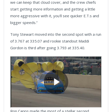
we can keep that cloud cover, and the crew chiefs
start getting more information and getting a little
more aggressive with it, you'll see quicker E.T.s and
bigger speeds.”
Tony Stewart moved into the second spot with a run
of 3.767 at 335.07 and rookie standout Maddi
Gordon is third after going 3.793 at 335.40.
Ron Capps made the most of a stellar second