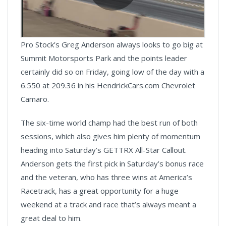
Pro Stock’s Greg Anderson always looks to go big at
Summit Motorsports Park and the points leader
certainly did so on Friday, going low of the day with a
6.550 at 209.36 in his HendrickCars.com Chevrolet
Camaro.
The six-time world champ had the best run of both
sessions, which also gives him plenty of momentum
heading into Saturday’s GETTRX All-Star Callout.
Anderson gets the first pick in Saturday’s bonus race
and the veteran, who has three wins at America’s
Racetrack, has a great opportunity for a huge
weekend at a track and race that’s always meant a
great deal to him.