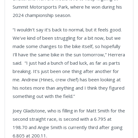
Summit Motorsports Park, where he won during his
2024 championship season.
“I wouldn't say it’s back to normal, but it feels good.
We've kind of been struggling for a bit now, but we
made some changes to the bike itself, so hopefully
I’ll have the same bike in the sun tomorrow,” Herrera
said. “I just had a bunch of bad luck, as far as parts
breaking. It's just been one thing after another for
me. Andrew (Hines, crew chief) has been looking at
his notes more than anything and I think they figured
something out with the field.”
Joey Gladstone, who is filling in for Matt Smith for the
second straight race, is second with a 6.795 at
198.70 and Angie Smith is currently third after going
6.805 at 200.11.