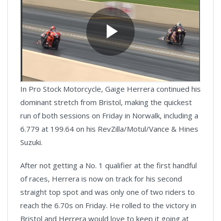
In Pro Stock Motorcycle, Gaige Herrera continued his
dominant stretch from Bristol, making the quickest
run of both sessions on Friday in Norwalk, including a
6.779 at 199.64 on his RevZilla/Motul/Vance & Hines
Suzuki.
After not getting a No. 1 qualifier at the first handful
of races, Herrera is now on track for his second
straight top spot and was only one of two riders to
reach the 6.70s on Friday. He rolled to the victory in
Bristol and Herrera would love to keep it going at