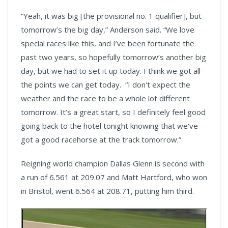
“Yeah, it was big [the provisional no. 1 qualifier], but
tomorrow’s the big day,” Anderson said. “We love
special races like this, and I’ve been fortunate the
past two years, so hopefully tomorrow’s another big
day, but we had to set it up today. I think we got all
the points we can get today. “I don't expect the
weather and the race to be a whole lot different
tomorrow. It’s a great start, so I definitely feel good
going back to the hotel tonight knowing that we've
got a good racehorse at the track tomorrow.”
Reigning world champion Dallas Glenn is second with
a run of 6.561 at 209.07 and Matt Hartford, who won
in Bristol, went 6.564 at 208.71, putting him third.