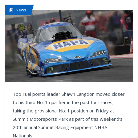
News
Top Fuel points leader Shawn Langdon moved closer
to his third No. 1 qualifier in the past four races,
taking the provisional No. 1 position on Friday at
Summit Motorsports Park as part of this weekend’s
20th annual Summit Racing Equipment NHRA
Nationals.