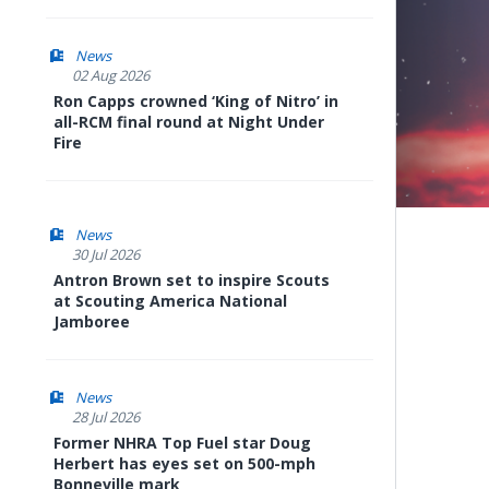
News
02 Aug 2026
Ron Capps crowned ‘King of Nitro’ in
all-RCM final round at Night Under
Fire
News
30 Jul 2026
Antron Brown set to inspire Scouts
at Scouting America National
Jamboree
News
28 Jul 2026
Former NHRA Top Fuel star Doug
Herbert has eyes set on 500-mph
Bonneville mark