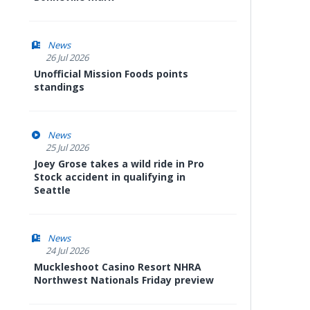
News
26 Jul 2026
Unofficial Mission Foods points
standings
News
25 Jul 2026
Joey Grose takes a wild ride in Pro
Stock accident in qualifying in
Seattle
News
24 Jul 2026
Muckleshoot Casino Resort NHRA
Northwest Nationals Friday preview