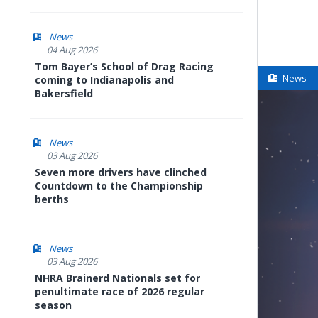
News
04 Aug 2026
Tom Bayer’s School of Drag Racing
News
coming to Indianapolis and
Bakersfield
News
03 Aug 2026
Seven more drivers have clinched
Countdown to the Championship
berths
News
03 Aug 2026
NHRA Brainerd Nationals set for
penultimate race of 2026 regular
season