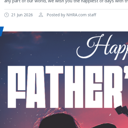
any part of our world, we wish you the happiest of days with t
21 Jun 2026
Posted by NHRA.com staff