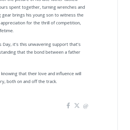
hours spent together, turning wrenches and
ng gear brings his young son to witness the
preciation for the thrill of competition,
fetime.
 Day, it’s this unwavering support that’s
rstanding that the bond between a father
knowing that their love and influence will
y, both on and off the track.