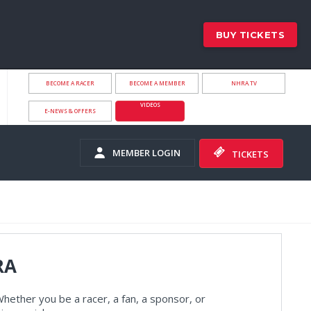
BUY TICKETS
BECOME A RACER
BECOME A MEMBER
NHRA.TV
VIDEOS
E-NEWS & OFFERS
MEMBER LOGIN
TICKETS
RA
hether you be a racer, a fan, a sponsor, or