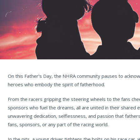
On this Father's Day, the NHRA community pauses to ackno
heroes who embody the spirit of fatherhood.
From the racers gripping the steering wheels to the fans ch
sponsors who fuel the dreams, all are united in their shared
unwavering dedication, selflessness, and passion that fathers
fans, sponsors, or any part of the racing world.
In the pits, a young driver tightens the bolts on his race car, 