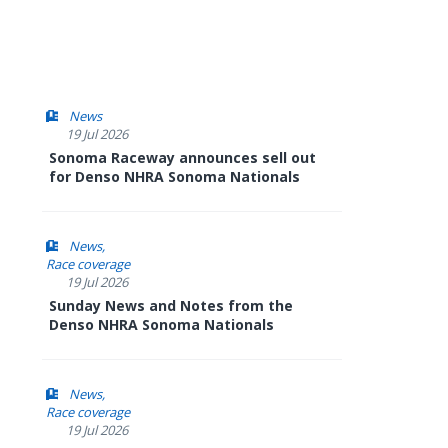
News
19 Jul 2026
Sonoma Raceway announces sell out
for Denso NHRA Sonoma Nationals
News
Race coverage
19 Jul 2026
Sunday News and Notes from the
Denso NHRA Sonoma Nationals
News
Race coverage
19 Jul 2026