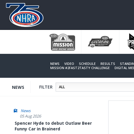
Skip
to
main
content
NEWS
VIDEO
SCHEDULE
RESULTS
STANDI
MISSION #2FAST2TASTY CHALLENGE
DIGITAL M
FILTER
NEWS
News
05 Aug 2026
Spencer Hyde to debut Outlaw Beer
Funny Car in Brainerd