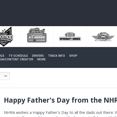
NGS
TV SCHEDULE
DRIVERS
TRACK INFO
SHOP
EDIA/CONTENT CREATOR
MORE
Happy Father's Day from the NH
NHRA wishes a Happy Father's Day to all the dads out there. W