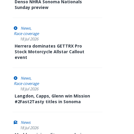
Denso NHRA Sonoma Nationals
Sunday preview
News
Race coverage
18 Jul 2026
Herrera dominates GETTRX Pro
Stock Motorcycle Allstar Callout
event
News
Race coverage
18 Jul 2026
Langdon, Capps, Glenn win Mission
#2Fast2Tasty titles in Sonoma
News
18 Jul 2026