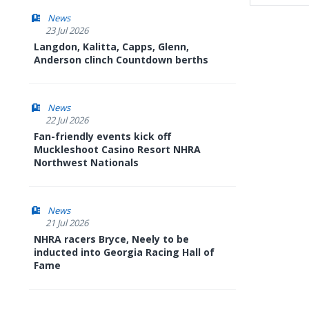
News
23 Jul 2026
Langdon, Kalitta, Capps, Glenn,
Anderson clinch Countdown berths
News
22 Jul 2026
Fan-friendly events kick off
Muckleshoot Casino Resort NHRA
Northwest Nationals
News
21 Jul 2026
NHRA racers Bryce, Neely to be
inducted into Georgia Racing Hall of
Fame