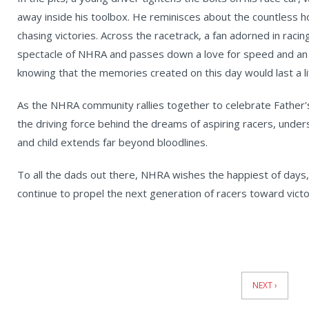
away inside his toolbox. He reminisces about the countless 
chasing victories. Across the racetrack, a fan adorned in raci
spectacle of NHRA and passes down a love for speed and an ap
knowing that the memories created on this day would last a li
As the NHRA community rallies together to celebrate Father's
the driving force behind the dreams of aspiring racers, unde
and child extends far beyond bloodlines.
To all the dads out there, NHRA wishes the happiest of days, 
continue to propel the next generation of racers toward victor
News
Pagination
NEXT ›