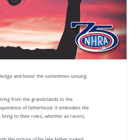
wledge and honor the sometimes-unsung
eering from the grandstands to the
 experience of fatherhood. It embodies the
 bring to their roles, whether as racers,
with the picture of his late father tucked