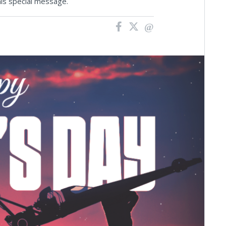
his special message.