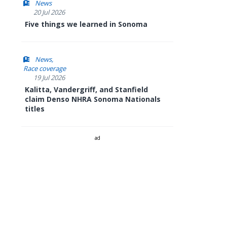
News
20 Jul 2026
Five things we learned in Sonoma
News
Race coverage
19 Jul 2026
Kalitta, Vandergriff, and Stanfield
claim Denso NHRA Sonoma Nationals
titles
ad