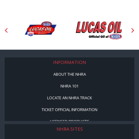
INFORMATION
ABOUT THE NHRA
NHRA 101
LOCATE AN NHRA TRACK
TICKET OFFICIAL INFORMATION
LICENSED PRODUCTS
NHRA SITES