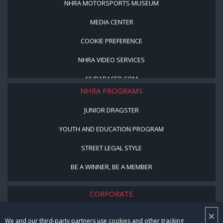
NHRA MOTORSPORTS MUSEUM
MEDIA CENTER
COOKIE PREFERENCE
NHRA VIDEO SERVICES
NHRARACER.COM
NHRA PROGRAMS
JUNIOR DRAGSTER
YOUTH AND EDUCATION PROGRAM
STREET LEGAL STYLE
BE A WINNER, BE A MEMBER
CORPORATE
×
NHRA LEADERSHIP
We and our third-party partners use cookies and other tracking