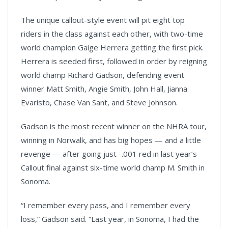
The unique callout-style event will pit eight top
riders in the class against each other, with two-time
world champion Gaige Herrera getting the first pick.
Herrera is seeded first, followed in order by reigning
world champ Richard Gadson, defending event
winner Matt Smith, Angie Smith, John Hall, Jianna
Evaristo, Chase Van Sant, and Steve Johnson.
Gadson is the most recent winner on the NHRA tour,
winning in Norwalk, and has big hopes — and a little
revenge — after going just -.001 red in last year’s
Callout final against six-time world champ M. Smith in
Sonoma.
“I remember every pass, and I remember every
loss,” Gadson said. “Last year, in Sonoma, I had the