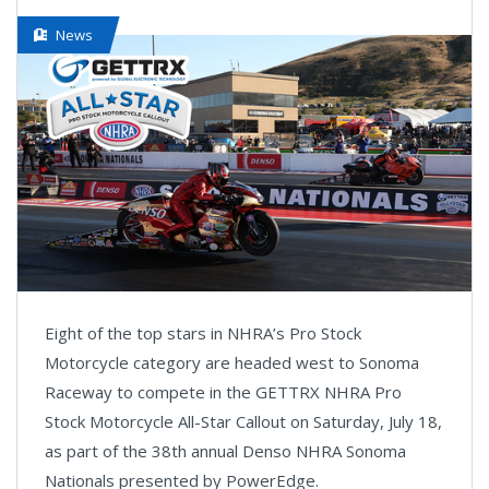
News
Eight of the top stars in NHRA’s Pro Stock
Motorcycle category are headed west to Sonoma
Raceway to compete in the GETTRX NHRA Pro
Stock Motorcycle All-Star Callout on Saturday, July 18,
as part of the 38th annual Denso NHRA Sonoma
Nationals presented by PowerEdge.