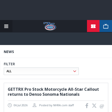
TICKETS
Skip
to
main
content
NEWS
FILTER
GETTRX Pro Stock Motorcycle All-Star Callout
returns to Denso Sonoma Nationals
06 Jul 2026
Posted by NHRA.com staff