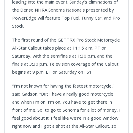
leading into the main event. Sunday’s eliminations of
the Denso NHRA Sonoma Nationals presented by
PowerEdge will feature Top Fuel, Funny Car, and Pro
Stock.
The first round of the GETTRX Pro Stock Motorcycle
All-Star Callout takes place at 11:15 a.m. PT on
Saturday, with the semifinals at 1:30 p.m. and the
finals at 3:30 p.m. Television coverage of the Callout
begins at 9 p.m. ET on Saturday on FS1.
“I'm not known for having the fastest motorcycle,”
said Gadson. “But I have a really good motorcycle,
and when I'm on, I’m on. You have to get there in
front of me. So, to go to Sonoma for a lot of money, I
feel good about it. I feel like we're in a good window
right now and I got a shot at the All-Star Callout, so