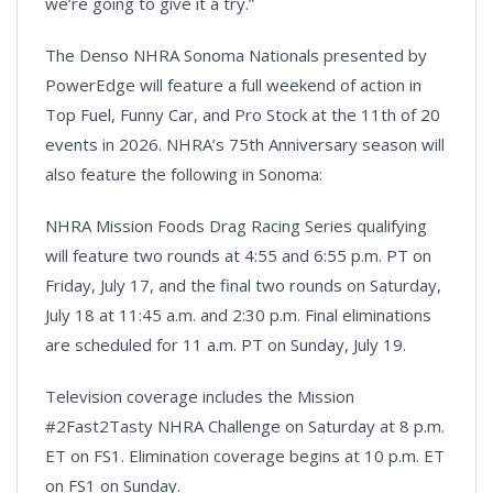
we’re going to give it a try.”
The Denso NHRA Sonoma Nationals presented by
PowerEdge will feature a full weekend of action in
Top Fuel, Funny Car, and Pro Stock at the 11th of 20
events in 2026. NHRA’s 75th Anniversary season will
also feature the following in Sonoma:
NHRA Mission Foods Drag Racing Series qualifying
will feature two rounds at 4:55 and 6:55 p.m. PT on
Friday, July 17, and the final two rounds on Saturday,
July 18 at 11:45 a.m. and 2:30 p.m. Final eliminations
are scheduled for 11 a.m. PT on Sunday, July 19.
Television coverage includes the Mission
#2Fast2Tasty NHRA Challenge on Saturday at 8 p.m.
ET on FS1. Elimination coverage begins at 10 p.m. ET
on FS1 on Sunday.