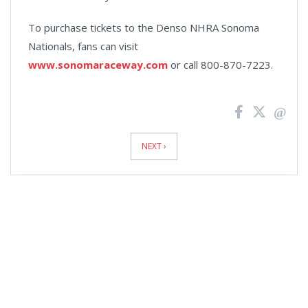
To purchase tickets to the Denso NHRA Sonoma
Nationals, fans can visit
www.sonomaraceway.com
or call 800-870-7223.
News
Pagination
NEXT ›