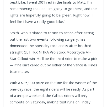
best bike. I went .001 red in the finals to Matt. I'm
remembering that. So, I'm going to go there, and the
lights are hopefully going to be green. Right now, I
feel like I have a really good bike.”
Smith, who is slated to return to action after sitting
out the last two events following surgery, has
dominated the specialty race and is after his third
straight GETTRX NHRA Pro Stock Motorcycle All-
Star Callout win. He’ll be the third rider to make a pick
— if he isn’t called out by either of the Vance & Hines
teammates.
With a $25,000 prize on the line for the winner of the
one-day race, the eight riders will be ready. As part
of a unique weekend, the Callout riders will only
compete on Saturday, making test runs on Friday