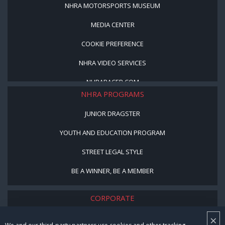
NHRA MOTORSPORTS MUSEUM
MEDIA CENTER
COOKIE PREFERENCE
NHRA VIDEO SERVICES
NHRARACER.COM
NHRA PROGRAMS
JUNIOR DRAGSTER
YOUTH AND EDUCATION PROGRAM
STREET LEGAL STYLE
BE A WINNER, BE A MEMBER
CORPORATE
×
NHRA LEADERSHIP