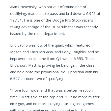
Alan Prusiensky, who sat out of round one of
qualifying, made a solo pass and laid down a 6.921 at
197.31. He is one of the Dodge Pro Stock racers
taking advantage of the RPM rule that was recently
issued by the rules department.
Eric Latino was low of the quad, which featured
Mason and Chris McGaha, and Cody Coughlin, and he
improved on his time from Q1 with a 6.553. Then,
Eric's son, Matt, is proving he belongs in the class
and held onto the provisional No. 3 position with his
6.527 in round two of qualifying.
"I love four-wide, and that was a better reaction
time," Matt said at the top end. "But no more mister
nice guy, and no more playing starting line games
with me. I'm moving up, and I'm going for that