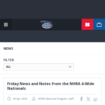
TICKETS
Skip
to
main
content
NEWS
FILTER
Friday News and Notes from the NHRA 4-Wide
Nationals
24 Apr 2026
NHRA National Dragster staff