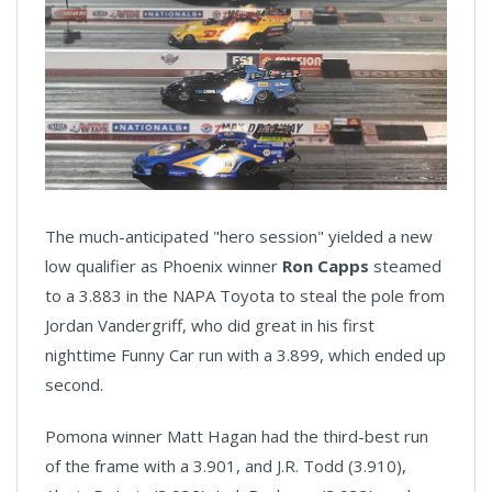
The much-anticipated "hero session" yielded a new
low qualifier as Phoenix winner
Ron Capps
steamed
to a 3.883 in the NAPA Toyota to steal the pole from
Jordan Vandergriff, who did great in his first
nighttime Funny Car run with a 3.899, which ended up
second.
Pomona winner Matt Hagan had the third-best run
of the frame with a 3.901, and J.R. Todd (3.910),