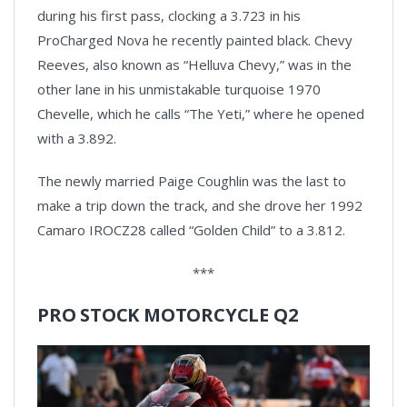
during his first pass, clocking a 3.723 in his
ProCharged Nova he recently painted black. Chevy
Reeves, also known as “Helluva Chevy,” was in the
other lane in his unmistakable turquoise 1970
Chevelle, which he calls “The Yeti,” where he opened
with a 3.892.
The newly married Paige Coughlin was the last to
make a trip down the track, and she drove her 1992
Camaro IROCZ28 called “Golden Child” to a 3.812.
***
PRO STOCK MOTORCYCLE Q2