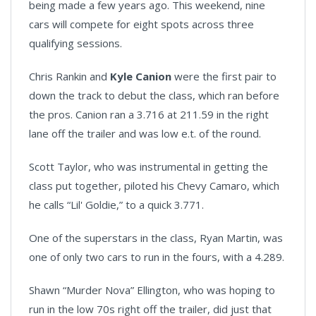
being made a few years ago. This weekend, nine
cars will compete for eight spots across three
qualifying sessions.
Chris Rankin and
Kyle Canion
were the first pair to
down the track to debut the class, which ran before
the pros. Canion ran a 3.716 at 211.59 in the right
lane off the trailer and was low e.t. of the round.
Scott Taylor, who was instrumental in getting the
class put together, piloted his Chevy Camaro, which
he calls “Lil' Goldie,” to a quick 3.771.
One of the superstars in the class, Ryan Martin, was
one of only two cars to run in the fours, with a 4.289.
Shawn “Murder Nova” Ellington, who was hoping to
run in the low 70s right off the trailer, did just that