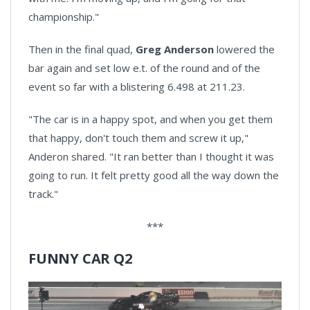
championship."
Then in the final quad,
Greg Anderson
lowered the
bar again and set low e.t. of the round and of the
event so far with a blistering 6.498 at 211.23.
"The car is in a happy spot, and when you get them
that happy, don't touch them and screw it up,"
Anderon shared. "It ran better than I thought it was
going to run. It felt pretty good all the way down the
track."
***
FUNNY CAR Q2