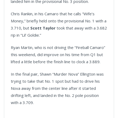
landed him in the provisional No. 3 position.
Chris Rankin, in his Camaro that he calls “Wife’s
Money,” briefly held onto the provisional No. 1 with a
3.710, but
Scott Taylor
took that away with a 3.682
rip in “Lil’ Goldie.”
Ryan Martin, who is not driving the “Fireball Camaro”
this weekend, did improve on his time from Q1 but
lifted a little before the finish line to clock a 3.889.
In the final pair, Shawn “Murder Nova” Ellington was
trying to take that No. 1 spot but had to drive his
Nova away from the center line after it started
drifting left, and landed in the No. 2 pole position
with a 3.709.