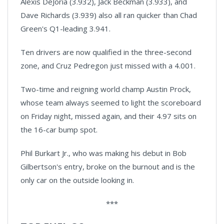
Alexis DeJoria (3.932), Jack Beckman (3.933), and
Dave Richards (3.939) also all ran quicker than Chad
Green's Q1-leading 3.941.
Ten drivers are now qualified in the three-second
zone, and Cruz Pedregon just missed with a 4.001.
Two-time and reigning world champ Austin Prock,
whose team always seemed to light the scoreboard
on Friday night, missed again, and their 4.97 sits on
the 16-car bump spot.
Phil Burkart Jr., who was making his debut in Bob
Gilbertson's entry, broke on the burnout and is the
only car on the outside looking in.
***