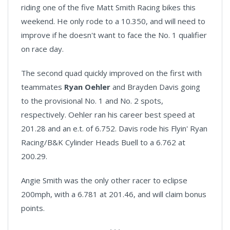
riding one of the five Matt Smith Racing bikes this
weekend. He only rode to a 10.350, and will need to
improve if he doesn't want to face the No. 1 qualifier
on race day.
The second quad quickly improved on the first with
teammates
Ryan Oehler
and Brayden Davis going
to the provisional No. 1 and No. 2 spots,
respectively. Oehler ran his career best speed at
201.28 and an e.t. of 6.752. Davis rode his Flyin' Ryan
Racing/B&K Cylinder Heads Buell to a 6.762 at
200.29.
Angie Smith was the only other racer to eclipse
200mph, with a 6.781 at 201.46, and will claim bonus
points.