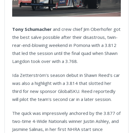
Tony Schumacher
and crew chief Jim Oberhofer got
the best salve possible after their disastrous, twin-
rear-end-blowing weekend in Pomona with a 3.812
that led the session until the final quad when Shawn
Langdon took over with a 3.768.
Ida Zetterström's season debut in Shawn Reed's car
was also a highlight with a 3.814 that slotted her
third for new sponsor GlobalSKU. Reed reportedly
will pilot the team's second car in a later session.
The quick was impressively anchored by the 3.877 of
two-time 4-Wide Nationals winner Justin Ashley, and
Jasmine Salinas, in her first NHRA start since