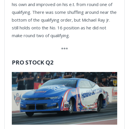
his own and improved on his e.t. from round one of
qualifying. There was some shuffling around near the
bottom of the qualifying order, but Michael Ray Jr.
still holds onto the No. 16 position as he did not
make round two of qualifying.
***
PRO STOCK Q2