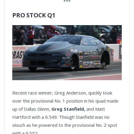
***
PRO STOCK Q1
Recent race winner, Greg Anderson, quickly took
over the provisional No. 1 position in his quad made
up of Dallas Glenn,
Greg Stanfield,
and Matt
Hartford with a 6.549. Though Stanfield was no
slouch as he powered to the provisional No. 2 spot
with a 6.552.