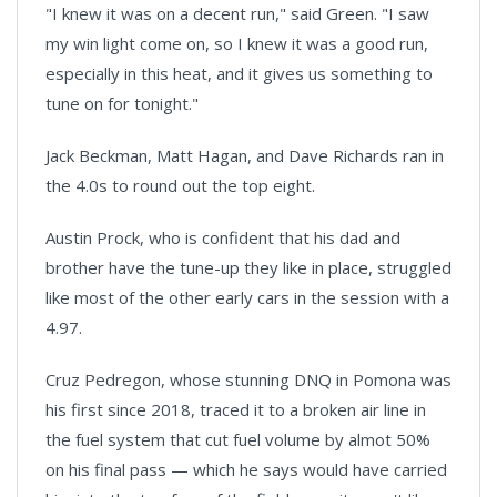
"I knew it was on a decent run," said Green. "I saw
my win light come on, so I knew it was a good run,
especially in this heat, and it gives us something to
tune on for tonight."
Jack Beckman, Matt Hagan, and Dave Richards ran in
the 4.0s to round out the top eight.
Austin Prock, who is confident that his dad and
brother have the tune-up they like in place, struggled
like most of the other early cars in the session with a
4.97.
Cruz Pedregon, whose stunning DNQ in Pomona was
his first since 2018, traced it to a broken air line in
the fuel system that cut fuel volume by almot 50%
on his final pass — which he says would have carried