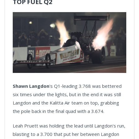
TOP FUEL Q2
Shawn Langdon
's Q1-leading 3.768 was bettered
six times under the lights, but in the end it was still
Langdon and the Kalitta Air team on top, grabbing
the pole back in the final quad with a 3.674.
Leah Pruett was holding the lead until Langdon's run,
blasting to a 3.700 that put her between Langdon