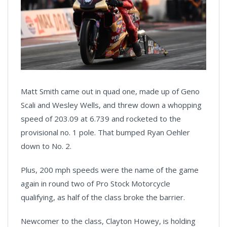
Matt Smith came out in quad one, made up of Geno
Scali and Wesley Wells, and threw down a whopping
speed of 203.09 at 6.739 and rocketed to the
provisional no. 1 pole. That bumped Ryan Oehler
down to No. 2.
Plus, 200 mph speeds were the name of the game
again in round two of Pro Stock Motorcycle
qualifying, as half of the class broke the barrier.
Newcomer to the class, Clayton Howey, is holding