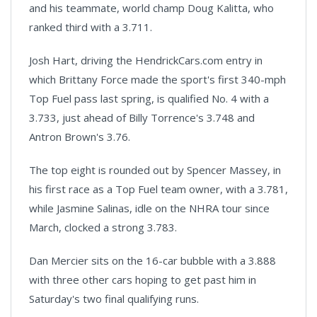
and his teammate, world champ Doug Kalitta, who
ranked third with a 3.711.
Josh Hart, driving the HendrickCars.com entry in
which Brittany Force made the sport's first 340-mph
Top Fuel pass last spring, is qualified No. 4 with a
3.733, just ahead of Billy Torrence's 3.748 and
Antron Brown's 3.76.
The top eight is rounded out by Spencer Massey, in
his first race as a Top Fuel team owner, with a 3.781,
while Jasmine Salinas, idle on the NHRA tour since
March, clocked a strong 3.783.
Dan Mercier sits on the 16-car bubble with a 3.888
with three other cars hoping to get past him in
Saturday's two final qualifying runs.