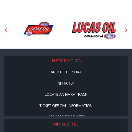
INFORMATION
ABOUT THE NHRA
NHRA 101
LOCATE AN NHRA TRACK
TICKET OFFICIAL INFORMATION
LICENSED PRODUCTS
NHRA SITES