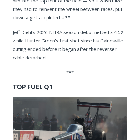
him into the top four of the field — so it wasn't like
they had to reinvent the wheel between races, put
down a get-acqainted 4.35.
Jeff Diehl's 2026 NHRA season debut netted a 4.52
while Hunter Green's first shot since his Gainesville
outing ended before it began after the reverser
cable detached.
***
TOP FUEL Q1