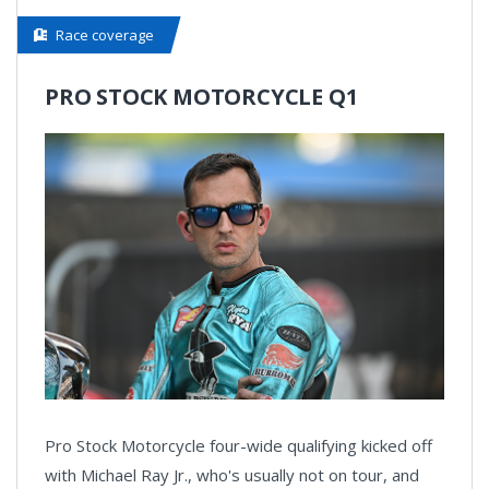
Race coverage
PRO STOCK MOTORCYCLE Q1
Pro Stock Motorcycle four-wide qualifying kicked off
with Michael Ray Jr., who's usually not on tour, and