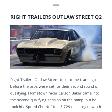
***
RIGHT TRAILERS OUTLAW STREET Q2
Right Trailers Outlaw Street took to the track again
before the pros were set for their second round of
qualifying. Hometown racer Carson Baker came into
the second qualifying session on the bump, but he
took his “Speed Cheeto” to a 3.729 on a single, which