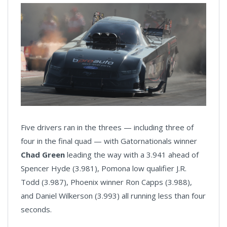
Five drivers ran in the threes — including three of
four in the final quad — with Gatornationals winner
Chad Green
leading the way with a 3.941 ahead of
Spencer Hyde (3.981), Pomona low qualifier J.R.
Todd (3.987), Phoenix winner Ron Capps (3.988),
and Daniel Wilkerson (3.993) all running less than four
seconds.