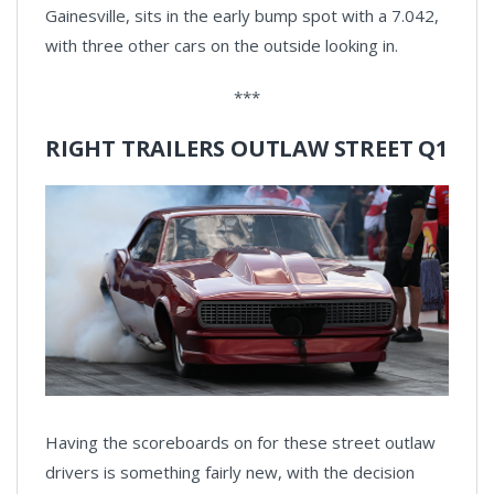
Gainesville, sits in the early bump spot with a 7.042,
with three other cars on the outside looking in.
***
RIGHT TRAILERS OUTLAW STREET Q1
Having the scoreboards on for these street outlaw
drivers is something fairly new, with the decision