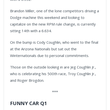
Brandon Miller, one of the lone competitors driving a
Dodge machine this weekend and looking to
capitalize on the new RPM rule change, is currently
sitting 14th with a 6.634.
On the bump is Cody Coughlin, who went to the final
at the Arizona Nationals but sat out the
Winternationals due to personal commitments.
Those on the outside looking in are Jeg Coughlin Jr.,
who is celebrating his 500th race, Troy Coughlin Jr.,
and Roger Brogdon.
***
FUNNY CAR Q1