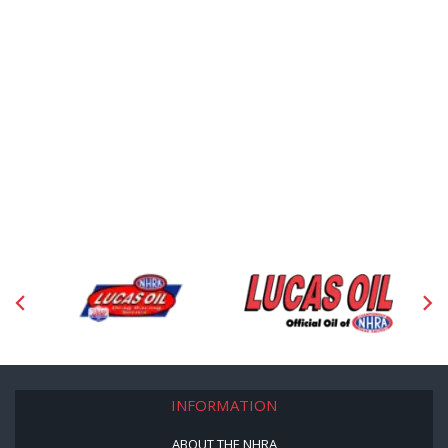
INFORMATION
ABOUT THE NHRA