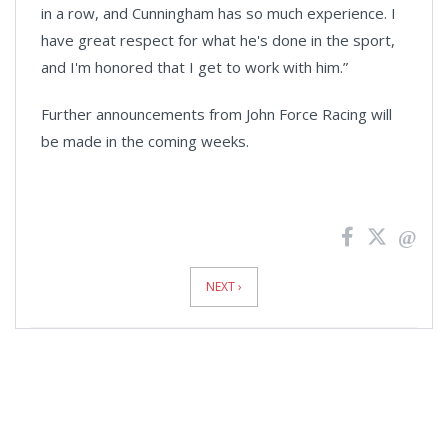
in a row, and Cunningham has so much experience. I
have great respect for what he's done in the sport,
and I'm honored that I get to work with him.”
Further announcements from John Force Racing will
be made in the coming weeks.
News
Pagination
NEXT ›