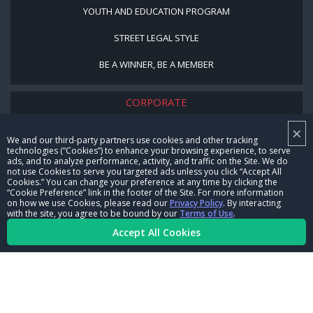
YOUTH AND EDUCATION PROGRAM
STREET LEGAL STYLE
BE A WINNER, BE A MEMBER
CORPORATE
×
NHRA LEADERSHIP
We and our third-party partners use cookies and other tracking
technologies (“Cookies”) to enhance your browsing experience, to serve
CAREERS
ads, and to analyze performance, activity, and traffic on the Site. We do
not use Cookies to serve you targeted ads unless you click “Accept All
CONTACT US
Cookies.” You can change your preference at any time by clicking the
“Cookie Preference” link in the footer of the Site. For more information
on how we use Cookies, please read our
Privacy Policy
. By interacting
NHRA IN THE COMMUNITY
with the site, you agree to be bound by our
Terms of Use
.
Accept All Cookies