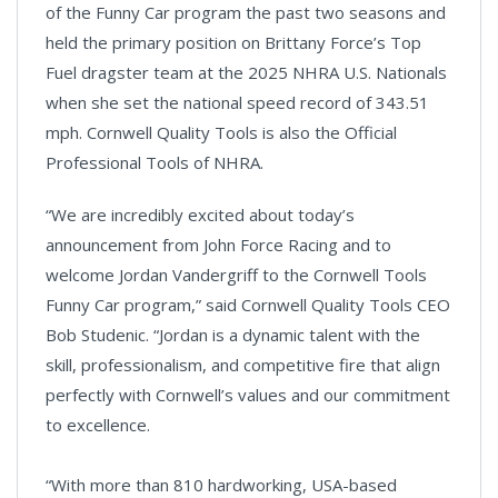
of the Funny Car program the past two seasons and
held the primary position on Brittany Force’s Top
Fuel dragster team at the 2025 NHRA U.S. Nationals
when she set the national speed record of 343.51
mph. Cornwell Quality Tools is also the Official
Professional Tools of NHRA.
“We are incredibly excited about today’s
announcement from John Force Racing and to
welcome Jordan Vandergriff to the Cornwell Tools
Funny Car program,” said Cornwell Quality Tools CEO
Bob Studenic. “Jordan is a dynamic talent with the
skill, professionalism, and competitive fire that align
perfectly with Cornwell’s values and our commitment
to excellence.
“With more than 810 hardworking, USA-based