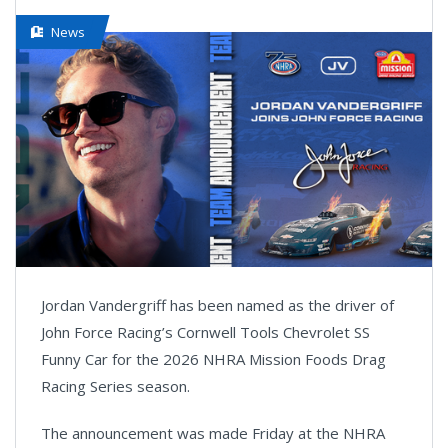
News
Jordan Vandergriff has been named as the driver of
John Force Racing’s Cornwell Tools Chevrolet SS
Funny Car for the 2026 NHRA Mission Foods Drag
Racing Series season.
The announcement was made Friday at the NHRA