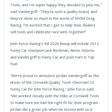
Tools, and I'm super happy they decided to pick me,”
said Vandergriff. “They’re such a quality brand, and
they've done so much in the world of NHRA Drag
Racing. I’m excited that I get to help their dealers
sell tools and celebrate race wins together!”
John Force Racing’s full 2026 lineup will include 2012
Funny Car champion Jack Beckman, Alexis DeJoria,
and Vandergriff in Funny Car and Josh Hart in Top
Fuel.
“We’re proud to announce Jordan Vandergriff as the
driver of the Cornwell Quality Tools Chevrolet SS
Funny Car for John Force Racing,” John Force said.
“We worked closely with the folks at Cornwell Tools
to make sure we had the right fit for their program.
Jordan did a great job when he tested with us a