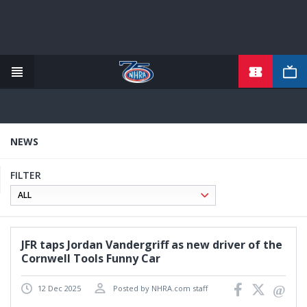
TICKETS
Skip
to
main
content
NEWS
FILTER
JFR taps Jordan Vandergriff as new driver of the
Cornwell Tools Funny Car
12 Dec 2025
Posted by NHRA.com staff