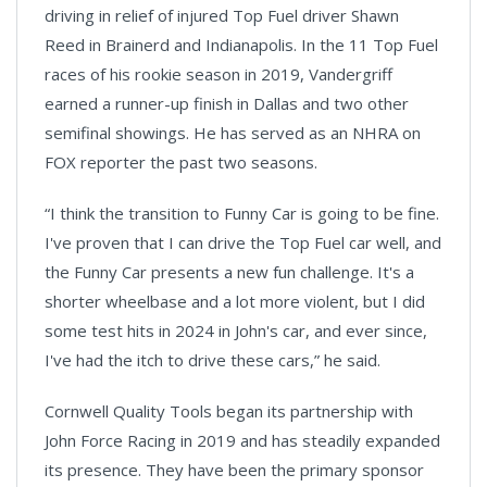
driving in relief of injured Top Fuel driver Shawn
Reed in Brainerd and Indianapolis. In the 11 Top Fuel
races of his rookie season in 2019, Vandergriff
earned a runner-up finish in Dallas and two other
semifinal showings. He has served as an NHRA on
FOX reporter the past two seasons.
“I think the transition to Funny Car is going to be fine.
I've proven that I can drive the Top Fuel car well, and
the Funny Car presents a new fun challenge. It's a
shorter wheelbase and a lot more violent, but I did
some test hits in 2024 in John's car, and ever since,
I've had the itch to drive these cars,” he said.
Cornwell Quality Tools began its partnership with
John Force Racing in 2019 and has steadily expanded
its presence. They have been the primary sponsor