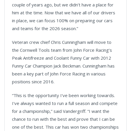
couple of years ago, but we didn’t have a place for
him at the time. Now that we have all of our drivers
in place, we can focus 100% on preparing our cars
and teams for the 2026 season.”
Veteran crew chief Chris Cunningham will move to
the Cornwell Tools team from John Force Racing’s
Peak Antifreeze and Coolant Funny Car with 2012
Funny Car Champion Jack Beckman. Cunningham has
been a key part of John Force Racing in various
positions since 2016.
“This is the opportunity I've been working towards.
I've always wanted to run a full season and compete
for a championship,” said Vandergriff. “I want the
chance to run with the best and prove that I can be
one of the best. This car has won two championships