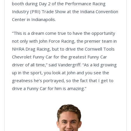
booth during Day 2 of the Performance Racing
Industry (PRI) Trade Show at the Indiana Convention
Center in Indianapolis.
“This is a dream come true to have the opportunity
not only with John Force Racing, the premier team in
NHRA Drag Racing, but to drive the Cornwell Tools
Chevrolet Funny Car for the greatest Funny Car
driver of all time,” said Vandergriff. “As a kid growing
up in the sport, you look at John and you see the
greatness he's portrayed, so the fact that I get to
drive a Funny Car for him is amazing.”