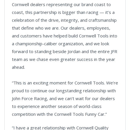
Cornwell dealers representing our brand coast to
coast, this partnership is bigger than racing — it’s a
celebration of the drive, integrity, and craftsmanship
that define who we are. Our dealers, employees,
and customers have helped build Cornwell Tools into
a championship-caliber organization, and we look
forward to standing beside Jordan and the entire JFR
team as we chase even greater success in the year
ahead.
“This is an exciting moment for Cornwell Tools. We’re
proud to continue our longstanding relationship with
John Force Racing, and we can’t wait for our dealers
to experience another season of world-class
competition with the Cornwell Tools Funny Car.”
“I have a great relationship with Cornwell Quality