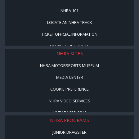
NHRA 101
LOCATE AN NHRA TRACK
TICKET OFFICIAL INFORMATION
LICENSED PRODUCTS
NHRA SITES
NHRA MOTORSPORTS MUSEUM
MEDIA CENTER
COOKIE PREFERENCE
NHRA VIDEO SERVICES
NHRARACER.COM
NHRA PROGRAMS
JUNIOR DRAGSTER