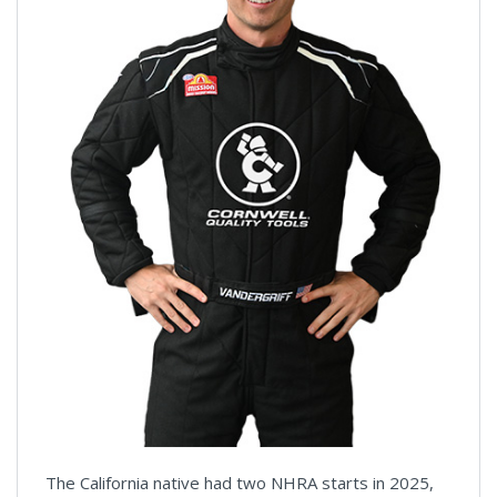
The California native had two NHRA starts in 2025,