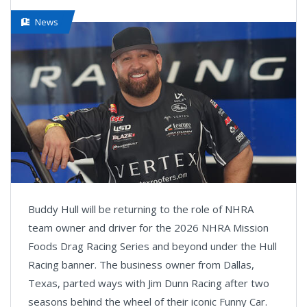
News
Buddy Hull will be returning to the role of NHRA
team owner and driver for the 2026 NHRA Mission
Foods Drag Racing Series and beyond under the Hull
Racing banner. The business owner from Dallas,
Texas, parted ways with Jim Dunn Racing after two
seasons behind the wheel of their iconic Funny Car.