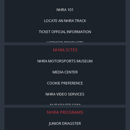
NHRA 101
LOCATE AN NHRA TRACK
TICKET OFFICIAL INFORMATION
LICENSED PRODUCTS
NHRA SITES
NHRA MOTORSPORTS MUSEUM
MEDIA CENTER
COOKIE PREFERENCE
NHRA VIDEO SERVICES
NHRARACER.COM
NHRA PROGRAMS
JUNIOR DRAGSTER