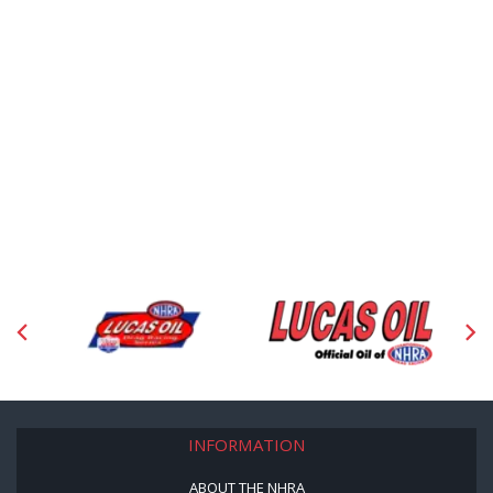
INFORMATION
ABOUT THE NHRA