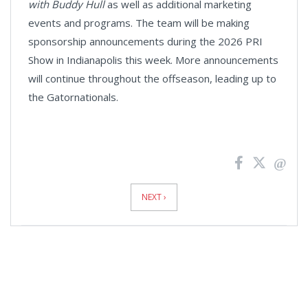
with Buddy Hull
as well as additional marketing
events and programs. The team will be making
sponsorship announcements during the 2026 PRI
Show in Indianapolis this week. More announcements
will continue throughout the offseason, leading up to
the Gatornationals.
News
Pagination
NEXT ›