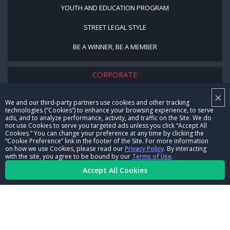
YOUTH AND EDUCATION PROGRAM
STREET LEGAL STYLE
BE A WINNER, BE A MEMBER
CORPORATE
×
NHRA LEADERSHIP
We and our third-party partners use cookies and other tracking
technologies (“Cookies”) to enhance your browsing experience, to serve
CAREERS
ads, and to analyze performance, activity, and traffic on the Site. We do
not use Cookies to serve you targeted ads unless you click “Accept All
CONTACT US
Cookies.” You can change your preference at any time by clicking the
“Cookie Preference” link in the footer of the Site. For more information
on how we use Cookies, please read our
Privacy Policy
. By interacting
NHRA IN THE COMMUNITY
with the site, you agree to be bound by our
Terms of Use
.
Accept All Cookies