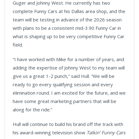
Guger and Johnny West. He currently has two
complete Funny Cars at his Dallas area shop, and the
team will be testing in advance of the 2026 season
with plans to be a consistent mid-3.90 Funny Car in
what is shaping up to be very competitive Funny Car
field.
“I have worked with Mike for a number of years, and
adding the expertise of Johnny West to my team will
give us a great 1-2 punch,” said Hull. “We will be
ready to go every qualifying session and every
elimination round. I am excited for the future, and we
have some great marketing partners that will be
along for the ride.”
Hull will continue to build his brand off the track with
his award-winning television show
Talkin’ Funny Cars