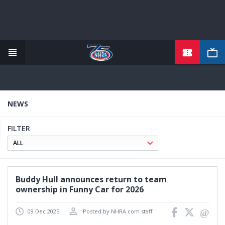
TICKETS
Skip
to
main
content
NEWS
FILTER
Buddy Hull announces return to team
ownership in Funny Car for 2026
09 Dec 2025
Posted by NHRA.com staff