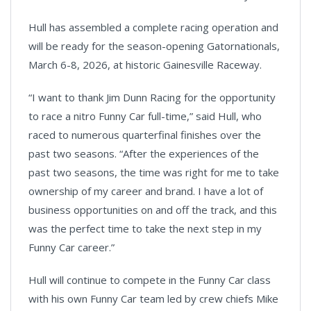
Hull has assembled a complete racing operation and
will be ready for the season-opening Gatornationals,
March 6-8, 2026, at historic Gainesville Raceway.
“I want to thank Jim Dunn Racing for the opportunity
to race a nitro Funny Car full-time,” said Hull, who
raced to numerous quarterfinal finishes over the
past two seasons. “After the experiences of the
past two seasons, the time was right for me to take
ownership of my career and brand. I have a lot of
business opportunities on and off the track, and this
was the perfect time to take the next step in my
Funny Car career.”
Hull will continue to compete in the Funny Car class
with his own Funny Car team led by crew chiefs Mike