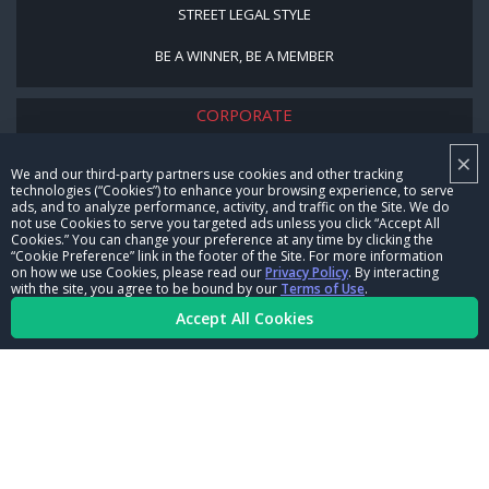
STREET LEGAL STYLE
BE A WINNER, BE A MEMBER
CORPORATE
×
NHRA LEADERSHIP
We and our third-party partners use cookies and other tracking
technologies (“Cookies”) to enhance your browsing experience, to serve
CAREERS
ads, and to analyze performance, activity, and traffic on the Site. We do
not use Cookies to serve you targeted ads unless you click “Accept All
CONTACT US
Cookies.” You can change your preference at any time by clicking the
“Cookie Preference” link in the footer of the Site. For more information
on how we use Cookies, please read our
Privacy Policy
. By interacting
NHRA IN THE COMMUNITY
with the site, you agree to be bound by our
Terms of Use
.
Accept All Cookies
© Copyright 1996-2026, NHRA. All logos and images are reserved.
Terms of Use
Privacy Policy