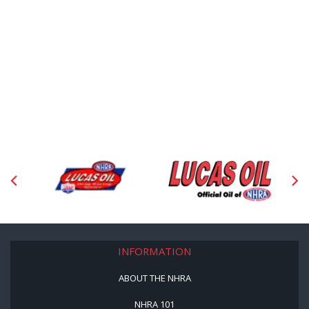
INFORMATION
ABOUT THE NHRA
NHRA 101