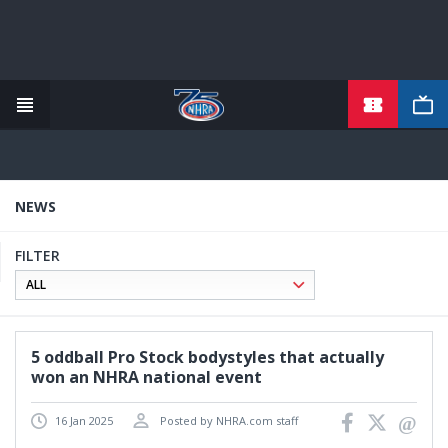
TICKETS
Skip
to
main
content
NEWS
FILTER
5 oddball Pro Stock bodystyles that actually
won an NHRA national event
16 Jan 2025
Posted by NHRA.com staff