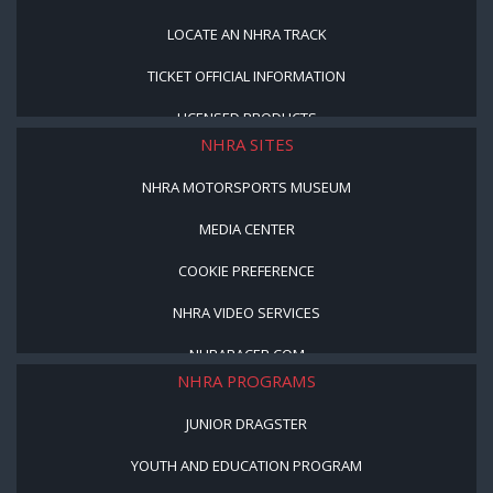
LOCATE AN NHRA TRACK
TICKET OFFICIAL INFORMATION
LICENSED PRODUCTS
NHRA SITES
NHRA MOTORSPORTS MUSEUM
MEDIA CENTER
COOKIE PREFERENCE
NHRA VIDEO SERVICES
NHRARACER.COM
NHRA PROGRAMS
JUNIOR DRAGSTER
YOUTH AND EDUCATION PROGRAM