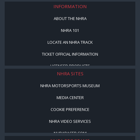
INFORMATION
ABOUT THE NHRA
NHRA 101
LOCATE AN NHRA TRACK
TICKET OFFICIAL INFORMATION
LICENSED PRODUCTS
NHRA SITES
NHRA MOTORSPORTS MUSEUM
MEDIA CENTER
COOKIE PREFERENCE
NHRA VIDEO SERVICES
NHRARACER.COM