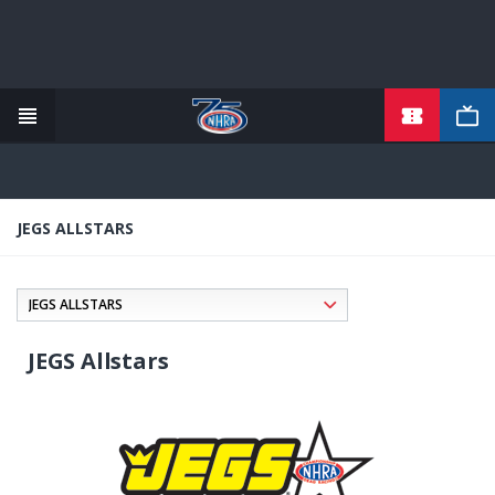
TICKETS
Skip
to
main
content
JEGS ALLSTARS
JEGS Allstars