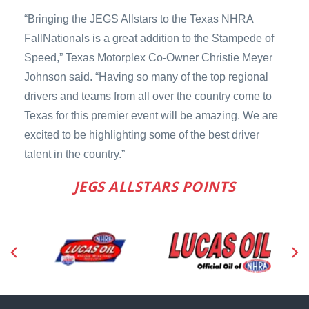
“Bringing the JEGS Allstars to the Texas NHRA
FallNationals is a great addition to the Stampede of
Speed,” Texas Motorplex Co-Owner Christie Meyer
Johnson said. “Having so many of the top regional
drivers and teams from all over the country come to
Texas for this premier event will be amazing. We are
excited to be highlighting some of the best driver
talent in the country.”
JEGS ALLSTARS POINTS