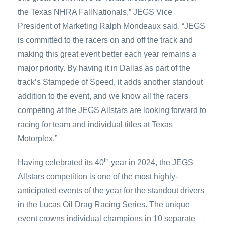
the Texas NHRA FallNationals,” JEGS Vice
President of Marketing Ralph Mondeaux said. “JEGS
is committed to the racers on and off the track and
making this great event better each year remains a
major priority. By having it in Dallas as part of the
track’s Stampede of Speed, it adds another standout
addition to the event, and we know all the racers
competing at the JEGS Allstars are looking forward to
racing for team and individual titles at Texas
Motorplex.”
th
Having celebrated its 40
year in 2024, the JEGS
Allstars competition is one of the most highly-
anticipated events of the year for the standout drivers
in the Lucas Oil Drag Racing Series. The unique
event crowns individual champions in 10 separate