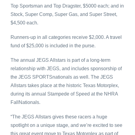
Top Sportsman and Top Dragster, $5000 each; and in
Stock, Super Comp, Super Gas, and Super Street,
$4,500 each.
Runners-up in all categories receive $2,000. A travel
fund of $25,000 is included in the purse.
The annual JEGS Allstars is part of a long-term
relationship with JEGS, and includes sponsorship of
the JEGS SPORTSnationals as well. The JEGS
Allstars takes place at the historic Texas Motorplex,
during its annual Stampede of Speed at the NHRA
FallNationals.
“The JEGS Allstars gives these racers a huge
spotlight on a unique stage, and we’re excited to see
this great event move to Texas Motorplex as part of