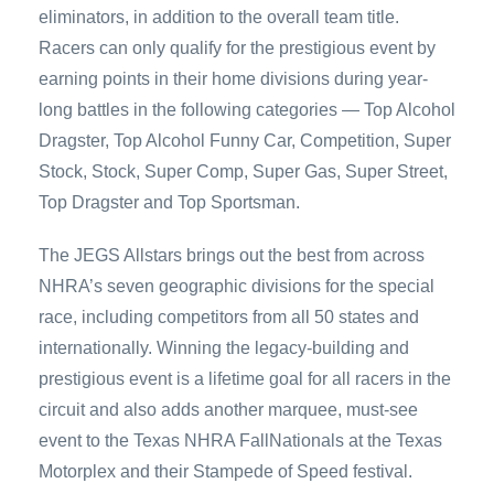
eliminators, in addition to the overall team title.
Racers can only qualify for the prestigious event by
earning points in their home divisions during year-
long battles in the following categories — Top Alcohol
Dragster, Top Alcohol Funny Car, Competition, Super
Stock, Stock, Super Comp, Super Gas, Super Street,
Top Dragster and Top Sportsman.
The JEGS Allstars brings out the best from across
NHRA’s seven geographic divisions for the special
race, including competitors from all 50 states and
internationally. Winning the legacy-building and
prestigious event is a lifetime goal for all racers in the
circuit and also adds another marquee, must-see
event to the Texas NHRA FallNationals at the Texas
Motorplex and their Stampede of Speed festival.