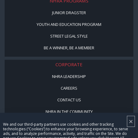
NHRA PROGRAMS
JUNIOR DRAGSTER
YOUTH AND EDUCATION PROGRAM
STREET LEGAL STYLE
BE A WINNER, BE A MEMBER
CORPORATE
NHRA LEADERSHIP
CAREERS
CONTACT US
NHRA IN THE COMMUNITY
×
We and our third-party partners use cookies and other tracking
technologies (“Cookies”) to enhance your browsing experience, to serve
ads, and to analyze performance, activity, and traffic on the Site. We do