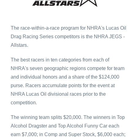
The race-within-a-race program for NHRA's Lucas Oil
Drag Racing Series competitors is the NHRA JEGS ­
Allstars.
The best racers in ten categories from each of
NHRA's seven geographic regions compete for team
and individual ­honors and a share of the $124,000
purse. Racers accumulate points for the event at
NHRA Lucas Oil divisional races prior to the
competition.
The winning team splits $20,000. The winners in Top
Alcohol Dragster and Top Alcohol Funny Car each
earn $7,000; in Comp and Super Stock, $6,000 each;