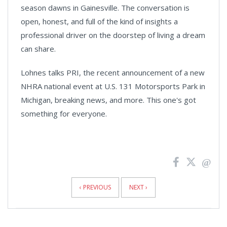
season dawns in Gainesville. The conversation is
open, honest, and full of the kind of insights a
professional driver on the doorstep of living a dream
can share.
Lohnes talks PRI, the recent announcement of a new
NHRA national event at U.S. 131 Motorsports Park in
Michigan, breaking news, and more. This one's got
something for everyone.
News
Pagination
‹ PREVIOUS
NEXT ›