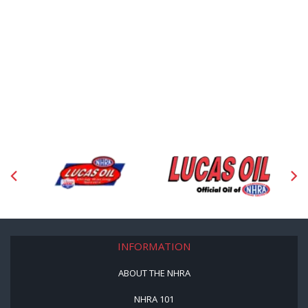
INFORMATION
ABOUT THE NHRA
NHRA 101