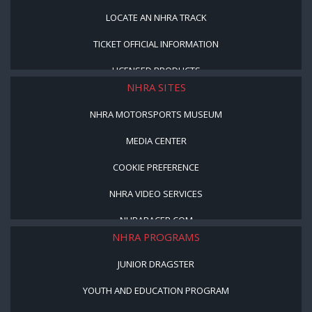
LOCATE AN NHRA TRACK
TICKET OFFICIAL INFORMATION
LICENSED PRODUCTS
NHRA SITES
NHRA MOTORSPORTS MUSEUM
MEDIA CENTER
COOKIE PREFERENCE
NHRA VIDEO SERVICES
NHRARACER.COM
NHRA PROGRAMS
JUNIOR DRAGSTER
YOUTH AND EDUCATION PROGRAM