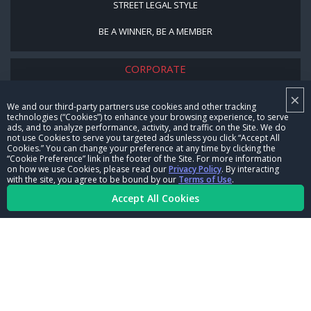
STREET LEGAL STYLE
BE A WINNER, BE A MEMBER
CORPORATE
×
NHRA LEADERSHIP
We and our third-party partners use cookies and other tracking
technologies (“Cookies”) to enhance your browsing experience, to serve
CAREERS
ads, and to analyze performance, activity, and traffic on the Site. We do
not use Cookies to serve you targeted ads unless you click “Accept All
CONTACT US
Cookies.” You can change your preference at any time by clicking the
“Cookie Preference” link in the footer of the Site. For more information
on how we use Cookies, please read our
Privacy Policy
. By interacting
NHRA IN THE COMMUNITY
with the site, you agree to be bound by our
Terms of Use
.
Accept All Cookies
© Copyright 1996-2026, NHRA. All logos and images are reserved.
Terms of Use
Privacy Policy