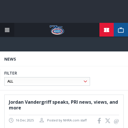
TICKETS
Skip
to
main
content
NEWS
FILTER
Jordan Vandergriff speaks, PRI news, views, and
more
16 Dec 2025
Posted by NHRA.com staff