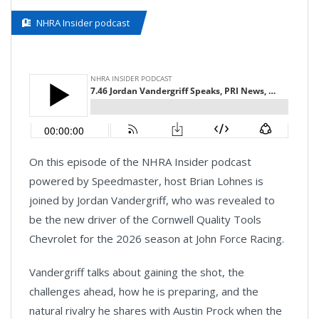
NHRA Insider podcast
On this episode of the NHRA Insider podcast
powered by Speedmaster, host Brian Lohnes is
joined by Jordan Vandergriff, who was revealed to
be the new driver of the Cornwell Quality Tools
Chevrolet for the 2026 season at John Force Racing.
Vandergriff talks about gaining the shot, the
challenges ahead, how he is preparing, and the
natural rivalry he shares with Austin Prock when the