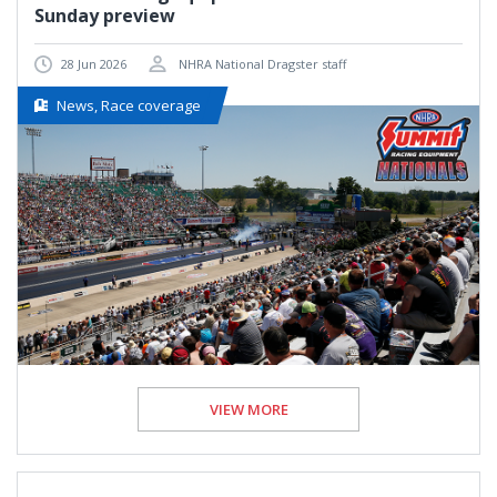
Sunday preview
28 Jun 2026
NHRA National Dragster staff
News, Race coverage
VIEW MORE