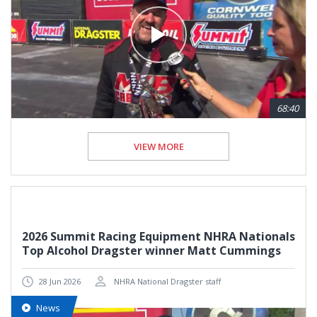
68:40
VIEW MORE
2026 Summit Racing Equipment NHRA Nationals
Top Alcohol Dragster winner Matt Cummings
28 Jun 2026
NHRA National Dragster staff
News