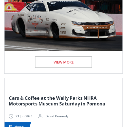
VIEW MORE
Cars & Coffee at the Wally Parks NHRA
Motorsports Museum Saturday in Pomona
23 Jun 2026
David Kennedy
News