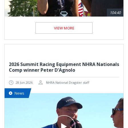
104:40
VIEW MORE
2026 Summit Racing Equipment NHRA Nationals
Comp winner Peter D'Agnolo
28 Jun 2026
NHRA National Dragster staff
News