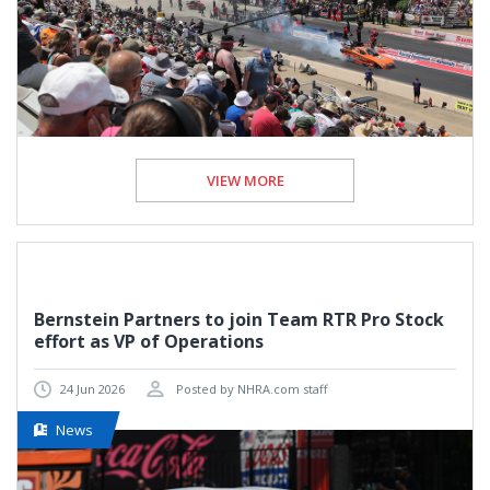
VIEW MORE
Bernstein Partners to join Team RTR Pro Stock
effort as VP of Operations
24 Jun 2026
Posted by NHRA.com staff
News