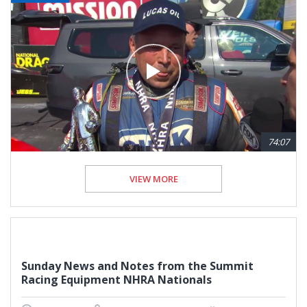
74:07
VIEW MORE
Sunday News and Notes from the Summit
Racing Equipment NHRA Nationals