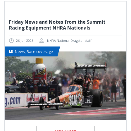
Friday News and Notes from the Summit
Racing Equipment NHRA Nationals
26 Jun 2026
NHRA National Dragster staff
News, Race coverage