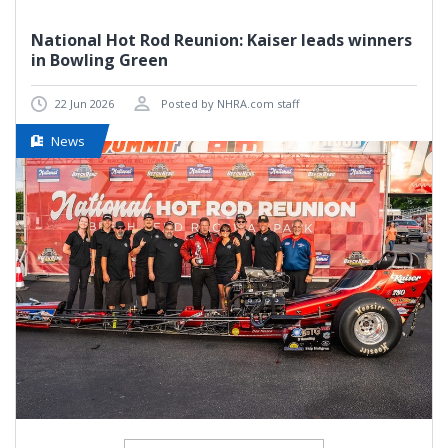
National Hot Rod Reunion: Kaiser leads winners
in Bowling Green
22 Jun 2026
Posted by NHRA.com staff
News