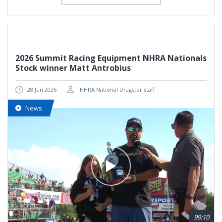
2026 Summit Racing Equipment NHRA Nationals
Stock winner Matt Antrobius
28 Jun 2026
NHRA National Dragster staff
News
99:10