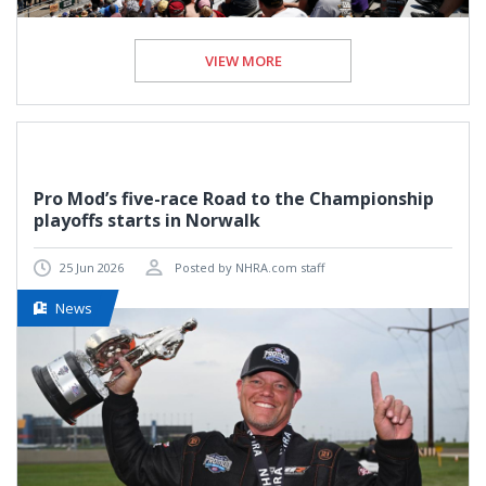
VIEW MORE
Pro Mod’s five-race Road to the Championship
playoffs starts in Norwalk
25 Jun 2026
Posted by NHRA.com staff
News