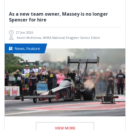
As a new team owner, Massey is no longer
Spencer for hire
27 Jun 2026
Kevin McKenna, NHRA National Dragster Senior Editor
News, Feature
VIEW MORE