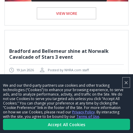
VIEW MORE
Bradford and Bellemeur shine at Norwalk
Cavalcade of Stars 3 event
19 Jun 2026
Posted by NHRA.com staff
×
News
We and our third-party partners use cookies and other tracking
technologies (“Cookies”) to enhance your browsing experience, to serve
ads, and to analyze performance, activity, and traffic on the Site. We do
not use Cookies to serve you targeted ads unless you click “Accept All
Cookies.” You can change your preference at any time by clicking the
“Cookie Preference” link in the footer of the Site. For more information
on how we use Cookies, please read our
Privacy Policy
. By interacting
with the site, you agree to be bound by our
Terms of Use
.
Accept All Cookies
VIEW MORE