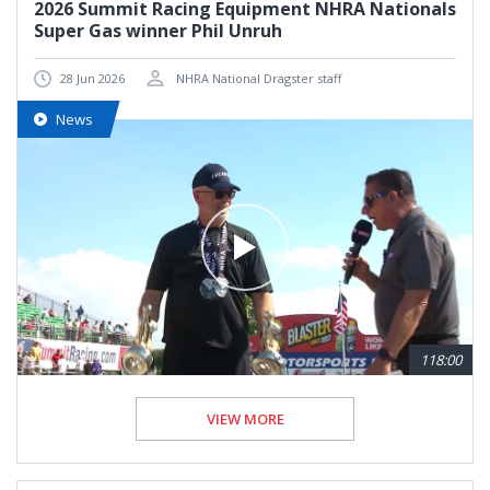
2026 Summit Racing Equipment NHRA Nationals
Super Gas winner Phil Unruh
28 Jun 2026
NHRA National Dragster staff
News
118:00
VIEW MORE