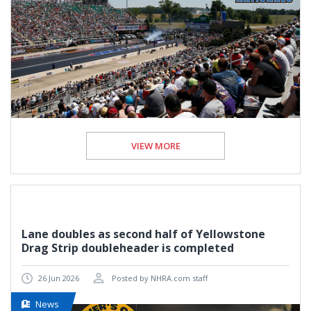
VIEW MORE
Lane doubles as second half of Yellowstone
Drag Strip doubleheader is completed
26 Jun 2026
Posted by NHRA.com staff
News