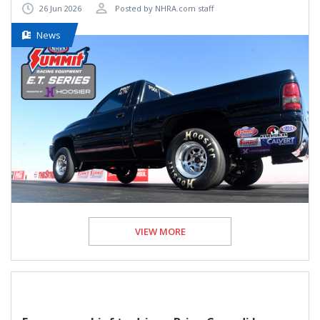
26 Jun 2026
Posted by NHRA.com staff
News
VIEW MORE