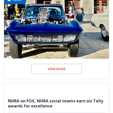
VIEW MORE
NHRA on FOX, NHRA social teams earn six Telly
awards for excellence