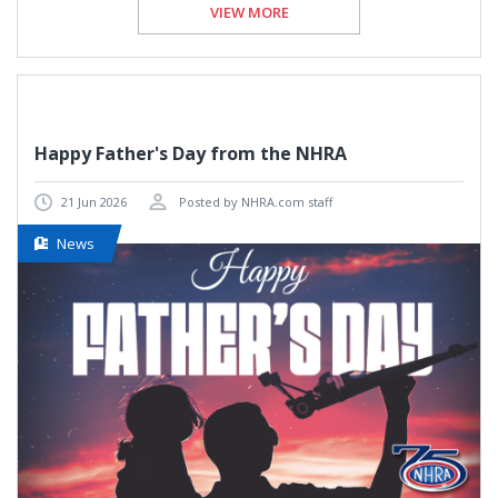
VIEW MORE
Happy Father's Day from the NHRA
21 Jun 2026
Posted by NHRA.com staff
News