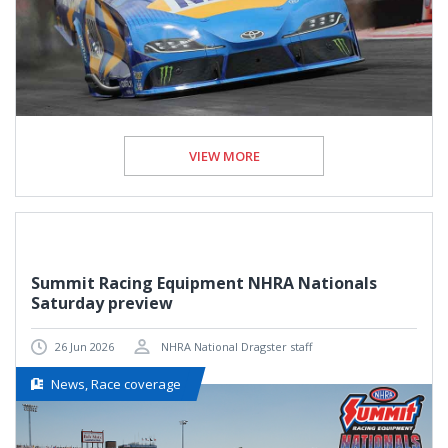
VIEW MORE
Summit Racing Equipment NHRA Nationals
Saturday preview
26 Jun 2026
NHRA National Dragster staff
News, Race coverage