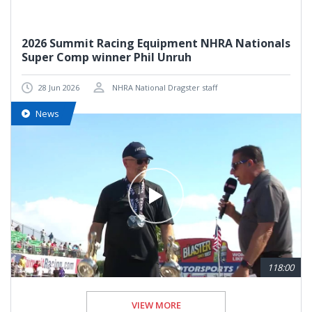
2026 Summit Racing Equipment NHRA Nationals
Super Comp winner Phil Unruh
28 Jun 2026
NHRA National Dragster staff
News
118:00
VIEW MORE