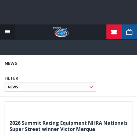
TICKETS
Skip
to
main
content
NEWS
FILTER
2026 Summit Racing Equipment NHRA Nationals
Super Street winner Victor Marqua