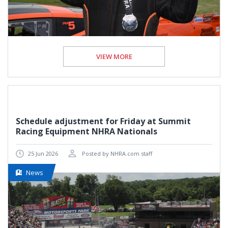
VIEW MORE
Schedule adjustment for Friday at Summit
Racing Equipment NHRA Nationals
25 Jun 2026
Posted by NHRA.com staff
News