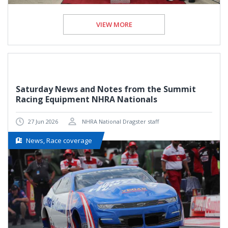
VIEW MORE
Saturday News and Notes from the Summit
Racing Equipment NHRA Nationals
27 Jun 2026
NHRA National Dragster staff
News, Race coverage