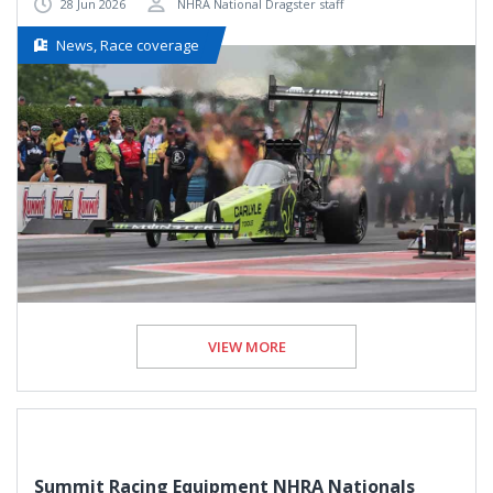
28 Jun 2026
NHRA National Dragster staff
News, Race coverage
VIEW MORE
Summit Racing Equipment NHRA Nationals