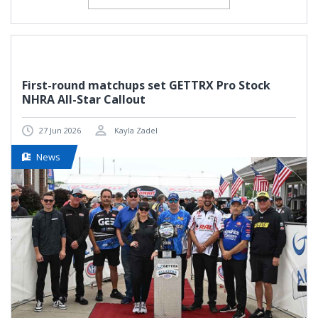
First-round matchups set GETTRX Pro Stock
NHRA All-Star Callout
27 Jun 2026
Kayla Zadel
News