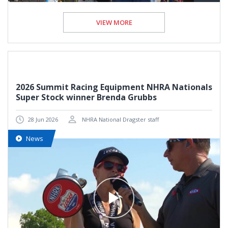
VIEW MORE
2026 Summit Racing Equipment NHRA Nationals
Super Stock winner Brenda Grubbs
28 Jun 2026
NHRA National Dragster staff
News