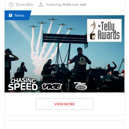
23 Jun 2026
Posted by NHRA.com staff
News
VIEW MORE