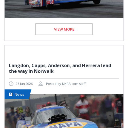
VIEW MORE
Langdon, Capps, Anderson, and Herrera lead
the way in Norwalk
26 Jun 2026
Posted by NHRA.com staff
News