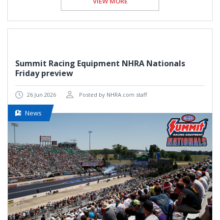
VIEW MORE
Summit Racing Equipment NHRA Nationals
Friday preview
26 Jun 2026
Posted by NHRA.com staff
News