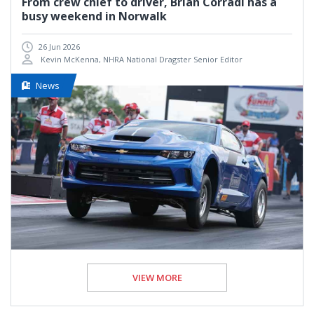
From crew chief to driver, Brian Corradi has a
busy weekend in Norwalk
26 Jun 2026
Kevin McKenna, NHRA National Dragster Senior Editor
News
VIEW MORE