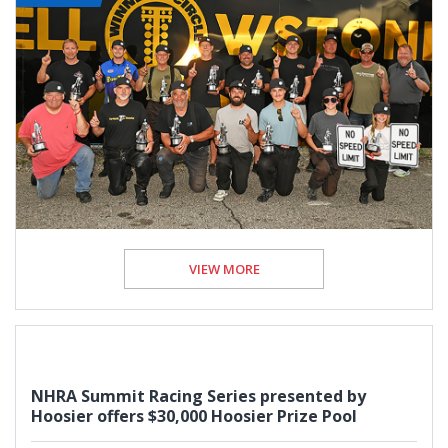
VIEW MORE
NHRA Summit Racing Series presented by
Hoosier offers $30,000 Hoosier Prize Pool