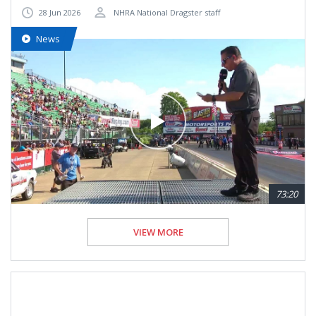
28 Jun 2026
NHRA National Dragster staff
News
73:20
VIEW MORE