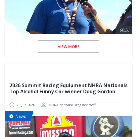
90:36
VIEW MORE
2026 Summit Racing Equipment NHRA Nationals
Top Alcohol Funny Car winner Doug Gordon
28 Jun 2026
NHRA National Dragster staff
News